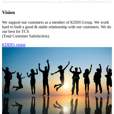
Vision
We support our customers as a member of KDDI Group. We work
hard to built a good & stable relationship with our customers. We do
our best for TCS
(Total Customer Satisfaction).
KDDI's vision