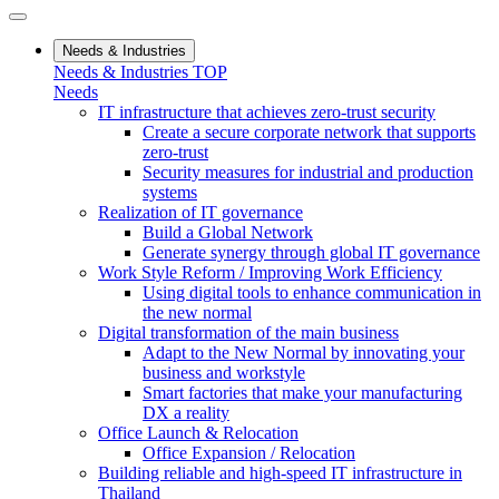
Needs & Industries
Needs & Industries TOP
Needs
IT infrastructure that achieves zero-trust security
Create a secure corporate network that supports
zero-trust
Security measures for industrial and production
systems
Realization of IT governance
Build a Global Network
Generate synergy through global IT governance
Work Style Reform / Improving Work Efficiency
Using digital tools to enhance communication in
the new normal
Digital transformation of the main business
Adapt to the New Normal by innovating your
business and workstyle
Smart factories that make your manufacturing
DX a reality
Office Launch & Relocation
Office Expansion / Relocation
Building reliable and high-speed IT infrastructure in
Thailand