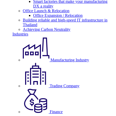
Smart factories that make your manufacturing
DX a reality
Office Launch & Relocation
Office Expansion / Relocation
Building reliable and high-speed IT infrastructure in
Thailand
Achieving Carbon Neutrality
Industries
Manufacturing Industry
Trading Company
Finance