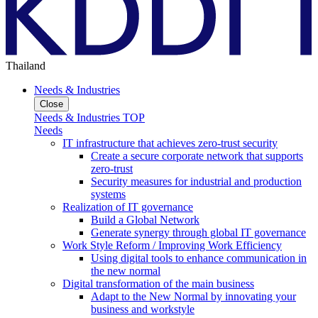
Thailand
Needs & Industries
Close
Needs & Industries TOP
Needs
IT infrastructure that achieves zero-trust security
Create a secure corporate network that supports
zero-trust
Security measures for industrial and production
systems
Realization of IT governance
Build a Global Network
Generate synergy through global IT governance
Work Style Reform / Improving Work Efficiency
Using digital tools to enhance communication in
the new normal
Digital transformation of the main business
Adapt to the New Normal by innovating your
business and workstyle