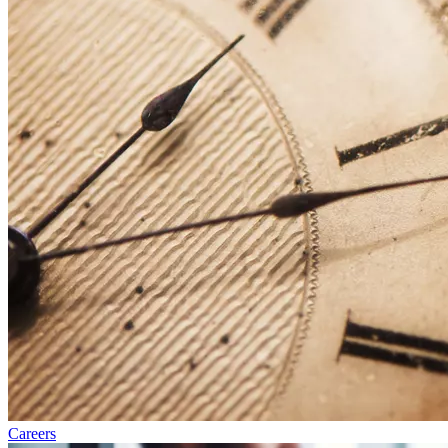
Careers