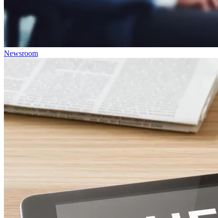
Newsroom