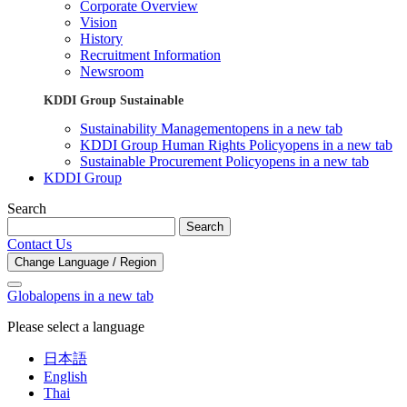
Corporate Overview
Vision
History
Recruitment Information
Newsroom
KDDI Group Sustainable
Sustainability Management
opens in a new tab
KDDI Group Human Rights Policy
opens in a new tab
Sustainable Procurement Policy
opens in a new tab
KDDI Group
Search
Search
Contact Us
Change Language / Region
Global
opens in a new tab
Please select a language
日本語
English
Thai