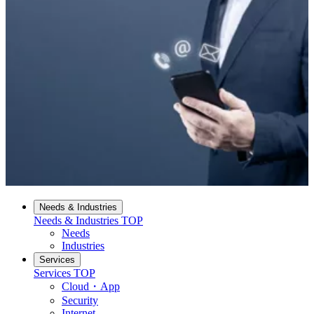
Needs & Industries
Needs & Industries
TOP
Needs
Industries
Services
Services
TOP
Cloud・App
Security
Internet