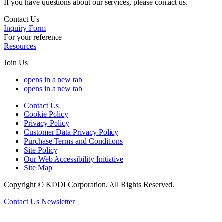
If you have questions about our services, please contact us.
Contact Us
Inquiry Form
For your reference
Resources
Join Us
opens in a new tab
opens in a new tab
Contact Us
Cookie Policy
Privacy Policy
Customer Data Privacy Policy
Purchase Terms and Conditions
Site Policy
Our Web Accessibility Initiative
Site Map
Copyright © KDDI Corporation. All Rights Reserved.
Contact Us
Newsletter