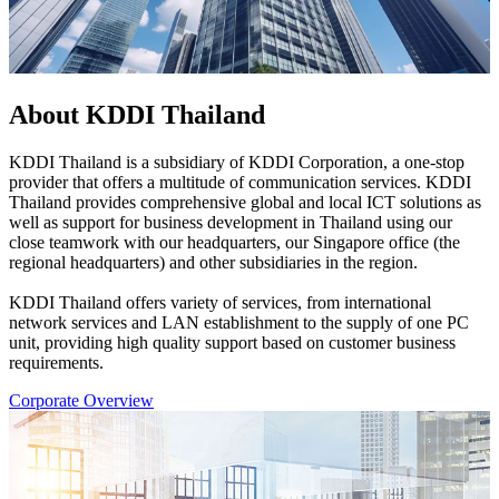
About KDDI Thailand
KDDI Thailand is a subsidiary of KDDI Corporation, a one-stop
provider that offers a multitude of communication services. KDDI
Thailand provides comprehensive global and local ICT solutions as
well as support for business development in Thailand using our
close teamwork with our headquarters, our Singapore office (the
regional headquarters) and other subsidiaries in the region.
KDDI Thailand offers variety of services, from international
network services and LAN establishment to the supply of one PC
unit, providing high quality support based on customer business
requirements.
Corporate Overview