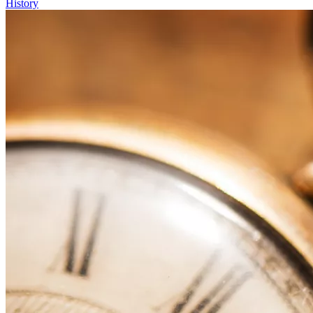
History