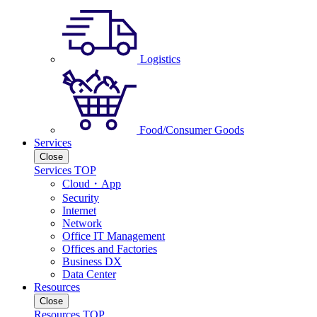
Logistics
Food/Consumer Goods
Services
Close
Services TOP
Cloud・App
Security
Internet
Network
Office IT Management
Offices and Factories
Business DX
Data Center
Resources
Close
Resources TOP