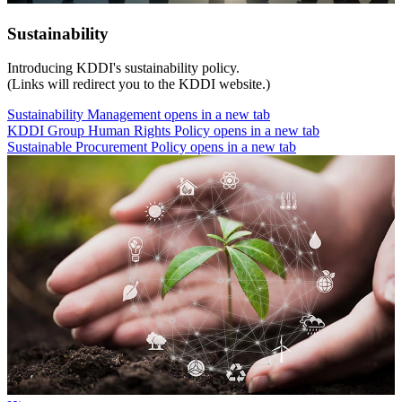
Sustainability
Introducing KDDI's sustainability policy.
(Links will redirect you to the KDDI website.)
Sustainability Management
opens in a new tab
KDDI Group Human Rights Policy
opens in a new tab
Sustainable Procurement Policy
opens in a new tab