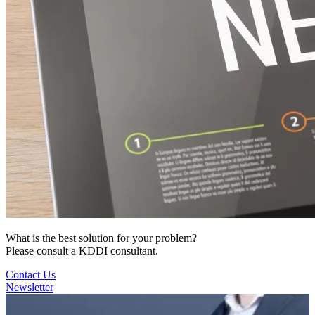
What is the best solution for your problem?
Please consult a KDDI consultant.
Contact Us
Newsletter