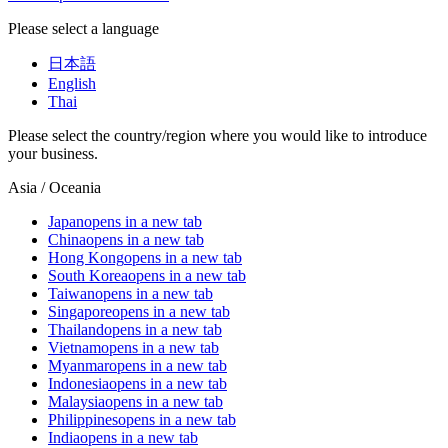
Please select a language
日本語
English
Thai
Please select the country/region where you would like to introduce
your business.
Asia / Oceania
Japan
opens in a new tab
China
opens in a new tab
Hong Kong
opens in a new tab
South Korea
opens in a new tab
Taiwan
opens in a new tab
Singapore
opens in a new tab
Thailand
opens in a new tab
Vietnam
opens in a new tab
Myanmar
opens in a new tab
Indonesia
opens in a new tab
Malaysia
opens in a new tab
Philippines
opens in a new tab
India
opens in a new tab