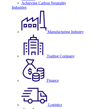
Achieving Carbon Neutrality
Industries
Manufacturing Industry
Trading Company
Finance
Logistics