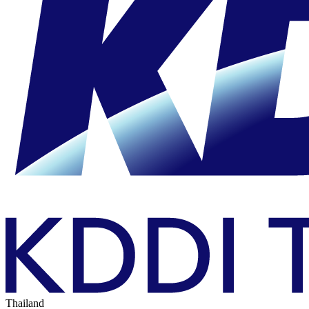
Thailand