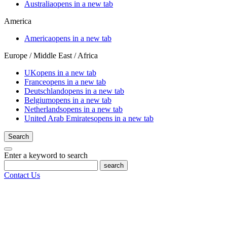
Australia
opens in a new tab
America
America
opens in a new tab
Europe / Middle East / Africa
UK
opens in a new tab
France
opens in a new tab
Deutschland
opens in a new tab
Belgium
opens in a new tab
Netherlands
opens in a new tab
United Arab Emirates
opens in a new tab
Search
Enter a keyword to search
search
Contact Us