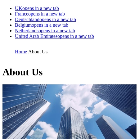
UK
opens in a new tab
France
opens in a new tab
Deutschland
opens in a new tab
Belgium
opens in a new tab
Netherlands
opens in a new tab
United Arab Emirates
opens in a new tab
Home
About Us
About Us