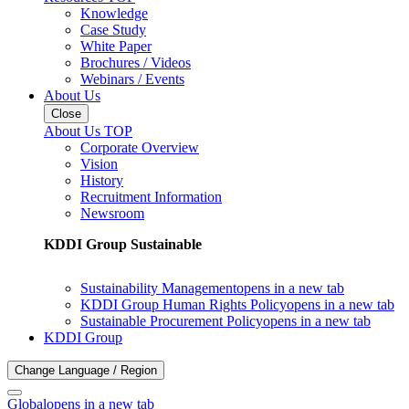
Knowledge
Case Study
White Paper
Brochures / Videos
Webinars / Events
About Us
Close
About Us TOP
Corporate Overview
Vision
History
Recruitment Information
Newsroom
KDDI Group Sustainable
Sustainability Management
opens in a new tab
KDDI Group Human Rights Policy
opens in a new tab
Sustainable Procurement Policy
opens in a new tab
KDDI Group
Change Language / Region
Global
opens in a new tab