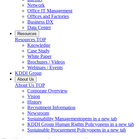
Network
Office IT Management
Offices and Factories
Business DX
Data Center
Resources
Resources
TOP
Knowledge
Case Study
White Paper
Brochures / Videos
Webinars / Events
KDDI Group
About Us
About Us
TOP
Corporate Overview
Vision
History
Recruitment Information
Newsroom
Sustainability Management
opens in a new tab
KDDI Group Human Rights Policy
opens in a new tab
Sustainable Procurement Policy
opens in a new tab