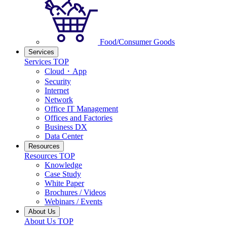
Food/Consumer Goods
Services
Services TOP
Cloud・App
Security
Internet
Network
Office IT Management
Offices and Factories
Business DX
Data Center
Resources
Resources TOP
Knowledge
Case Study
White Paper
Brochures / Videos
Webinars / Events
About Us
About Us TOP