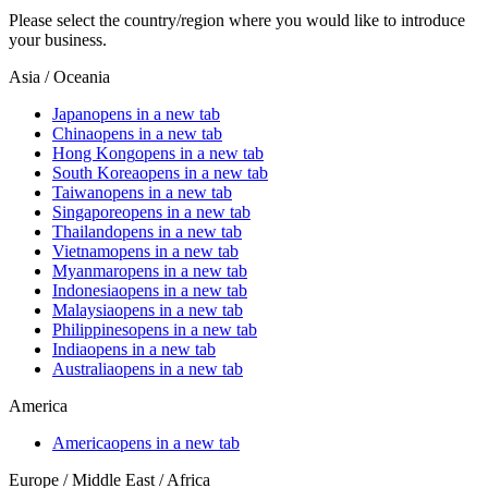
Please select the country/region where you would like to introduce
your business.
Asia / Oceania
Japan
opens in a new tab
China
opens in a new tab
Hong Kong
opens in a new tab
South Korea
opens in a new tab
Taiwan
opens in a new tab
Singapore
opens in a new tab
Thailand
opens in a new tab
Vietnam
opens in a new tab
Myanmar
opens in a new tab
Indonesia
opens in a new tab
Malaysia
opens in a new tab
Philippines
opens in a new tab
India
opens in a new tab
Australia
opens in a new tab
America
America
opens in a new tab
Europe / Middle East / Africa