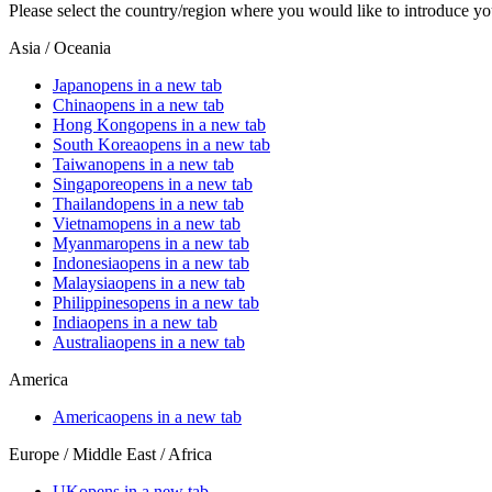
Please select the country/region where you would like to introduce yo
Asia / Oceania
Japan
opens in a new tab
China
opens in a new tab
Hong Kong
opens in a new tab
South Korea
opens in a new tab
Taiwan
opens in a new tab
Singapore
opens in a new tab
Thailand
opens in a new tab
Vietnam
opens in a new tab
Myanmar
opens in a new tab
Indonesia
opens in a new tab
Malaysia
opens in a new tab
Philippines
opens in a new tab
India
opens in a new tab
Australia
opens in a new tab
America
America
opens in a new tab
Europe / Middle East / Africa
UK
opens in a new tab