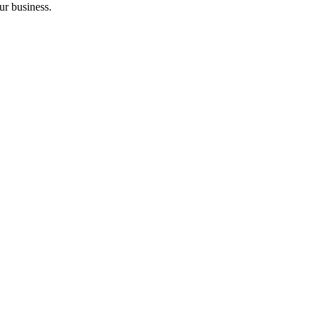
ur business.