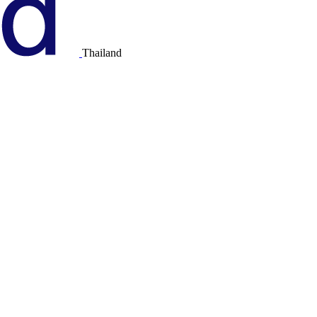
Thailand