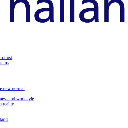
o-trust
stems
the new normal
ness and workstyle
 reality
iland