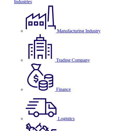
Industries
Manufacturing Industry
Trading Company
Finance
Logistics