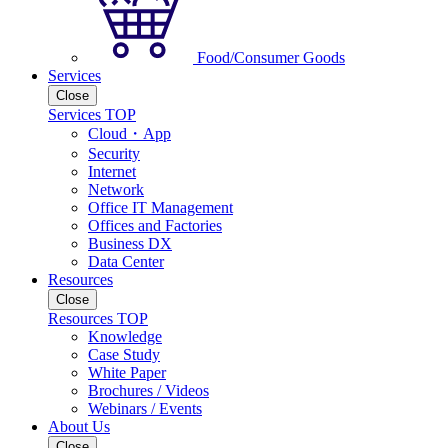
Food/Consumer Goods
Services
Close
Services TOP
Cloud・App
Security
Internet
Network
Office IT Management
Offices and Factories
Business DX
Data Center
Resources
Close
Resources TOP
Knowledge
Case Study
White Paper
Brochures / Videos
Webinars / Events
About Us
Close