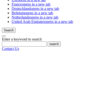
France
opens in a new tab
Deutschland
opens in a new tab
Belgium
opens in a new tab
Netherlands
opens in a new tab
United Arab Emirates
opens in a new tab
Search
Enter a keyword to search
search
Contact Us