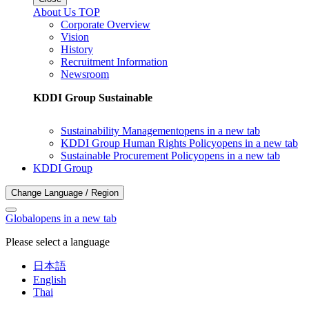
About Us TOP
Corporate Overview
Vision
History
Recruitment Information
Newsroom
KDDI Group Sustainable
Sustainability Management
opens in a new tab
KDDI Group Human Rights Policy
opens in a new tab
Sustainable Procurement Policy
opens in a new tab
KDDI Group
Change Language / Region
Global
opens in a new tab
Please select a language
日本語
English
Thai