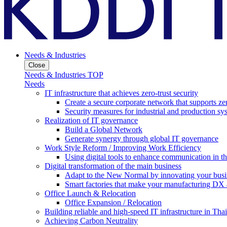
Needs & Industries
Close
Needs & Industries TOP
Needs
IT infrastructure that achieves zero-trust security
Create a secure corporate network that supports zer
Security measures for industrial and production sy
Realization of IT governance
Build a Global Network
Generate synergy through global IT governance
Work Style Reform / Improving Work Efficiency
Using digital tools to enhance communication in 
Digital transformation of the main business
Adapt to the New Normal by innovating your busi
Smart factories that make your manufacturing DX a
Office Launch & Relocation
Office Expansion / Relocation
Building reliable and high-speed IT infrastructure in Tha
Achieving Carbon Neutrality