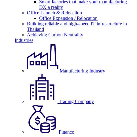
Smart factories that make your manufacturing
DX a reality
Office Launch & Relocation
Office Expansion / Relocation
Building reliable and high-speed IT infrastructure in
Thailand
Achieving Carbon Neutrality
Industries
Manufacturing Industry
Trading Company
Finance