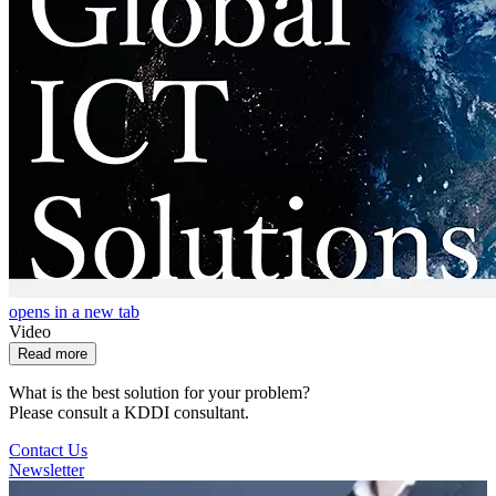
opens in a new tab
Video
Read more
What is the best solution for your problem?
Please consult a KDDI consultant.
Contact Us
Newsletter