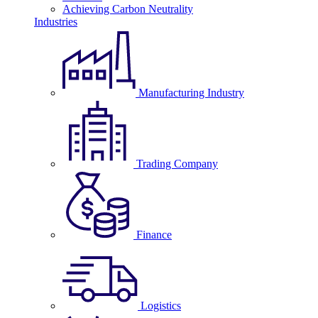
Achieving Carbon Neutrality
Industries
Manufacturing Industry
Trading Company
Finance
Logistics