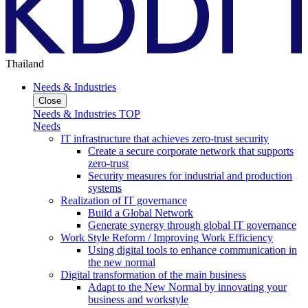
Thailand
Needs & Industries
Close
Needs & Industries TOP
Needs
IT infrastructure that achieves zero-trust security
Create a secure corporate network that supports
zero-trust
Security measures for industrial and production
systems
Realization of IT governance
Build a Global Network
Generate synergy through global IT governance
Work Style Reform / Improving Work Efficiency
Using digital tools to enhance communication in
the new normal
Digital transformation of the main business
Adapt to the New Normal by innovating your
business and workstyle