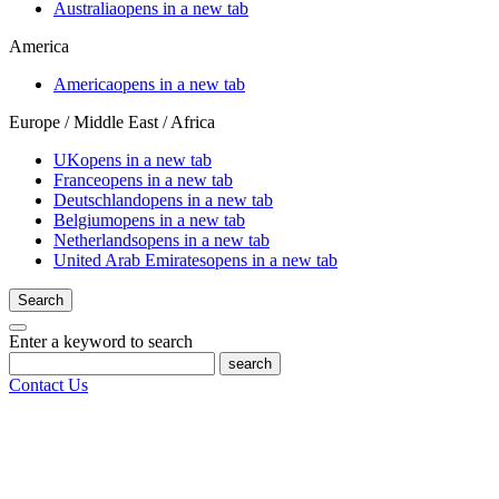
Australia
opens in a new tab
America
America
opens in a new tab
Europe / Middle East / Africa
UK
opens in a new tab
France
opens in a new tab
Deutschland
opens in a new tab
Belgium
opens in a new tab
Netherlands
opens in a new tab
United Arab Emirates
opens in a new tab
Search
Enter a keyword to search
search
Contact Us