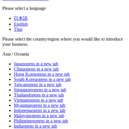
Please select a language
日本語
English
Thai
Please select the country/region where you would like to introduce
your business.
Asia / Oceania
Japan
opens in a new tab
China
opens in a new tab
Hong Kong
opens in a new tab
South Korea
opens in a new tab
Taiwan
opens in a new tab
Singapore
opens in a new tab
Thailand
opens in a new tab
Vietnam
opens in a new tab
Myanmar
opens in a new tab
Indonesia
opens in a new tab
Malaysia
opens in a new tab
Philippines
opens in a new tab
India
opens in a new tab