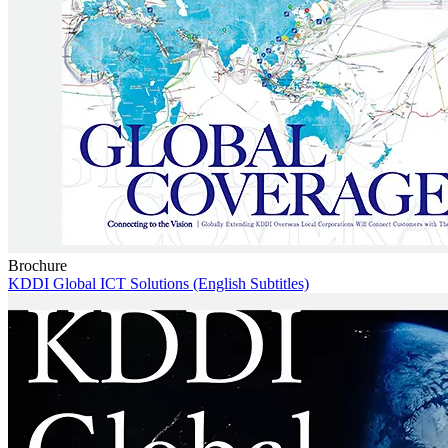
Brochure
KDDI Global ICT Solutions (English Subtitles)