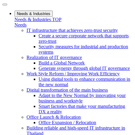
Needs & Industries
Needs & Industries TOP
Needs
IT infrastructure that achieves zero-trust security
Create a secure corporate network that supports
zero-trust
Security measures for industrial and production
systems
Realization of IT governance
Build a Global Network
Generate synergy through global IT governance
Work Style Reform / Improving Work Efficiency
Using digital tools to enhance communication in
the new normal
Digital transformation of the main business
Adapt to the New Normal by innovating your
business and workstyle
Smart factories that make your manufacturing
DX a reality
Office Launch & Relocation
Office Expansion / Relocation
Building reliable and high-speed IT infrastructure in
Thailand