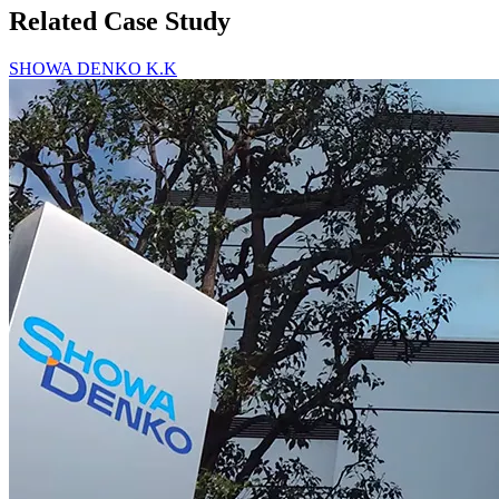
Related Case Study
SHOWA DENKO K.K