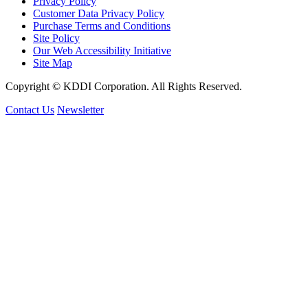
Privacy Policy
Customer Data Privacy Policy
Purchase Terms and Conditions
Site Policy
Our Web Accessibility Initiative
Site Map
Copyright © KDDI Corporation. All Rights Reserved.
Contact Us
Newsletter