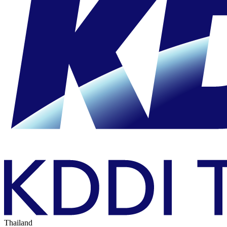
Thailand