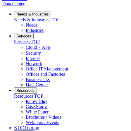
Data Center
Needs & Industries
Needs & Industries
TOP
Needs
Industries
Services
Services
TOP
Cloud・App
Security
Internet
Network
Office IT Management
Offices and Factories
Business DX
Data Center
Resources
Resources
TOP
Knowledge
Case Study
White Paper
Brochures / Videos
Webinars / Events
KDDI Group