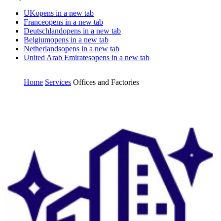
UK
opens in a new tab
France
opens in a new tab
Deutschland
opens in a new tab
Belgium
opens in a new tab
Netherlands
opens in a new tab
United Arab Emirates
opens in a new tab
Home
Services
Offices and Factories