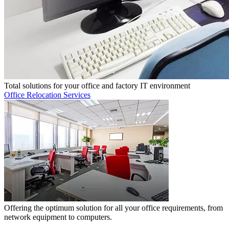
Total solutions for your office and factory IT environment
Office Relocation Services
Offering the optimum solution for all your office requirements, from
network equipment to computers.