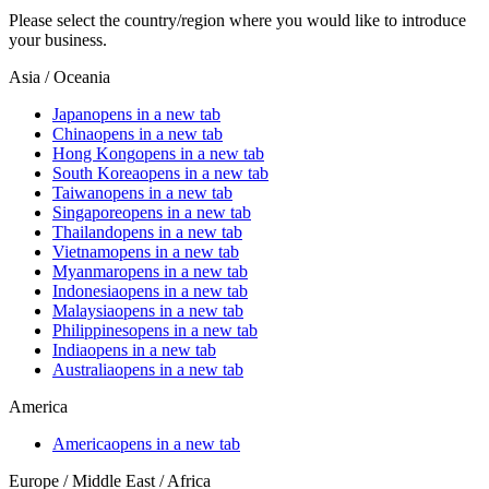
Please select the country/region where you would like to introduce
your business.
Asia / Oceania
Japan
opens in a new tab
China
opens in a new tab
Hong Kong
opens in a new tab
South Korea
opens in a new tab
Taiwan
opens in a new tab
Singapore
opens in a new tab
Thailand
opens in a new tab
Vietnam
opens in a new tab
Myanmar
opens in a new tab
Indonesia
opens in a new tab
Malaysia
opens in a new tab
Philippines
opens in a new tab
India
opens in a new tab
Australia
opens in a new tab
America
America
opens in a new tab
Europe / Middle East / Africa