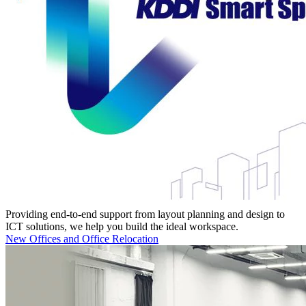
Providing end-to-end support from layout planning and design to
ICT solutions, we help you build the ideal workspace.
New Offices and Office Relocation