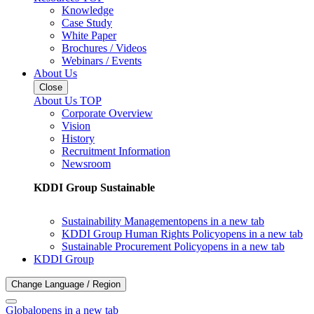
Knowledge
Case Study
White Paper
Brochures / Videos
Webinars / Events
About Us
Close
About Us TOP
Corporate Overview
Vision
History
Recruitment Information
Newsroom
KDDI Group Sustainable
Sustainability Management
opens in a new tab
KDDI Group Human Rights Policy
opens in a new tab
Sustainable Procurement Policy
opens in a new tab
KDDI Group
Change Language / Region
Global
opens in a new tab