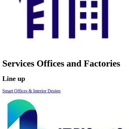
Services
Offices and Factories
Line up
Smart Offices & Interior Design