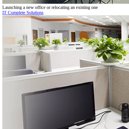
Launching a new office or relocating an existing one
IT Complete Solutions