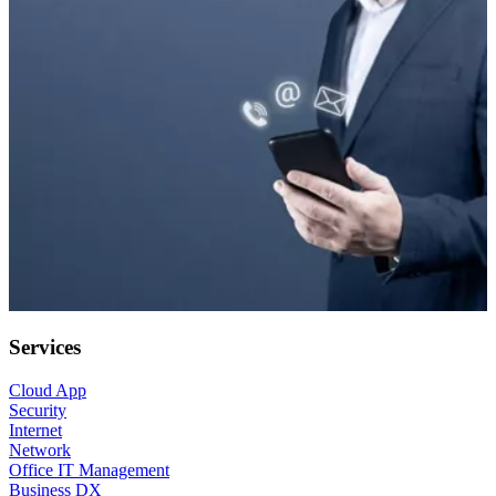
Services
Cloud App
Security
Internet
Network
Office IT Management
Business DX