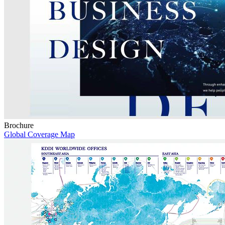
Brochure
Global Coverage Map