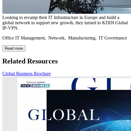
Looking to revamp their IT Infrastructure in Europe and build a
global network to support new growth, they turned to KDDI Global
IP-VPN.
Office IT Management, Network, Manufacturing, IT Governance
Read more
Related Resources
Global Business Brochure