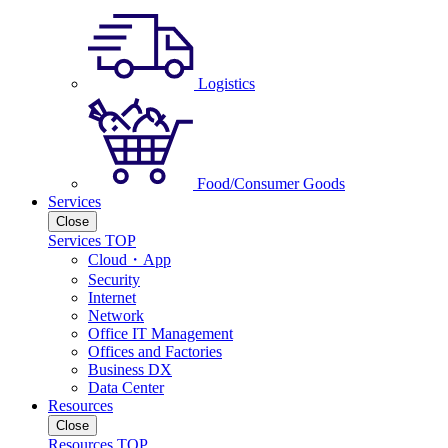
Logistics
Food/Consumer Goods
Services
Close
Services TOP
Cloud・App
Security
Internet
Network
Office IT Management
Offices and Factories
Business DX
Data Center
Resources
Close
Resources TOP