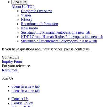
About Us
About Us
TOP
Corporate Overview
Vision
History
Recruitment Information
Newsroom
Sustainability Management
opens in a new tab
KDDI Group Human Rights Policy
opens in a new tab
Sustainable Procurement Policy
opens in a new tab
If you have questions about our services, please contact us.
Contact Us
Inquiry Form
For your reference
Resources
Join Us
opens in a new tab
opens in a new tab
Contact Us
Cookie Policy