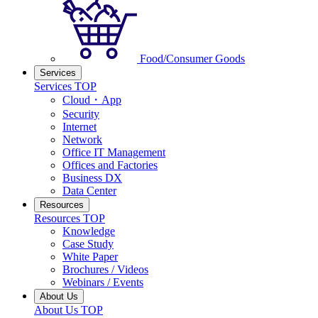
Food/Consumer Goods
Services
Services TOP
Cloud・App
Security
Internet
Network
Office IT Management
Offices and Factories
Business DX
Data Center
Resources
Resources TOP
Knowledge
Case Study
White Paper
Brochures / Videos
Webinars / Events
About Us
About Us TOP