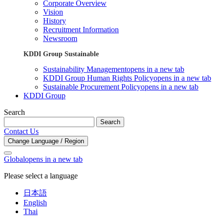
Corporate Overview
Vision
History
Recruitment Information
Newsroom
KDDI Group Sustainable
Sustainability Management
opens in a new tab
KDDI Group Human Rights Policy
opens in a new tab
Sustainable Procurement Policy
opens in a new tab
KDDI Group
Search
Search
Contact Us
Change Language / Region
Global
opens in a new tab
Please select a language
日本語
English
Thai