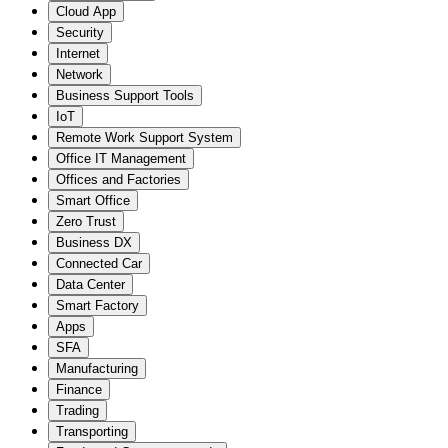
Cloud App
Security
Internet
Network
Business Support Tools
IoT
Remote Work Support System
Office IT Management
Offices and Factories
Smart Office
Zero Trust
Business DX
Connected Car
Data Center
Smart Factory
Apps
SFA
Manufacturing
Finance
Trading
Transporting