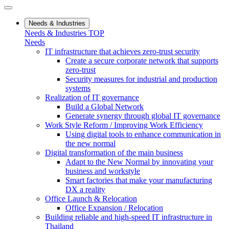
Needs & Industries
Needs & Industries TOP
Needs
IT infrastructure that achieves zero-trust security
Create a secure corporate network that supports
zero-trust
Security measures for industrial and production
systems
Realization of IT governance
Build a Global Network
Generate synergy through global IT governance
Work Style Reform / Improving Work Efficiency
Using digital tools to enhance communication in
the new normal
Digital transformation of the main business
Adapt to the New Normal by innovating your
business and workstyle
Smart factories that make your manufacturing
DX a reality
Office Launch & Relocation
Office Expansion / Relocation
Building reliable and high-speed IT infrastructure in
Thailand