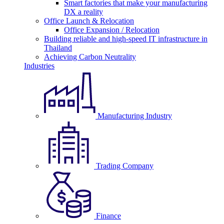
Smart factories that make your manufacturing
DX a reality
Office Launch & Relocation
Office Expansion / Relocation
Building reliable and high-speed IT infrastructure in
Thailand
Achieving Carbon Neutrality
Industries
Manufacturing Industry
Trading Company
Finance