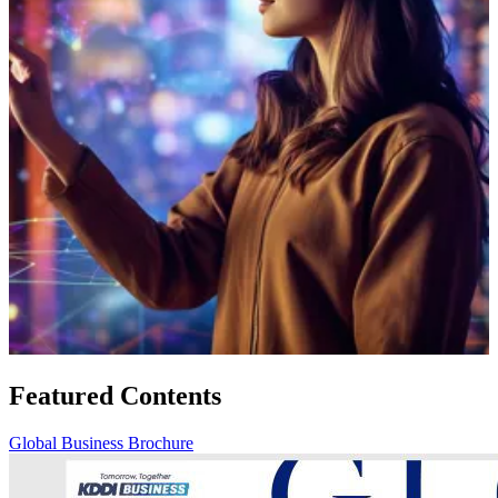
Featured Contents
Global Business Brochure