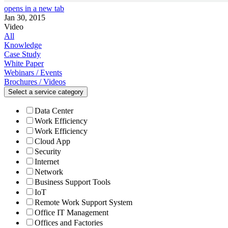
opens in a new tab
Jan 30, 2015
Video
All
Knowledge
Case Study
White Paper
Webinars / Events
Brochures / Videos
Select a service category
Data Center
Work Efficiency
Work Efficiency
Cloud App
Security
Internet
Network
Business Support Tools
IoT
Remote Work Support System
Office IT Management
Offices and Factories