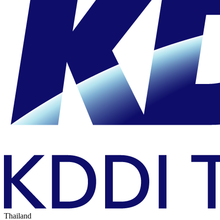
Thailand