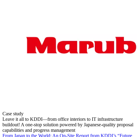
Case study
Leave it all to KDDI—from office interiors to IT infrastructure
buildout! A one-stop solution powered by Japanese-quality proposal
capabilities and progress management
From Japan to the World: An On-Site Report from KDDI’s “Future