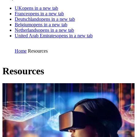
UK
opens in a new tab
France
opens in a new tab
Deutschland
opens in a new tab
Belgium
opens in a new tab
Netherlands
opens in a new tab
United Arab Emirates
opens in a new tab
Home
Resources
Resources