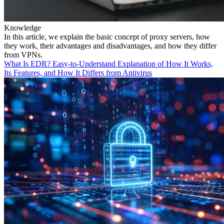
Knowledge
In this article, we explain the basic concept of proxy servers, how
they work, their advantages and disadvantages, and how they differ
from VPNs.
What Is EDR? Easy-to-Understand Explanation of How It Works,
Its Features, and How It Differs from Antivirus