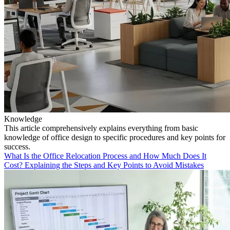
Knowledge
This article comprehensively explains everything from basic
knowledge of office design to specific procedures and key points for
success.
What Is the Office Relocation Process and How Much Does It
Cost? Explaining the Steps and Key Points to Avoid Mistakes