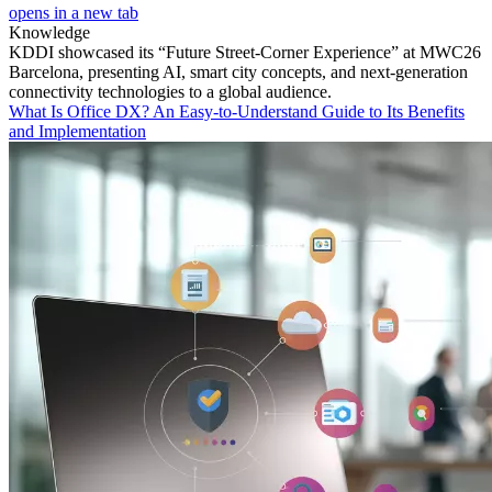
opens in a new tab
Knowledge
KDDI showcased its “Future Street-Corner Experience” at MWC26
Barcelona, presenting AI, smart city concepts, and next-generation
connectivity technologies to a global audience.
What Is Office DX? An Easy-to-Understand Guide to Its Benefits
and Implementation