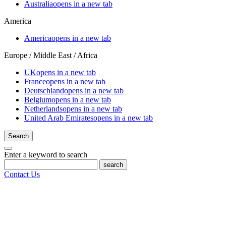
Australia
opens in a new tab
America
America
opens in a new tab
Europe / Middle East / Africa
UK
opens in a new tab
France
opens in a new tab
Deutschland
opens in a new tab
Belgium
opens in a new tab
Netherlands
opens in a new tab
United Arab Emirates
opens in a new tab
Search
Enter a keyword to search
search
Contact Us