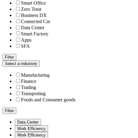
Smart Office
Zero Trust
Business DX
Connected Car
Data Center
Smart Factory
Apps
SFA
Filter
Select a industory
Manufacturing
Finance
Trading
Transporting
Foods and Consumer goods
Filter
Data Center
Work Efficiency
Work Efficiency