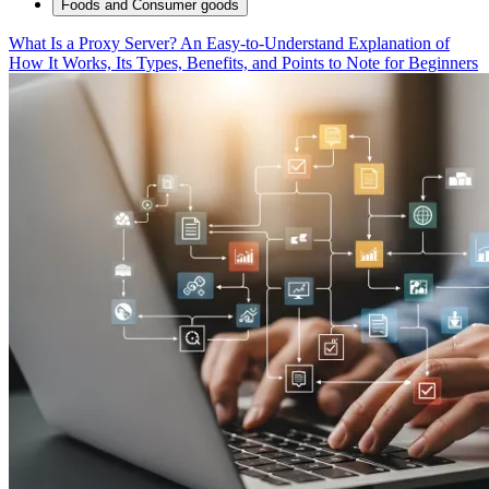
Foods and Consumer goods
What Is a Proxy Server? An Easy-to-Understand Explanation of
How It Works, Its Types, Benefits, and Points to Note for Beginners