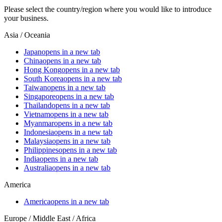
Please select the country/region where you would like to introduce
your business.
Asia / Oceania
Japan
opens in a new tab
China
opens in a new tab
Hong Kong
opens in a new tab
South Korea
opens in a new tab
Taiwan
opens in a new tab
Singapore
opens in a new tab
Thailand
opens in a new tab
Vietnam
opens in a new tab
Myanmar
opens in a new tab
Indonesia
opens in a new tab
Malaysia
opens in a new tab
Philippines
opens in a new tab
India
opens in a new tab
Australia
opens in a new tab
America
America
opens in a new tab
Europe / Middle East / Africa