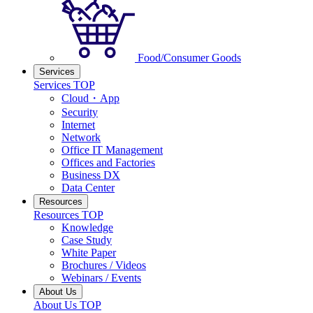
Food/Consumer Goods
Services
Services TOP
Cloud・App
Security
Internet
Network
Office IT Management
Offices and Factories
Business DX
Data Center
Resources
Resources TOP
Knowledge
Case Study
White Paper
Brochures / Videos
Webinars / Events
About Us
About Us TOP