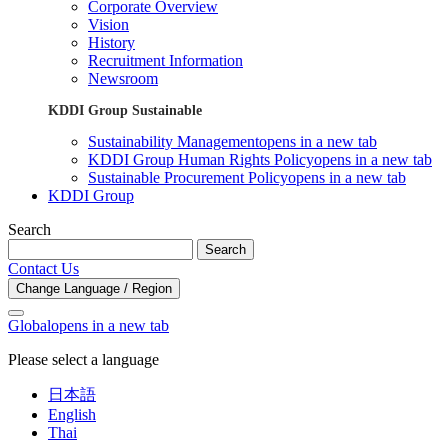
Corporate Overview
Vision
History
Recruitment Information
Newsroom
KDDI Group Sustainable
Sustainability Management
opens in a new tab
KDDI Group Human Rights Policy
opens in a new tab
Sustainable Procurement Policy
opens in a new tab
KDDI Group
Search
Search
Contact Us
Change Language / Region
Global
opens in a new tab
Please select a language
日本語
English
Thai