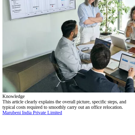
Knowledge
This article clearly explains the overall picture, specific steps, and
typical costs required to smoothly carry out an office relocation.
Marubeni India Private Limited