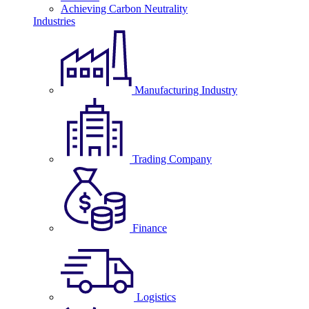
Achieving Carbon Neutrality
Industries
Manufacturing Industry
Trading Company
Finance
Logistics