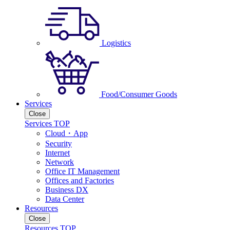
Logistics
Food/Consumer Goods
Services
Close
Services TOP
Cloud・App
Security
Internet
Network
Office IT Management
Offices and Factories
Business DX
Data Center
Resources
Close
Resources TOP