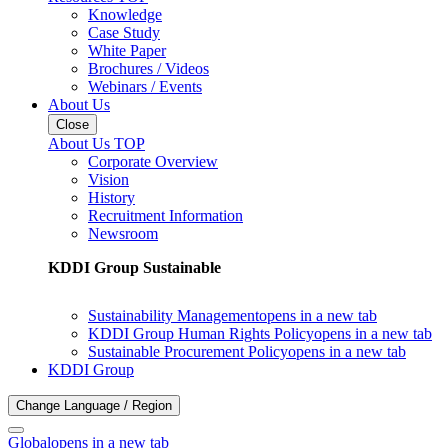
Knowledge
Case Study
White Paper
Brochures / Videos
Webinars / Events
About Us
Close
About Us TOP
Corporate Overview
Vision
History
Recruitment Information
Newsroom
KDDI Group Sustainable
Sustainability Management
opens in a new tab
KDDI Group Human Rights Policy
opens in a new tab
Sustainable Procurement Policy
opens in a new tab
KDDI Group
Change Language / Region
Global
opens in a new tab