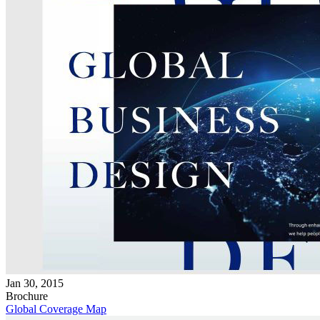
Jan 30, 2015
Brochure
Global Coverage Map