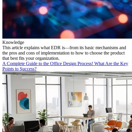
Knowledge
This article explains what EDR is—from its basic mechanisms and
the pros and cons of implementation to how to choose the product
that best fits your organization.
A Complete Guide to the Office Design Process! What Are the Key
Points to Success?