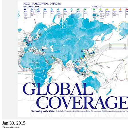
Jan 30, 2015