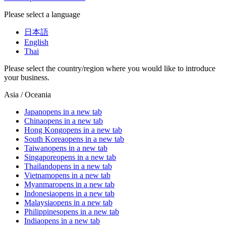
Please select a language
日本語
English
Thai
Please select the country/region where you would like to introduce
your business.
Asia / Oceania
Japan
opens in a new tab
China
opens in a new tab
Hong Kong
opens in a new tab
South Korea
opens in a new tab
Taiwan
opens in a new tab
Singapore
opens in a new tab
Thailand
opens in a new tab
Vietnam
opens in a new tab
Myanmar
opens in a new tab
Indonesia
opens in a new tab
Malaysia
opens in a new tab
Philippines
opens in a new tab
India
opens in a new tab