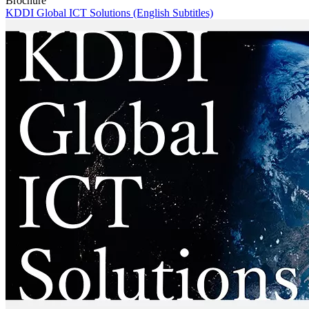
Brochure
KDDI Global ICT Solutions (English Subtitles)