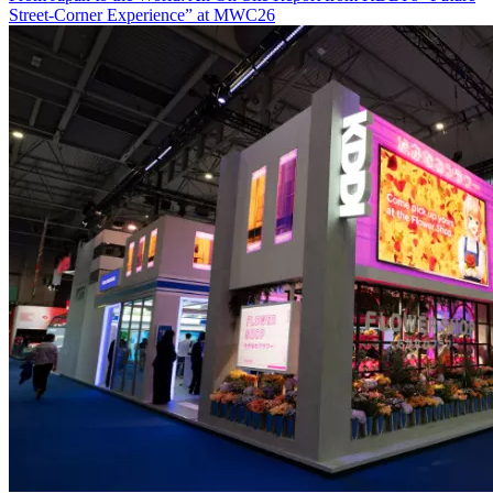
Street-Corner Experience” at MWC26