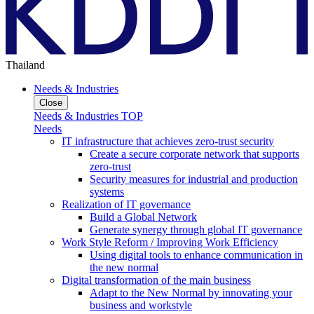
Thailand
Needs & Industries
Close
Needs & Industries TOP
Needs
IT infrastructure that achieves zero-trust security
Create a secure corporate network that supports
zero-trust
Security measures for industrial and production
systems
Realization of IT governance
Build a Global Network
Generate synergy through global IT governance
Work Style Reform / Improving Work Efficiency
Using digital tools to enhance communication in
the new normal
Digital transformation of the main business
Adapt to the New Normal by innovating your
business and workstyle