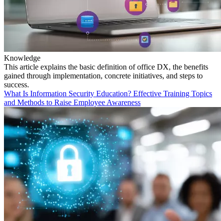
Knowledge
This article explains the basic definition of office DX, the benefits
gained through implementation, concrete initiatives, and steps to
success.
What Is Information Security Education? Effective Training Topics
and Methods to Raise Employee Awareness