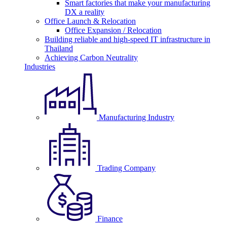
Smart factories that make your manufacturing
DX a reality
Office Launch & Relocation
Office Expansion / Relocation
Building reliable and high-speed IT infrastructure in
Thailand
Achieving Carbon Neutrality
Industries
Manufacturing Industry
Trading Company
Finance