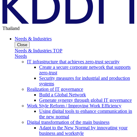
Thailand
Needs & Industries
Close
Needs & Industries TOP
Needs
IT infrastructure that achieves zero-trust security
Create a secure corporate network that supports
zero-trust
Security measures for industrial and production
systems
Realization of IT governance
Build a Global Network
Generate synergy through global IT governance
Work Style Reform / Improving Work Efficiency
Using digital tools to enhance communication in
the new normal
Digital transformation of the main business
Adapt to the New Normal by innovating your
business and workstyle