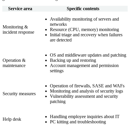
Service area
Specific contents
Availability monitoring of servers and
networks
Monitoring &
Resource (CPU, memory) monitoring
incident response
Initial triage and recovery when failures
are detected
OS and middleware updates and patching
Operation &
Backing up and restoring
maintenance
Account management and permission
settings
Operation of firewalls, SASE and WAFs
Monitoring and analysis of security logs
Security measures
Vulnerability assessment and security
patching
Handling employee inquiries about IT
Help desk
PC kitting and troubleshooting