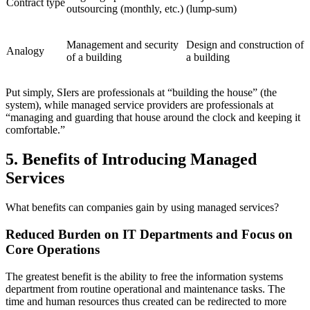
Contract type
outsourcing (monthly, etc.)
(lump‑sum)
Management and security
Design and construction of
Analogy
of a building
a building
Put simply, SIers are professionals at “building the house” (the
system), while managed service providers are professionals at
“managing and guarding that house around the clock and keeping it
comfortable.”
5. Benefits of Introducing Managed
Services
What benefits can companies gain by using managed services?
Reduced Burden on IT Departments and Focus on
Core Operations
The greatest benefit is the ability to free the information systems
department from routine operational and maintenance tasks. The
time and human resources thus created can be redirected to more