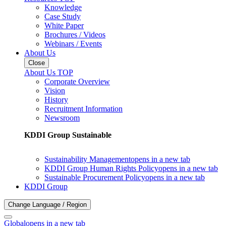
Knowledge
Case Study
White Paper
Brochures / Videos
Webinars / Events
About Us
Close
About Us TOP
Corporate Overview
Vision
History
Recruitment Information
Newsroom
KDDI Group Sustainable
Sustainability Management
opens in a new tab
KDDI Group Human Rights Policy
opens in a new tab
Sustainable Procurement Policy
opens in a new tab
KDDI Group
Change Language / Region
Global
opens in a new tab