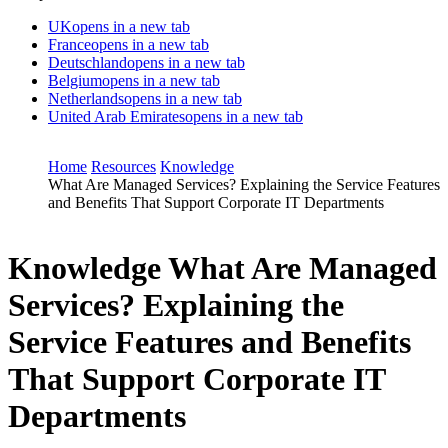
UK
opens in a new tab
France
opens in a new tab
Deutschland
opens in a new tab
Belgium
opens in a new tab
Netherlands
opens in a new tab
United Arab Emirates
opens in a new tab
Home
Resources
Knowledge
What Are Managed Services? Explaining the Service Features
and Benefits That Support Corporate IT Departments
Knowledge
What Are Managed
Services? Explaining the
Service Features and Benefits
That Support Corporate IT
Departments