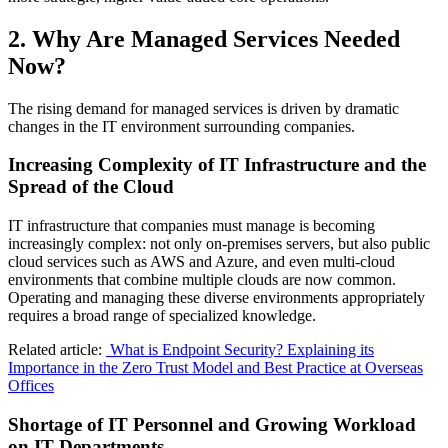
2. Why Are Managed Services Needed
Now?
The rising demand for managed services is driven by dramatic
changes in the IT environment surrounding companies.
Increasing Complexity of IT Infrastructure and the
Spread of the Cloud
IT infrastructure that companies must manage is becoming
increasingly complex: not only on‑premises servers, but also public
cloud services such as AWS and Azure, and even multi‑cloud
environments that combine multiple clouds are now common.
Operating and managing these diverse environments appropriately
requires a broad range of specialized knowledge.
Related article:
What is Endpoint Security? Explaining its
Importance in the Zero Trust Model and Best Practice at Overseas
Offices
Shortage of IT Personnel and Growing Workload
on IT Departments