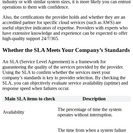
industry or with similar system sizes, it is more likely you can entrust
operations to them with confidence.
Also, the certifications the provider holds and whether they are an
accredited partner for specific cloud services (such as AWS) are
useful objective indicators of expertise. Providers with experts who
have extensive knowledge and experience can be expected to offer
high‑quality support 24/7/365.
Whether the SLA Meets Your Company’s Standards
An SLA (Service Level Agreement) is a framework for
guaranteeing the quality of the services provided by the provider.
Using the SLA to confirm whether the services meet your
company’s standards is key to provider selection. By checking the
SLA, you can objectively evaluate service availability (uptime) and
response speed when failures occur.
Main SLA items to check
Description
The percentage of time the system
Availability
operates without interruption.
The time from when a system failure