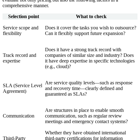
comprehensive manner.
Selection point
What to check
Service scope and
Does it cover the tasks you wish to outsource?
flexibility
Can it flexibly support future expansion?
Does it have a strong track record with
Track record and
companies of similar size and industry? Does
expertise
it have deep expertise in specific technologies
(e.g., cloud)?
Are service quality levels—such as response
SLA (Service Level
and recovery time—clearly defined and
Agreement)
guaranteed as SLAs?
Are structures in place to enable smooth
Communication
communication, such as regular review
meetings and emergency contact systems?
Whether they have obtained international
Third-Party
third-party certifications for information