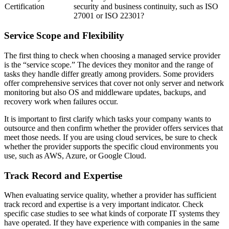
Certification
security and business continuity, such as ISO
27001 or ISO 22301?
Service Scope and Flexibility
The first thing to check when choosing a managed service provider
is the “service scope.” The devices they monitor and the range of
tasks they handle differ greatly among providers. Some providers
offer comprehensive services that cover not only server and network
monitoring but also OS and middleware updates, backups, and
recovery work when failures occur.
It is important to first clarify which tasks your company wants to
outsource and then confirm whether the provider offers services that
meet those needs. If you are using cloud services, be sure to check
whether the provider supports the specific cloud environments you
use, such as AWS, Azure, or Google Cloud.
Track Record and Expertise
When evaluating service quality, whether a provider has sufficient
track record and expertise is a very important indicator. Check
specific case studies to see what kinds of corporate IT systems they
have operated. If they have experience with companies in the same