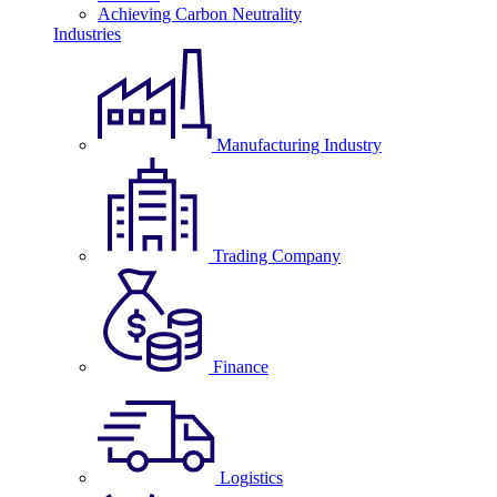
Achieving Carbon Neutrality
Industries
Manufacturing Industry
Trading Company
Finance
Logistics