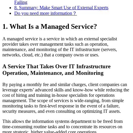
Failing
8. Summary: Make Smart Use of External Experts
Do you need more information？
1. What Is a Managed Service?
A managed service is a service in which an external specialist
provider takes over management tasks such as operation,
maintenance, and monitoring of the IT infrastructure (servers,
networks, cloud, etc.) that a company owns or uses.
A Service That Takes Over IT Infrastructure
Operation, Maintenance, and Monitoring
By paying a monthly fee and similar charges, client companies can
leverage experts’ advanced skills and know‑how while reducing the
cost of hiring and training in‑house specialists for operations
management. The scope of services is wide‑ranging, from simple
monitoring tasks to first‑level response in the event of a failure,
security measures, and even consulting on optimizing IT assets.
This allows the information systems department to be freed from
time‑consuming routine tasks and to concentrate its resources on
more strategic, higher value‑added core operations.