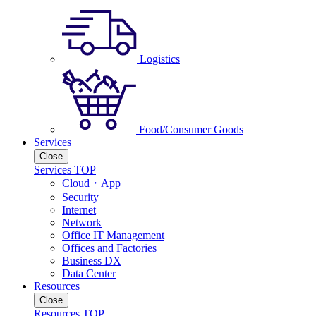
Logistics
Food/Consumer Goods
Services
Close
Services TOP
Cloud・App
Security
Internet
Network
Office IT Management
Offices and Factories
Business DX
Data Center
Resources
Close
Resources TOP