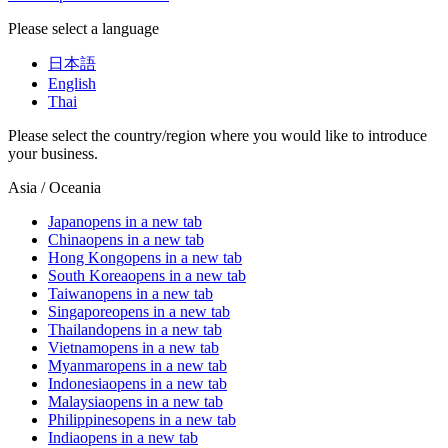
Please select a language
日本語
English
Thai
Please select the country/region where you would like to introduce
your business.
Asia / Oceania
Japan
opens in a new tab
China
opens in a new tab
Hong Kong
opens in a new tab
South Korea
opens in a new tab
Taiwan
opens in a new tab
Singapore
opens in a new tab
Thailand
opens in a new tab
Vietnam
opens in a new tab
Myanmar
opens in a new tab
Indonesia
opens in a new tab
Malaysia
opens in a new tab
Philippines
opens in a new tab
India
opens in a new tab