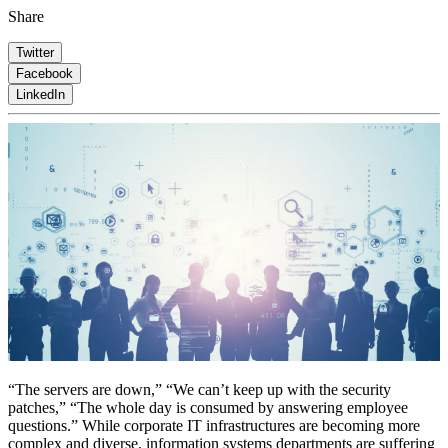
Share
Twitter
Facebook
LinkedIn
“The servers are down,” “We can’t keep up with the security
patches,” “The whole day is consumed by answering employee
questions.” While corporate IT infrastructures are becoming more
complex and diverse, information systems departments are suffering