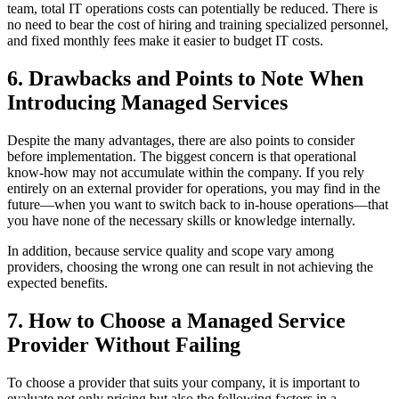
team, total IT operations costs can potentially be reduced. There is
no need to bear the cost of hiring and training specialized personnel,
and fixed monthly fees make it easier to budget IT costs.
6. Drawbacks and Points to Note When
Introducing Managed Services
Despite the many advantages, there are also points to consider
before implementation. The biggest concern is that operational
know‑how may not accumulate within the company. If you rely
entirely on an external provider for operations, you may find in the
future—when you want to switch back to in‑house operations—that
you have none of the necessary skills or knowledge internally.
In addition, because service quality and scope vary among
providers, choosing the wrong one can result in not achieving the
expected benefits.
7. How to Choose a Managed Service
Provider Without Failing
To choose a provider that suits your company, it is important to
evaluate not only pricing but also the following factors in a