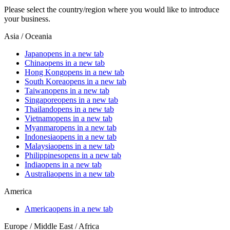
Please select the country/region where you would like to introduce
your business.
Asia / Oceania
Japan
opens in a new tab
China
opens in a new tab
Hong Kong
opens in a new tab
South Korea
opens in a new tab
Taiwan
opens in a new tab
Singapore
opens in a new tab
Thailand
opens in a new tab
Vietnam
opens in a new tab
Myanmar
opens in a new tab
Indonesia
opens in a new tab
Malaysia
opens in a new tab
Philippines
opens in a new tab
India
opens in a new tab
Australia
opens in a new tab
America
America
opens in a new tab
Europe / Middle East / Africa