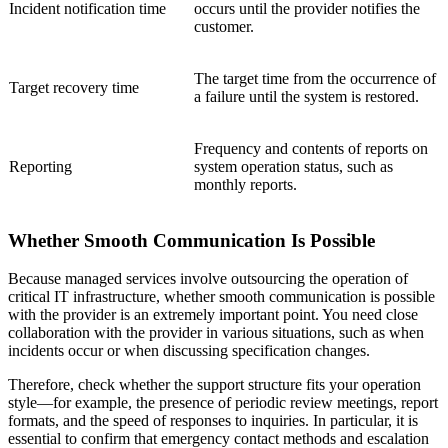
Incident notification time
occurs until the provider notifies the
customer.
The target time from the occurrence of
Target recovery time
a failure until the system is restored.
Frequency and contents of reports on
Reporting
system operation status, such as
monthly reports.
Whether Smooth Communication Is Possible
Because managed services involve outsourcing the operation of
critical IT infrastructure, whether smooth communication is possible
with the provider is an extremely important point. You need close
collaboration with the provider in various situations, such as when
incidents occur or when discussing specification changes.
Therefore, check whether the support structure fits your operation
style—for example, the presence of periodic review meetings, report
formats, and the speed of responses to inquiries. In particular, it is
essential to confirm that emergency contact methods and escalation