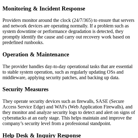
Monitoring & Incident Response
Providers monitor around the clock (24/7/365) to ensure that servers
and network devices are operating normally. If a problem such as
system downtime or performance degradation is detected, they
promptly identify the cause and carry out recovery work based on
predefined runbooks.
Operation & Maintenance
The provider handles day‑to‑day operational tasks that are essential
to stable system operation, such as regularly updating OSs and
middleware, applying security patches, and backing up data.
Security Measures
They operate security devices such as firewalls, SASE (Secure
Access Service Edge) and WAFs (Web Application Firewalls), and
they monitor and analyze security logs to detect and alert on signs of
cyberattacks at an early stage. This helps maintain and improve the
company’s security level from a professional standpoint.
Help Desk & Inquiry Response