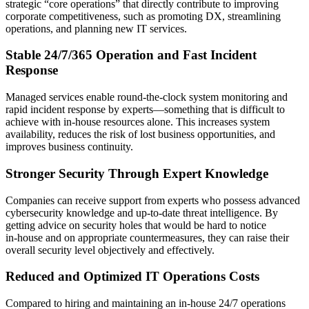
strategic “core operations” that directly contribute to improving
corporate competitiveness, such as promoting DX, streamlining
operations, and planning new IT services.
Stable 24/7/365 Operation and Fast Incident
Response
Managed services enable round‑the‑clock system monitoring and
rapid incident response by experts—something that is difficult to
achieve with in‑house resources alone. This increases system
availability, reduces the risk of lost business opportunities, and
improves business continuity.
Stronger Security Through Expert Knowledge
Companies can receive support from experts who possess advanced
cybersecurity knowledge and up‑to‑date threat intelligence. By
getting advice on security holes that would be hard to notice
in‑house and on appropriate countermeasures, they can raise their
overall security level objectively and effectively.
Reduced and Optimized IT Operations Costs
Compared to hiring and maintaining an in‑house 24/7 operations