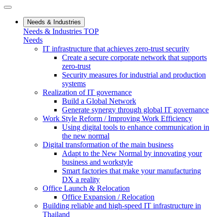
Needs & Industries
Needs & Industries TOP
Needs
IT infrastructure that achieves zero-trust security
Create a secure corporate network that supports
zero-trust
Security measures for industrial and production
systems
Realization of IT governance
Build a Global Network
Generate synergy through global IT governance
Work Style Reform / Improving Work Efficiency
Using digital tools to enhance communication in
the new normal
Digital transformation of the main business
Adapt to the New Normal by innovating your
business and workstyle
Smart factories that make your manufacturing
DX a reality
Office Launch & Relocation
Office Expansion / Relocation
Building reliable and high-speed IT infrastructure in
Thailand