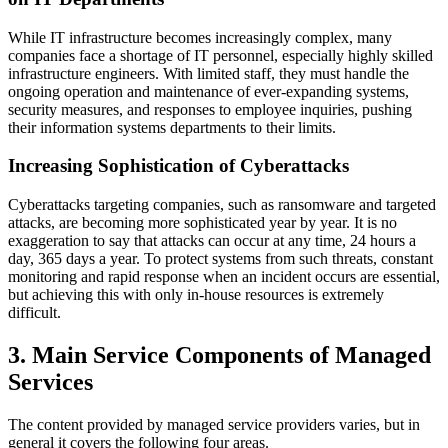
While IT infrastructure becomes increasingly complex, many
companies face a shortage of IT personnel, especially highly skilled
infrastructure engineers. With limited staff, they must handle the
ongoing operation and maintenance of ever‑expanding systems,
security measures, and responses to employee inquiries, pushing
their information systems departments to their limits.
Increasing Sophistication of Cyberattacks
Cyberattacks targeting companies, such as ransomware and targeted
attacks, are becoming more sophisticated year by year. It is no
exaggeration to say that attacks can occur at any time, 24 hours a
day, 365 days a year. To protect systems from such threats, constant
monitoring and rapid response when an incident occurs are essential,
but achieving this with only in‑house resources is extremely
difficult.
3. Main Service Components of Managed
Services
The content provided by managed service providers varies, but in
general it covers the following four areas.