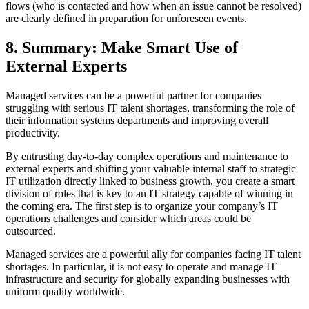
flows (who is contacted and how when an issue cannot be resolved)
are clearly defined in preparation for unforeseen events.
8. Summary: Make Smart Use of
External Experts
Managed services can be a powerful partner for companies
struggling with serious IT talent shortages, transforming the role of
their information systems departments and improving overall
productivity.
By entrusting day‑to‑day complex operations and maintenance to
external experts and shifting your valuable internal staff to strategic
IT utilization directly linked to business growth, you create a smart
division of roles that is key to an IT strategy capable of winning in
the coming era. The first step is to organize your company’s IT
operations challenges and consider which areas could be
outsourced.
Managed services are a powerful ally for companies facing IT talent
shortages. In particular, it is not easy to operate and manage IT
infrastructure and security for globally expanding businesses with
uniform quality worldwide.