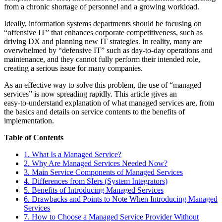
from a chronic shortage of personnel and a growing workload.
Ideally, information systems departments should be focusing on
“offensive IT” that enhances corporate competitiveness, such as
driving DX and planning new IT strategies. In reality, many are
overwhelmed by “defensive IT” such as day‑to‑day operations and
maintenance, and they cannot fully perform their intended role,
creating a serious issue for many companies.
As an effective way to solve this problem, the use of “managed
services” is now spreading rapidly. This article gives an
easy‑to‑understand explanation of what managed services are, from
the basics and details on service contents to the benefits of
implementation.
Table of Contents
1. What Is a Managed Service?
2. Why Are Managed Services Needed Now?
3. Main Service Components of Managed Services
4. Differences from SIers (System Integrators)
5. Benefits of Introducing Managed Services
6. Drawbacks and Points to Note When Introducing Managed
Services
7. How to Choose a Managed Service Provider Without