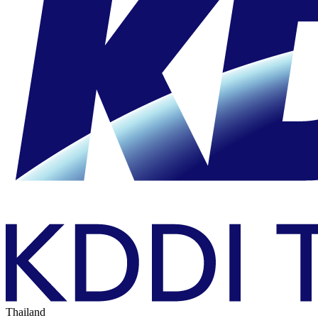
Thailand