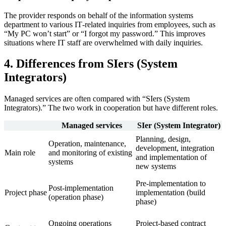
The provider responds on behalf of the information systems
department to various IT‑related inquiries from employees, such as
“My PC won’t start” or “I forgot my password.” This improves
situations where IT staff are overwhelmed with daily inquiries.
4. Differences from SIers (System
Integrators)
Managed services are often compared with “SIers (System
Integrators).” The two work in cooperation but have different roles.
Managed services
SIer (System Integrator)
Planning, design,
Operation, maintenance,
development, integration
Main role
and monitoring of existing
and implementation of
systems
new systems
Pre‑implementation to
Post‑implementation
Project phase
implementation (build
(operation phase)
phase)
Ongoing operations
Project‑based contract