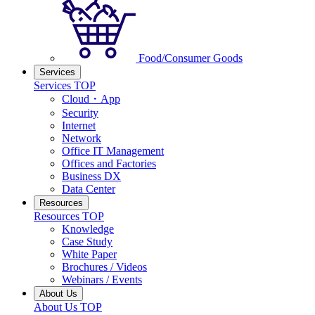
Food/Consumer Goods
Services
Services TOP
Cloud・App
Security
Internet
Network
Office IT Management
Offices and Factories
Business DX
Data Center
Resources
Resources TOP
Knowledge
Case Study
White Paper
Brochures / Videos
Webinars / Events
About Us
About Us TOP