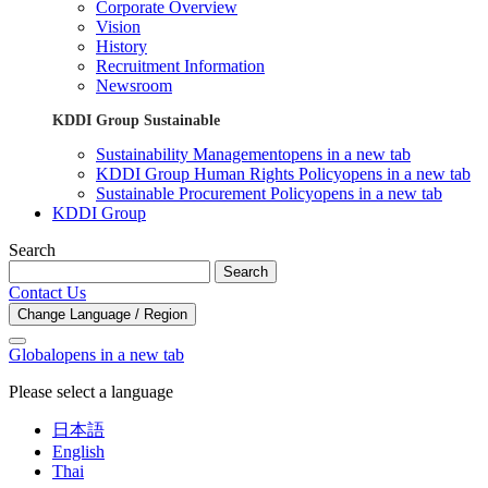
Corporate Overview
Vision
History
Recruitment Information
Newsroom
KDDI Group Sustainable
Sustainability Management
opens in a new tab
KDDI Group Human Rights Policy
opens in a new tab
Sustainable Procurement Policy
opens in a new tab
KDDI Group
Search
Search
Contact Us
Change Language / Region
Global
opens in a new tab
Please select a language
日本語
English
Thai