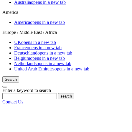
Australia
opens in a new tab
America
America
opens in a new tab
Europe / Middle East / Africa
UK
opens in a new tab
France
opens in a new tab
Deutschland
opens in a new tab
Belgium
opens in a new tab
Netherlands
opens in a new tab
United Arab Emirates
opens in a new tab
Search
Enter a keyword to search
search
Contact Us