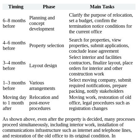
Timing
Phase
Main Tasks
Clarify the purpose of relocation,
Planning and
6–8 months
set a budget, confirm the
concept
before
termination notice conditions for
development
the current office
Search for properties, view
4–6 months
Property selection
properties, submit applications,
before
conclude lease agreement
Select interior and facilities
3–4 months
contractors, finalize layout, place
Layout design
before
orders for interior and other
construction work
Select moving company, submit
1–3 months
Various
required notifications, prepare
before
arrangements
packing, notify stakeholders
Moving day
Relocation and
Moving work, restoration of old
to 1 month
post-move
office, legal procedures such as
after
procedures
registration changes
As shown above, even after the property is decided, many processes
proceed simultaneously, including interior work, installation of
communications infrastructure such as internet and telephone lines,
and restoration of the old office to its original condition. In