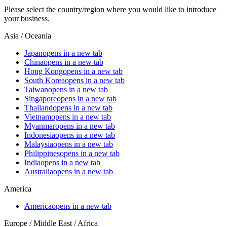
Please select the country/region where you would like to introduce
your business.
Asia / Oceania
Japan
opens in a new tab
China
opens in a new tab
Hong Kong
opens in a new tab
South Korea
opens in a new tab
Taiwan
opens in a new tab
Singapore
opens in a new tab
Thailand
opens in a new tab
Vietnam
opens in a new tab
Myanmar
opens in a new tab
Indonesia
opens in a new tab
Malaysia
opens in a new tab
Philippines
opens in a new tab
India
opens in a new tab
Australia
opens in a new tab
America
America
opens in a new tab
Europe / Middle East / Africa