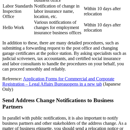
business office
Labor Standards
Notification of change in
Within 10 days after
Inspection
labor insurance name,
relocation
Office
location, etc.
Various notifications of
Within 10 days after
Hello Work
changes for employment
relocation
insurance business offices
In addition to these, there are many detailed procedures, such as
submitting a forwarding request to the post office and changing
garage certificates at the police station. By asking specialists such as
judicial scriveners, tax accountants, and certified social insurance
and labor consultants to handle the procedures on your behalf, you
can proceed smoothly and reliably.
Reference:
Application Forms for Commercial and Corporate
Registration – Legal Affairs Bureau
opens in a new tab
(Japanese
Only)
Send Address Change Notifications to Business
Partners
In parallel with public notifications, it is also important to notify
business partners and other stakeholders of the address change. As a
matter of business etiquette, you should send a relocation notice or