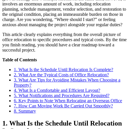
involves an enormous amount of work, including relocation
planning, schedule management, vendor selection, and restoration to
the original condition, placing an immeasurable burden on those in
charge. Are you wondering, “Where should I start?” or feeling
anxious about managing the project alongside your regular duties?
This article clearly explains everything from the overall picture of
office relocation to specific procedures and typical costs. By the time
you finish reading, you should have a clear roadmap toward a
successful project.
Table of Contents
1. What Is the Schedule Until Relocation Is Complete?
2. What Are the Typical Costs of Office Relocation?
3. What Are Tips for Avoiding Mistakes When Choosing a
Property?
4. What Is a Comfortable and Efficient Layout?
5. What Notifications and Procedures Are Required?
6. Key Points to Note When Relocating an Overseas Office
7. How Can Moving Work Be Carried Out Smoothly?
8. Summary
1. What Is the Schedule Until Relocation