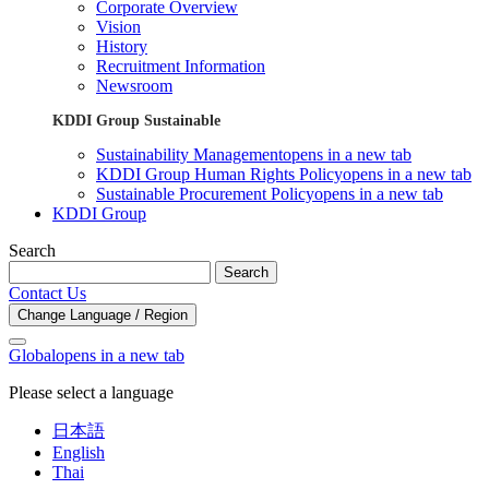
Corporate Overview
Vision
History
Recruitment Information
Newsroom
KDDI Group Sustainable
Sustainability Management
opens in a new tab
KDDI Group Human Rights Policy
opens in a new tab
Sustainable Procurement Policy
opens in a new tab
KDDI Group
Search
Search
Contact Us
Change Language / Region
Global
opens in a new tab
Please select a language
日本語
English
Thai