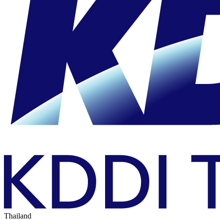
Thailand