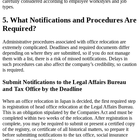
carefully considered according to employee workstyles and job
types.
5. What Notifications and Procedures Are
Required?
Administrative procedures associated with office relocation are
extremely complicated. Deadlines and required documents differ
depending on where they are submitted, so if you do not manage
them with a list, there is a risk of missed notifications. Delays in
such procedures can also affect the company’s credibility, so caution
is required.
Submit Notifications to the Legal Affairs Bureau
and Tax Office by the Deadline
When an office relocation in Japan is decided, the first required step
is registration of head office relocation at the Legal Affairs Bureau.
This is an obligation stipulated by the Companies Act and must be
completed within two weeks of the relocation. After registration is
complete, you may be required to submit or present a certified copy
of the registry, or certificate of all historical matters, so prepare it
before submitting notifications to the tax office, social insurance