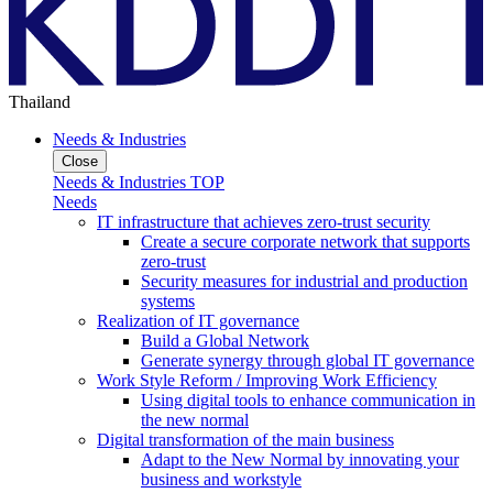
Thailand
Needs & Industries
Close
Needs & Industries TOP
Needs
IT infrastructure that achieves zero-trust security
Create a secure corporate network that supports
zero-trust
Security measures for industrial and production
systems
Realization of IT governance
Build a Global Network
Generate synergy through global IT governance
Work Style Reform / Improving Work Efficiency
Using digital tools to enhance communication in
the new normal
Digital transformation of the main business
Adapt to the New Normal by innovating your
business and workstyle