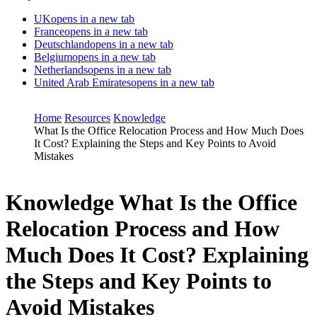
UK
opens in a new tab
France
opens in a new tab
Deutschland
opens in a new tab
Belgium
opens in a new tab
Netherlands
opens in a new tab
United Arab Emirates
opens in a new tab
Home
Resources
Knowledge
What Is the Office Relocation Process and How Much Does
It Cost? Explaining the Steps and Key Points to Avoid
Mistakes
Knowledge
What Is the Office
Relocation Process and How
Much Does It Cost? Explaining
the Steps and Key Points to
Avoid Mistakes