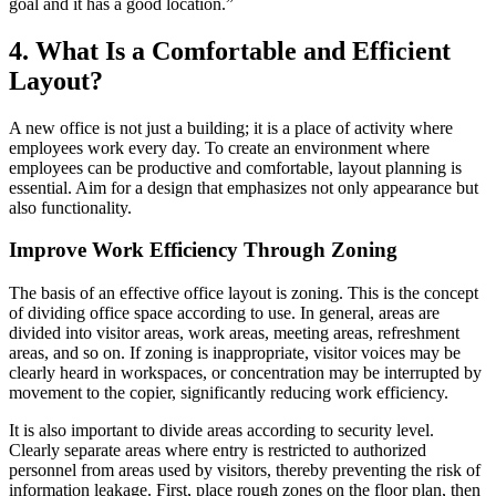
goal and it has a good location.”
4. What Is a Comfortable and Efficient
Layout?
A new office is not just a building; it is a place of activity where
employees work every day. To create an environment where
employees can be productive and comfortable, layout planning is
essential. Aim for a design that emphasizes not only appearance but
also functionality.
Improve Work Efficiency Through Zoning
The basis of an effective office layout is zoning. This is the concept
of dividing office space according to use. In general, areas are
divided into visitor areas, work areas, meeting areas, refreshment
areas, and so on. If zoning is inappropriate, visitor voices may be
clearly heard in workspaces, or concentration may be interrupted by
movement to the copier, significantly reducing work efficiency.
It is also important to divide areas according to security level.
Clearly separate areas where entry is restricted to authorized
personnel from areas used by visitors, thereby preventing the risk of
information leakage. First, place rough zones on the floor plan, then