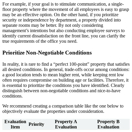
For example, if your goal is to stimulate communication, a single-
floor property where the movement of all employees is easy to grasp
may be an effective option. On the other hand, if you prioritize
security or independence by department, a property divided into
separate rooms may be better. By not only considering
management’s intentions but also conducting employee surveys to
identify current dissatisfaction on the front line, you can clarify the
true requirements of the office you need.
Prioritize Non-Negotiable Conditions
In reality, it is rare to find a “perfect 100-point” property that satisfies
all desired conditions. In general, trade-offs occur among conditions:
a good location tends to mean higher rent, while keeping rent low
often requires compromise on building age or facilities. Therefore, it
is essential to prioritize the conditions you have identified. Clearly
distinguish between non-negotiable conditions and nice-to-have
conditions.
We recommend creating a comparison table like the one below to
objectively evaluate the properties under consideration.
Evaluation
Property A
Property B
Priority
Item
Evaluation
Evaluation