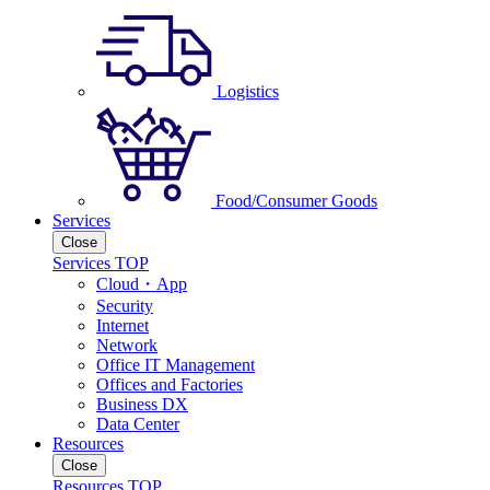
Logistics
Food/Consumer Goods
Services
Close
Services TOP
Cloud・App
Security
Internet
Network
Office IT Management
Offices and Factories
Business DX
Data Center
Resources
Close
Resources TOP