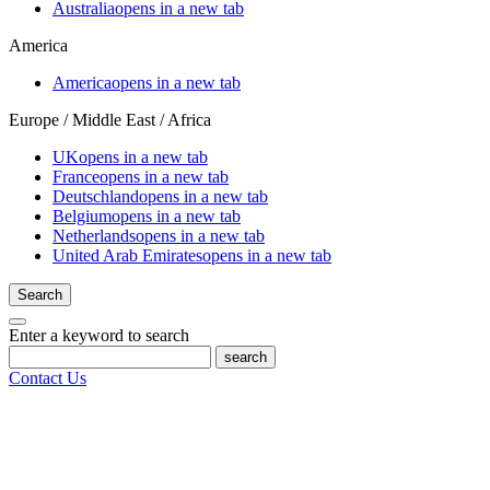
Australia
opens in a new tab
America
America
opens in a new tab
Europe / Middle East / Africa
UK
opens in a new tab
France
opens in a new tab
Deutschland
opens in a new tab
Belgium
opens in a new tab
Netherlands
opens in a new tab
United Arab Emirates
opens in a new tab
Search
Enter a keyword to search
search
Contact Us