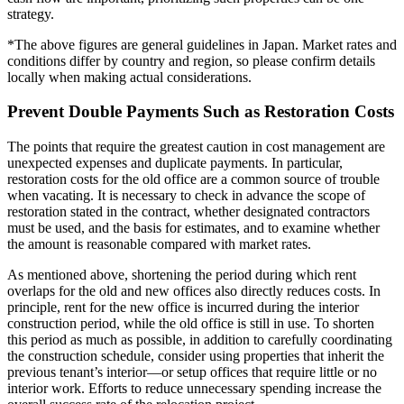
strategy.
*The above figures are general guidelines in Japan. Market rates and
conditions differ by country and region, so please confirm details
locally when making actual considerations.
Prevent Double Payments Such as Restoration Costs
The points that require the greatest caution in cost management are
unexpected expenses and duplicate payments. In particular,
restoration costs for the old office are a common source of trouble
when vacating. It is necessary to check in advance the scope of
restoration stated in the contract, whether designated contractors
must be used, and the basis for estimates, and to examine whether
the amount is reasonable compared with market rates.
As mentioned above, shortening the period during which rent
overlaps for the old and new offices also directly reduces costs. In
principle, rent for the new office is incurred during the interior
construction period, while the old office is still in use. To shorten
this period as much as possible, in addition to carefully coordinating
the construction schedule, consider using properties that inherit the
previous tenant’s interior—or setup offices that require little or no
interior work. Efforts to reduce unnecessary spending increase the