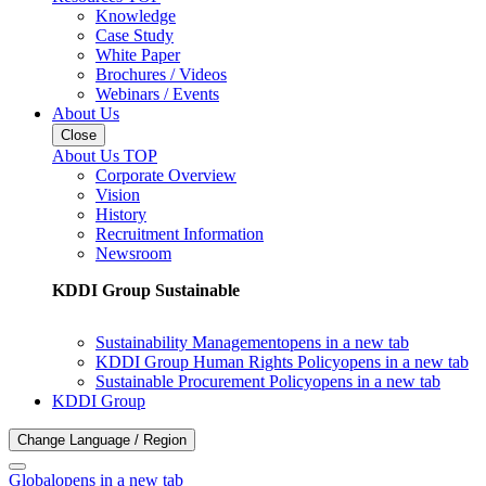
Knowledge
Case Study
White Paper
Brochures / Videos
Webinars / Events
About Us
Close
About Us TOP
Corporate Overview
Vision
History
Recruitment Information
Newsroom
KDDI Group Sustainable
Sustainability Management
opens in a new tab
KDDI Group Human Rights Policy
opens in a new tab
Sustainable Procurement Policy
opens in a new tab
KDDI Group
Change Language / Region
Global
opens in a new tab