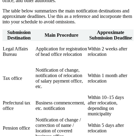
office, and other authorities.
The table below summarizes the main notification destinations and
approximate deadlines. Use this as a reference and incorporate them
into your schedule to avoid omissions.
Submission
Approximate
Main Procedure
Destination
Submission Deadline
Legal Affairs
Application for registration
Within 2 weeks after
Bureau
of head office relocation
relocation
Notification of change,
notification of relocation
Within 1 month after
Tax office
of salary payment office,
relocation
etc.
Within 10–15 days
Prefectural tax
Business commencement,
after relocation,
office
etc. notification
depending on
municipality
Notification of change /
correction of name /
Within 5 days after
Pension office
location of covered
relocation