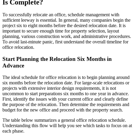
Is Complete?
To successfully relocate an office, schedule management with
sufficient leeway is essential. In general, many companies begin the
project six to eight months before the desired relocation date. It is
important to secure enough time for property selection, layout
planning, various construction work, and administrative procedures.
To avoid last-minute panic, first understand the overall timeline for
office relocation.
Start Planning the Relocation Six Months in
Advance
The ideal schedule for office relocation is to begin planning around
six months before the relocation date. For large-scale relocations or
projects with extensive interior design requirements, it is not
uncommon to start preparations six months to one year in advance.
First, identify the issues with your current office and clearly define
the purpose of the relocation. Then determine the requirements and
budget for the new office and proceed with the property search.
The table below summarizes a general office relocation schedule.
Understanding this flow will help you see which tasks to focus on at
each phase.