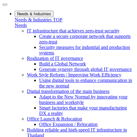
Needs & Industries
Needs & Industries TOP
Needs
IT infrastructure that achieves zero-trust security
Create a secure corporate network that supports
zero-trust
Security measures for industrial and production
systems
Realization of IT governance
Build a Global Network
Generate synergy through global IT governance
Work Style Reform / Improving Work Efficiency
Using digital tools to enhance communication in
the new normal
Digital transformation of the main business
Adapt to the New Normal by innovating your
business and workstyle
Smart factories that make your manufacturing
DX a reality
Office Launch & Relocation
Office Expansion / Relocation
Building reliable and high-speed IT infrastructure in
Thailand