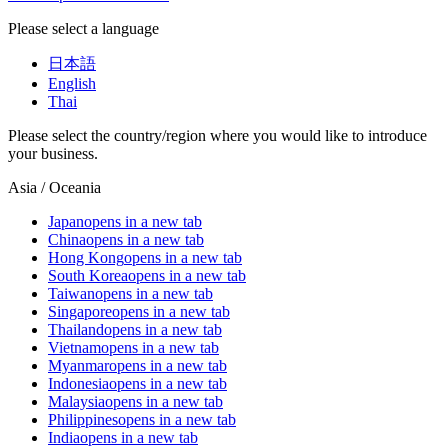
Please select a language
日本語
English
Thai
Please select the country/region where you would like to introduce
your business.
Asia / Oceania
Japan
opens in a new tab
China
opens in a new tab
Hong Kong
opens in a new tab
South Korea
opens in a new tab
Taiwan
opens in a new tab
Singapore
opens in a new tab
Thailand
opens in a new tab
Vietnam
opens in a new tab
Myanmar
opens in a new tab
Indonesia
opens in a new tab
Malaysia
opens in a new tab
Philippines
opens in a new tab
India
opens in a new tab