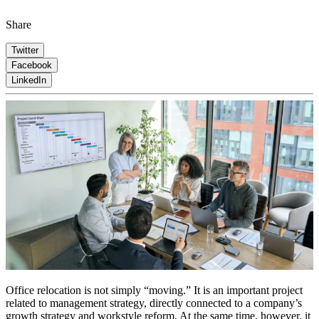
Share
Twitter
Facebook
LinkedIn
Office relocation is not simply “moving.” It is an important project
related to management strategy, directly connected to a company’s
growth strategy and workstyle reform. At the same time, however, it