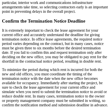
particular, interior work and communications infrastructure
arrangements take time, so selecting contractors early is an important
point in preventing delays in the overall project.
Confirm the Termination Notice Deadline
It is extremely important to check the lease agreement for your
current office and accurately understand the deadline for giving
termination notice. In office lease agreements, the required notice
period varies depending on the contract, but in many cases, notice
must be given three to six months before the desired termination
date. If you fail to confirm this and request termination only after
deciding on the new office, you may be obligated to pay rent for the
shortfall in the contractual notice period, resulting in double rent.
To minimize the period during which rent is incurred for both the
new and old offices, you must coordinate the timing of the
termination notice with the date when the new office becomes
available for occupancy. Immediately after starting the project, be
sure to check the lease agreement for your current office and
simulate when you need to submit the termination notice to avoid or
reduce double rent. In many cases, termination notice to the owner
or property management company must be submitted in writing, so
confirm the notification method and submission deadline in advance.