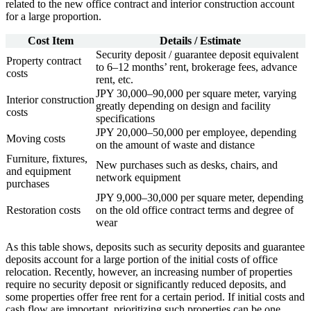
related to the new office contract and interior construction account
for a large proportion.
Cost Item
Details / Estimate
Security deposit / guarantee deposit equivalent
Property contract
to 6–12 months’ rent, brokerage fees, advance
costs
rent, etc.
JPY 30,000–90,000 per square meter, varying
Interior construction
greatly depending on design and facility
costs
specifications
JPY 20,000–50,000 per employee, depending
Moving costs
on the amount of waste and distance
Furniture, fixtures,
New purchases such as desks, chairs, and
and equipment
network equipment
purchases
JPY 9,000–30,000 per square meter, depending
Restoration costs
on the old office contract terms and degree of
wear
As this table shows, deposits such as security deposits and guarantee
deposits account for a large portion of the initial costs of office
relocation. Recently, however, an increasing number of properties
require no security deposit or significantly reduced deposits, and
some properties offer free rent for a certain period. If initial costs and
cash flow are important, prioritizing such properties can be one