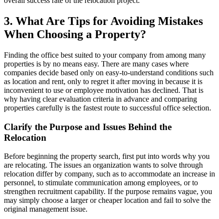
overall success rate of the relocation project.
3. What Are Tips for Avoiding Mistakes
When Choosing a Property?
Finding the office best suited to your company from among many
properties is by no means easy. There are many cases where
companies decide based only on easy-to-understand conditions such
as location and rent, only to regret it after moving in because it is
inconvenient to use or employee motivation has declined. That is
why having clear evaluation criteria in advance and comparing
properties carefully is the fastest route to successful office selection.
Clarify the Purpose and Issues Behind the
Relocation
Before beginning the property search, first put into words why you
are relocating. The issues an organization wants to solve through
relocation differ by company, such as to accommodate an increase in
personnel, to stimulate communication among employees, or to
strengthen recruitment capability. If the purpose remains vague, you
may simply choose a larger or cheaper location and fail to solve the
original management issue.