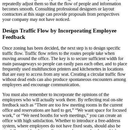
repeatedly adjust them so that the flow of people and information
becomes smooth. Consulting professional designers or layout
contractors at this stage can provide proposals from perspectives
your company may not have noticed.
Design Traffic Flow by Incorporating Employee
Feedback
Once zoning has been decided, the next step is to design specific
traffic flow. Traffic flow refers to the routes people take when
moving around the office. The key is to secure sufficient width for
main passageways so people can easily pass each other, and to place
frequently used multifunction printers and kitchenettes in locations
that are easy to access from any seat. Creating a circular traffic flow
without dead ends can also produce spontaneous encounters among
employees and encourage communication.
You must also remember to incorporate the opinions of the
employees who will actually work there. By reflecting real on-site
feedback such as “There are too few meeting rooms in the current
office and reservations are hard to get,” “We want space for focused
work,” or “We need booths for web meetings,” you can create an
office with high satisfaction. Whether to introduce a free-address
system, where employees do not have fixed seats, should also be