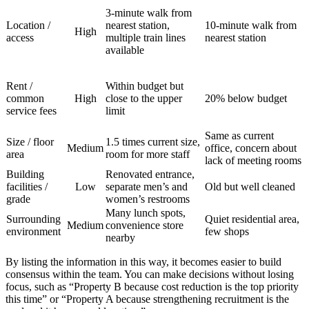
3-minute walk from
Location /
nearest station,
10-minute walk from
High
access
multiple train lines
nearest station
available
Rent /
Within budget but
common
High
close to the upper
20% below budget
service fees
limit
Same as current
Size / floor
1.5 times current size,
Medium
office, concern about
area
room for more staff
lack of meeting rooms
Building
Renovated entrance,
facilities /
Low
separate men’s and
Old but well cleaned
grade
women’s restrooms
Many lunch spots,
Surrounding
Quiet residential area,
Medium
convenience store
environment
few shops
nearby
By listing the information in this way, it becomes easier to build
consensus within the team. You can make decisions without losing
focus, such as “Property B because cost reduction is the top priority
this time” or “Property A because strengthening recruitment is the