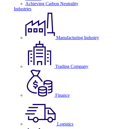
Achieving Carbon Neutrality
Industries
Manufacturing Industry
Trading Company
Finance
Logistics