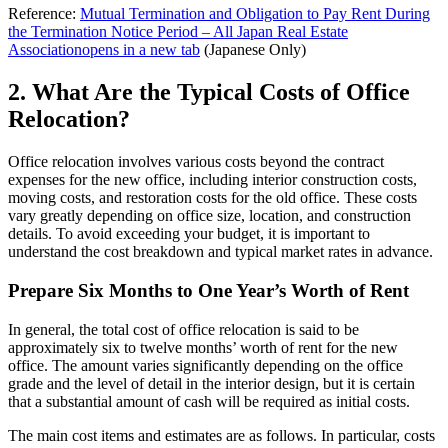
Reference:
Mutual Termination and Obligation to Pay Rent During
the Termination Notice Period – All Japan Real Estate
Association
opens in a new tab
(Japanese Only)
2. What Are the Typical Costs of Office
Relocation?
Office relocation involves various costs beyond the contract
expenses for the new office, including interior construction costs,
moving costs, and restoration costs for the old office. These costs
vary greatly depending on office size, location, and construction
details. To avoid exceeding your budget, it is important to
understand the cost breakdown and typical market rates in advance.
Prepare Six Months to One Year’s Worth of Rent
In general, the total cost of office relocation is said to be
approximately six to twelve months’ worth of rent for the new
office. The amount varies significantly depending on the office
grade and the level of detail in the interior design, but it is certain
that a substantial amount of cash will be required as initial costs.
The main cost items and estimates are as follows. In particular, costs