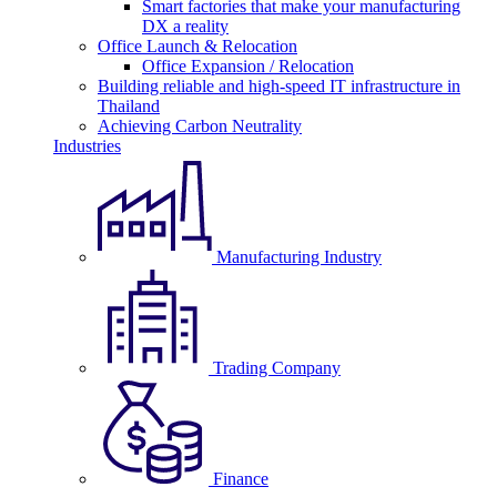
Smart factories that make your manufacturing
DX a reality
Office Launch & Relocation
Office Expansion / Relocation
Building reliable and high-speed IT infrastructure in
Thailand
Achieving Carbon Neutrality
Industries
Manufacturing Industry
Trading Company
Finance