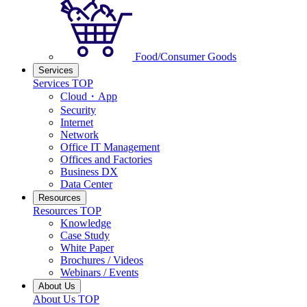
Food/Consumer Goods
Services
Services TOP
Cloud・App
Security
Internet
Network
Office IT Management
Offices and Factories
Business DX
Data Center
Resources
Resources TOP
Knowledge
Case Study
White Paper
Brochures / Videos
Webinars / Events
About Us
About Us TOP