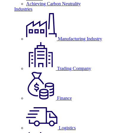
Achieving Carbon Neutrality
Industries
Manufacturing Industry
Trading Company
Finance
Logistics