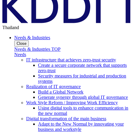
Thailand
Needs & Industries
Close
Needs & Industries TOP
Needs
IT infrastructure that achieves zero-trust security
Create a secure corporate network that supports
zero-trust
Security measures for industrial and production
systems
Realization of IT governance
Build a Global Network
Generate synergy through global IT governance
Work Style Reform / Improving Work Efficiency
Using digital tools to enhance communication in
the new normal
Digital transformation of the main business
Adapt to the New Normal by innovating your
business and workstyle