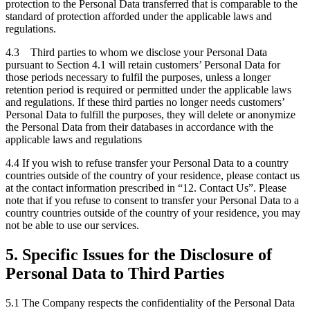
protection to the Personal Data transferred that is comparable to the
standard of protection afforded under the applicable laws and
regulations.
4.3 Third parties to whom we disclose your Personal Data
pursuant to Section 4.1 will retain customers’ Personal Data for
those periods necessary to fulfil the purposes, unless a longer
retention period is required or permitted under the applicable laws
and regulations. If these third parties no longer needs customers’
Personal Data to fulfill the purposes, they will delete or anonymize
the Personal Data from their databases in accordance with the
applicable laws and regulations
4.4 If you wish to refuse transfer your Personal Data to a country
countries outside of the country of your residence, please contact us
at the contact information prescribed in “12. Contact Us”. Please
note that if you refuse to consent to
transfer your Personal Data to a
country countries outside of the country of your residence, you may
not be able to use our services.
5. Specific Issues for the Disclosure of
Personal Data to Third Parties
5.1 The Company respects the confidentiality of the Personal Data