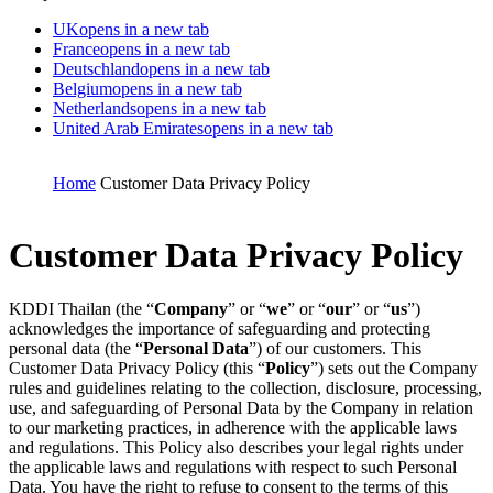
UK
opens in a new tab
France
opens in a new tab
Deutschland
opens in a new tab
Belgium
opens in a new tab
Netherlands
opens in a new tab
United Arab Emirates
opens in a new tab
Home
Customer Data Privacy Policy
Customer Data Privacy Policy
KDDI Thailan (the “
Company
” or “
we
” or “
our
” or “
us
”)
acknowledges the importance of safeguarding and protecting
personal data (the “
Personal Data
”) of our customers. This
Customer Data Privacy Policy (this “
Policy
”) sets out the Company
rules and guidelines relating to the collection, disclosure, processing,
use, and safeguarding of Personal Data by the Company in relation
to our marketing practices, in adherence with the applicable laws
and regulations. This Policy also describes your legal rights under
the applicable laws and regulations with respect to such Personal
Data.
You have the right to refuse to consent to the terms of this