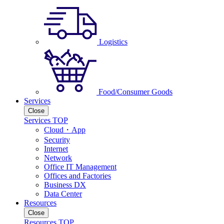
Logistics
Food/Consumer Goods
Services
Close
Services TOP
Cloud・App
Security
Internet
Network
Office IT Management
Offices and Factories
Business DX
Data Center
Resources
Close
Resources TOP