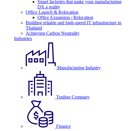
Smart factories that make your manufacturing
DX a reality
Office Launch & Relocation
Office Expansion / Relocation
Building reliable and high-speed IT infrastructure in
Thailand
Achieving Carbon Neutrality
Industries
Manufacturing Industry
Trading Company
Finance