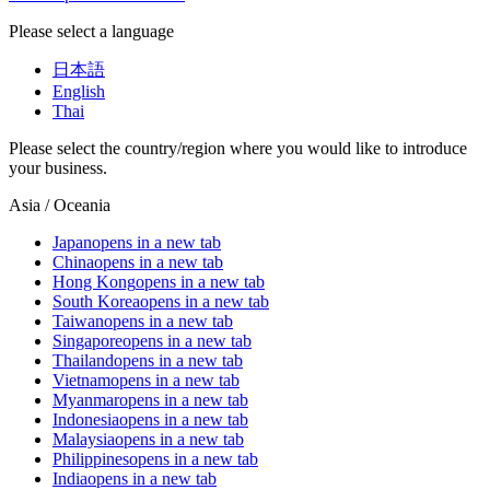
Please select a language
日本語
English
Thai
Please select the country/region where you would like to introduce
your business.
Asia / Oceania
Japan
opens in a new tab
China
opens in a new tab
Hong Kong
opens in a new tab
South Korea
opens in a new tab
Taiwan
opens in a new tab
Singapore
opens in a new tab
Thailand
opens in a new tab
Vietnam
opens in a new tab
Myanmar
opens in a new tab
Indonesia
opens in a new tab
Malaysia
opens in a new tab
Philippines
opens in a new tab
India
opens in a new tab