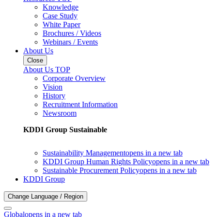
Knowledge
Case Study
White Paper
Brochures / Videos
Webinars / Events
About Us
Close
About Us TOP
Corporate Overview
Vision
History
Recruitment Information
Newsroom
KDDI Group Sustainable
Sustainability Management
opens in a new tab
KDDI Group Human Rights Policy
opens in a new tab
Sustainable Procurement Policy
opens in a new tab
KDDI Group
Change Language / Region
Global
opens in a new tab