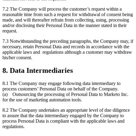
7.2 The Company will process the customer’s request within a
reasonable time from such a request for withdrawal of consent being
made, and will thereafter refrain from collecting, using, processing
and/or disclosing their Personal Data in the manner stated in their
request.
7.3 Notwithstanding the preceding paragraphs, the Company may, if
necessary, retain Personal Data and records in accordance with the
applicable laws and regulations although a customer may withdraw
his/her consent.
8. Data Intermediaries
8.1 The Company may engage following data intermediary to
process customers’ Personal Data on behalf of the Company.
(a) Outsourcing the processing of Personal Data to Marketo Inc.
for the use of marketing automation tools.
8.2 The Company undertakes an appropriate level of due diligence
to assure that the data intermediary engaged by the Company to
process Personal Data is compliant with the applicable laws and
regulations.