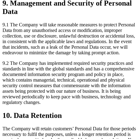
9. Management and Security of Personal
Data
9.1 The Company will take reasonable measures to protect Personal
Data from any unauthorised access or modification, improper
collection, use or disclosure, unlawful destruction or accidental loss,
in consistent with the applicable laws and regulations. In the event
that incidents, such as a leak of the Personal Data occur, we will
endeavour to minimize the damage by taking prompt action.
9.2 The Company has implemented required security practices and
standards in line with the global standards and has a comprehensive
documented information security program and policy in place,
which contains managerial, technical, operational and physical
security control measures that commensurate with the information
assets being protected with our nature of business. It is being
reviewed periodically to keep pace with business, technology and
regulatory changes.
10. Data Retention
The Company will retain customers’ Personal Data for those periods
necessary to fulfil the purposes, unless a longer retention period is