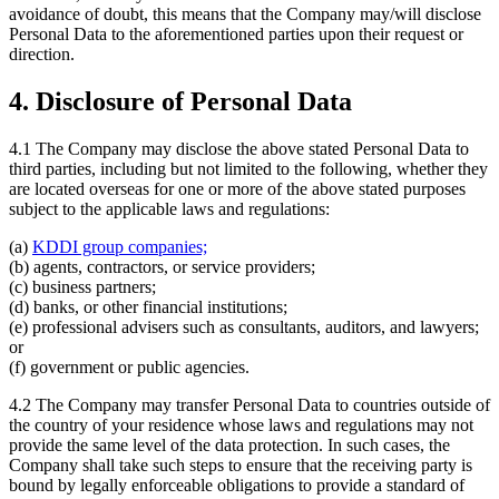
avoidance of doubt, this means that the Company may/will disclose
Personal Data to the aforementioned parties upon their request or
direction.
4. Disclosure of Personal Data
4.1 The Company may disclose the above stated Personal Data to
third parties, including but not limited to the following, whether they
are located overseas for one or more of the above stated purposes
subject to the applicable laws and regulations:
(a)
KDDI group companies;
(b) agents, contractors, or service providers;
(c) business partners;
(d) banks, or other financial institutions;
(e) professional advisers such as consultants, auditors, and lawyers;
or
(f) government or public agencies.
4.2 The Company may transfer Personal Data to countries outside of
the country of your residence whose laws and regulations may not
provide the same level of the data protection. In such cases, the
Company shall take such steps to ensure that the receiving party is
bound by legally enforceable obligations to provide a standard of