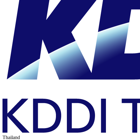
Thailand