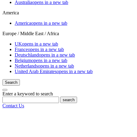
Australia
opens in a new tab
America
America
opens in a new tab
Europe / Middle East / Africa
UK
opens in a new tab
France
opens in a new tab
Deutschland
opens in a new tab
Belgium
opens in a new tab
Netherlands
opens in a new tab
United Arab Emirates
opens in a new tab
Search
Enter a keyword to search
search
Contact Us