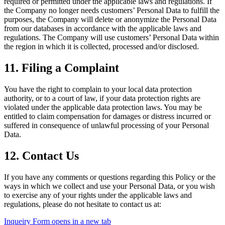
required or permitted under the applicable laws and regulations. If
the Company no longer needs customers’ Personal Data to fulfill the
purposes, the Company will delete or anonymize the Personal Data
from our databases in accordance with the applicable laws and
regulations. The Company will use customers’ Personal Data within
the region in which it is collected, processed and/or disclosed.
11. Filing a Complaint
You have the right to complain to your local data protection
authority, or to a court of law, if your data protection rights are
violated under the applicable data protection laws. You may be
entitled to claim compensation for damages or distress incurred or
suffered in consequence of unlawful processing of your Personal
Data.
12. Contact Us
If you have any comments or questions regarding this Policy or the
ways in which we collect and use your Personal Data, or you wish
to exercise any of your rights under the applicable laws and
regulations, please do not hesitate to contact us at:
Inqueiry Form
opens in a new tab