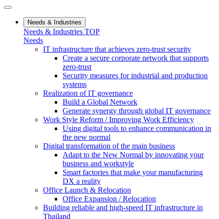
Needs & Industries
Needs & Industries TOP
Needs
IT infrastructure that achieves zero-trust security
Create a secure corporate network that supports
zero-trust
Security measures for industrial and production
systems
Realization of IT governance
Build a Global Network
Generate synergy through global IT governance
Work Style Reform / Improving Work Efficiency
Using digital tools to enhance communication in
the new normal
Digital transformation of the main business
Adapt to the New Normal by innovating your
business and workstyle
Smart factories that make your manufacturing
DX a reality
Office Launch & Relocation
Office Expansion / Relocation
Building reliable and high-speed IT infrastructure in
Thailand