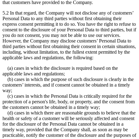
that customers have provided to the Company.
5.2 In that regard, the Company will not disclose any of customers’
Personal Data to any third parties without first obtaining their
express consent permitting it to do so. You have the right to refuse to
consent to the disclosure of your Personal Data to third parties, but if
you do not consent, you may not be able to use our services.
However, the Company may disclose customers’ Personal Data to
third parties without first obtaining their consent in certain situations,
including, without limitation, to the fullest extent permitted by the
applicable laws and regulations, the following:
(a) cases in which the disclosure is required based on the
applicable laws and regulations;
(b) cases in which the purpose of such disclosure is clearly in the
customers’ interests, and if consent cannot be obtained in a timely
way;
(c) cases in which the Personal Data is critically required for the
protection of a person's life, body, or property, and the consent from
the customers cannot be obtained in a timely way;
(d) cases in which there are reasonable grounds to believe that the
health or safety of a customer will be seriously affected and consent
for the disclosure of the Personal Data cannot be obtained in a
timely way, provided that the Company shall, as soon as may be
practicable, notify the customer of the disclosure and the purposes of