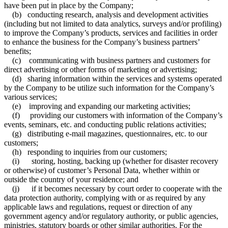
have been put in place by the Company;
(b) conducting research, analysis and development activities
(including but not limited to data analytics, surveys and/or profiling)
to improve the Company’s products, services and facilities in order
to enhance the business for the Company’s business partners’
benefits;
(c) communicating with business partners and customers for
direct advertising or other forms of marketing or advertising;
(d) sharing information within the services and systems operated
by the Company to be utilize such information for the Company’s
various services;
(e) improving and expanding our marketing activities;
(f) providing our customers with information of the Company’s
events, seminars, etc. and conducting public relations activities;
(g) distributing e-mail magazines, questionnaires, etc. to our
customers;
(h) responding to inquiries from our customers;
(i) storing, hosting, backing up (whether for disaster recovery
or otherwise) of customer’s Personal Data, whether within or
outside the country of your residence; and
(j) if it becomes necessary by court order to cooperate with the
data protection authority, complying with or as required by any
applicable laws and regulations, request or direction of any
government agency and/or regulatory authority, or public agencies,
ministries, statutory boards or other similar authorities. For the