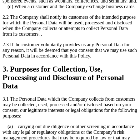
sponsored events, such as webinars, conferences, and seminars; and.
(d) When a customer and the Company exchange business cards.
2.2 The Company shall notify its customers of the intended purpose
for which the Personal Data will be used, processed and disclosed
when the Company collects or attempts to collect Personal Data
from its customers, .
2.3 If the customer voluntarily provides us any Personal Data for
any reason, it will be deemed that you consent that we may use such
Personal Data in accordance with this Policy.
3. Purposes for Collection, Use,
Processing and Disclosure of Personal
Data
3.1 The Personal Data which the Company collects from customers
may be collected, used, processed and/or disclosed based on your
consent, our legitimate interests or legal obligations for the following
purposes:
(a) carrying out due diligence or other screening in accordance
with any legal or regulatory obligations or the Company’s risk
management procedures that may be required by law or that may