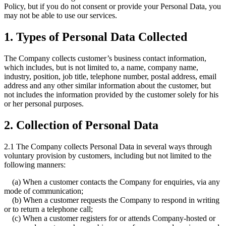
Policy, but if you do not consent or provide your Personal Data, you
may not be able to use our services.
1. Types of Personal Data Collected
The Company collects customer’s business contact information,
which includes, but is not limited to, a name, company name,
industry, position, job title, telephone number, postal address, email
address and any other similar information about the customer, but
not includes the information provided by the customer solely for his
or her personal purposes.
2. Collection of Personal Data
2.1 The Company collects Personal Data in several ways through
voluntary provision by customers, including but not limited to the
following manners:
(a) When a customer contacts the Company for enquiries, via any
mode of communication;
(b) When a customer requests the Company to respond in writing
or to return a telephone call;
(c) When a customer registers for or attends Company-hosted or