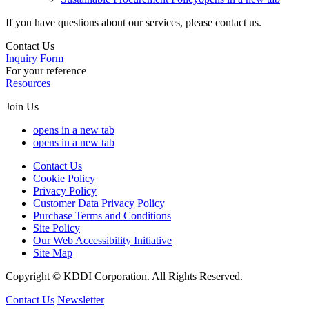
If you have questions about our services, please contact us.
Contact Us
Inquiry Form
For your reference
Resources
Join Us
opens in a new tab
opens in a new tab
Contact Us
Cookie Policy
Privacy Policy
Customer Data Privacy Policy
Purchase Terms and Conditions
Site Policy
Our Web Accessibility Initiative
Site Map
Copyright © KDDI Corporation. All Rights Reserved.
Contact Us
Newsletter