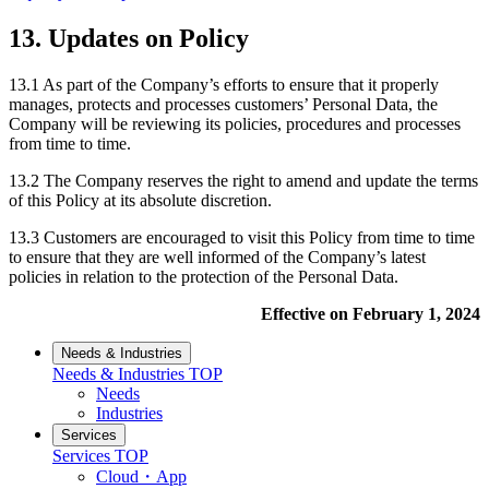
13. Updates on Policy
13.1 As part of the Company’s efforts to ensure that it properly
manages, protects and processes customers’ Personal Data, the
Company will be reviewing its policies, procedures and processes
from time to time.
13.2 The Company reserves the right to amend and update the terms
of this Policy at its absolute discretion.
13.3 Customers are encouraged to visit this Policy from time to time
to ensure that they are well informed of the Company’s latest
policies in relation to the protection of the Personal Data.
Effective on February 1, 2024
Needs & Industries
Needs & Industries
TOP
Needs
Industries
Services
Services
TOP
Cloud・App