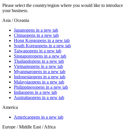
Please select the country/region where you would like to introduce
your business.
Asia / Oceania
Japan
opens in a new tab
China
opens in a new tab
Hong Kong
opens in a new tab
South Korea
opens in a new tab
Taiwan
opens in a new tab
Singapore
opens in a new tab
Thailand
opens in a new tab
Vietnam
opens in a new tab
Myanmar
opens in a new tab
Indonesia
opens in a new tab
Malaysia
opens in a new tab
Philippines
opens in a new tab
India
opens in a new tab
Australia
opens in a new tab
America
America
opens in a new tab
Europe / Middle East / Africa