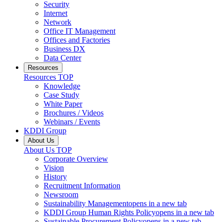
Security
Internet
Network
Office IT Management
Offices and Factories
Business DX
Data Center
Resources
Resources
TOP
Knowledge
Case Study
White Paper
Brochures / Videos
Webinars / Events
KDDI Group
About Us
About Us
TOP
Corporate Overview
Vision
History
Recruitment Information
Newsroom
Sustainability Management
opens in a new tab
KDDI Group Human Rights Policy
opens in a new tab
Sustainable Procurement Policy
opens in a new tab