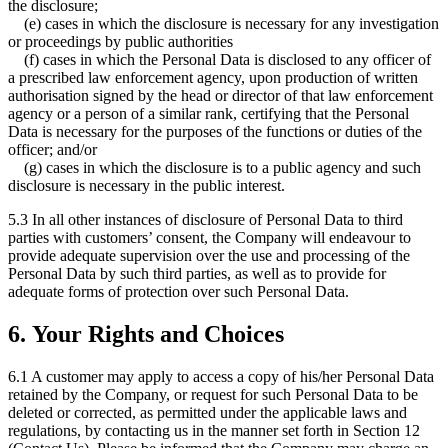
the disclosure;
(e) cases in which the disclosure is necessary for any investigation
or proceedings by public authorities
(f) cases in which the Personal Data is disclosed to any officer of
a prescribed law enforcement agency, upon production of written
authorisation signed by the head or director of that law enforcement
agency or a person of a similar rank, certifying that the Personal
Data is necessary for the purposes of the functions or duties of the
officer; and/or
(g) cases in which the disclosure is to a public agency and such
disclosure is necessary in the public interest.
5.3 In all other instances of disclosure of Personal Data to third
parties with customers’ consent, the Company will endeavour to
provide adequate supervision over the use and processing of the
Personal Data by such third parties, as well as to provide for
adequate forms of protection over such Personal Data.
6. Your Rights and Choices
6.1 A customer may apply to access a copy of his/her Personal Data
retained by the Company, or request for such Personal Data to be
deleted or corrected, as permitted under the applicable laws and
regulations, by contacting us in the manner set forth in Section 12