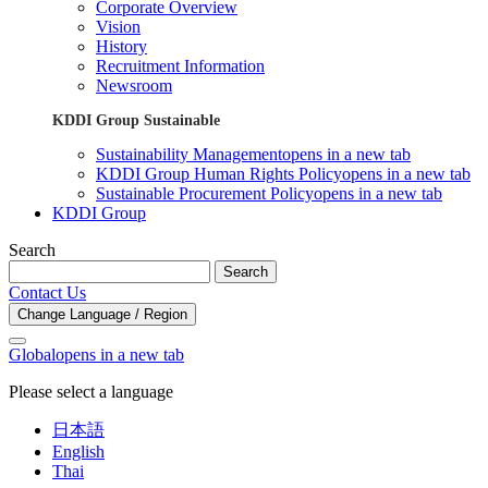
Corporate Overview
Vision
History
Recruitment Information
Newsroom
KDDI Group Sustainable
Sustainability Management
opens in a new tab
KDDI Group Human Rights Policy
opens in a new tab
Sustainable Procurement Policy
opens in a new tab
KDDI Group
Search
Search
Contact Us
Change Language / Region
Global
opens in a new tab
Please select a language
日本語
English
Thai