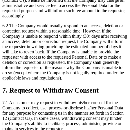
(Contact Us). Please be informed that the Company may charge an
administrative and service fee to access the Personal Data for the
requested purpose and will inform such fee amount to the requester,
accordingly.
6.2 The Company would usually respond to an access, deletion or
correction request within a reasonable time. However, if the
Company is unable to respond within thirty (30) days after receiving
an access, deletion or correction request, the Company will inform
the requester in writing providing the estimated number of days it
will take to revert back. If the Company is unable to provide the
requester with access to the requested Personal Data or to make a
deletion or correction as requested, the Company shall generally
inform the requester of the reasons why the Company is unable to
do so (except where the Company is not legally required under the
applicable laws and regulations).
7. Request to Withdraw Consent
7.1 A customer may request to withdraw his/her consent for the
Company to collect, use, process or disclose his/her Personal Data
for any purpose by contacting us in the manner set forth in Section
12 (Contact Us). In some cases, withdrawing consent may hinder
the Company’s ability to facilitate, process, administer, provide or
maintain services to the requester.