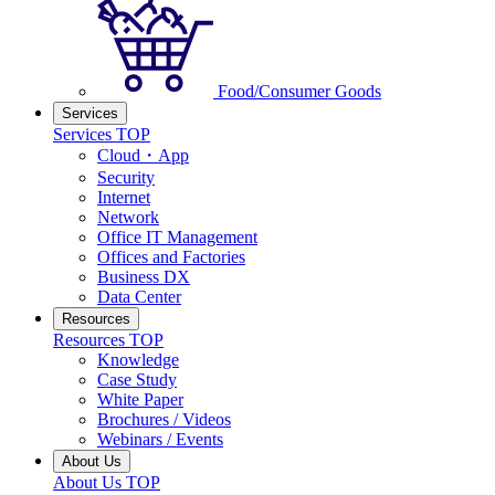
Food/Consumer Goods
Services
Services TOP
Cloud・App
Security
Internet
Network
Office IT Management
Offices and Factories
Business DX
Data Center
Resources
Resources TOP
Knowledge
Case Study
White Paper
Brochures / Videos
Webinars / Events
About Us
About Us TOP