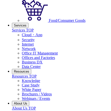
Food/Consumer Goods
Services
Services TOP
Cloud・App
Security
Internet
Network
Office IT Management
Offices and Factories
Business DX
Data Center
Resources
Resources TOP
Knowledge
Case Study
White Paper
Brochures / Videos
Webinars / Events
About Us
About Us TOP