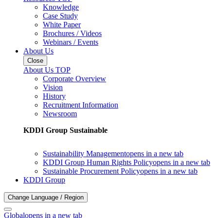
Knowledge
Case Study
White Paper
Brochures / Videos
Webinars / Events
About Us
Close
About Us TOP
Corporate Overview
Vision
History
Recruitment Information
Newsroom
KDDI Group Sustainable
Sustainability Management
opens in a new tab
KDDI Group Human Rights Policy
opens in a new tab
Sustainable Procurement Policy
opens in a new tab
KDDI Group
Change Language / Region
Global
opens in a new tab