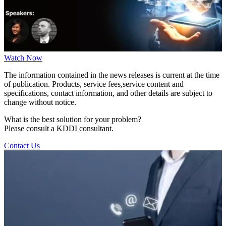
Watch Now
The information contained in the news releases is current at the time
of publication. Products, service fees,service content and
specifications, contact information, and other details are subject to
change without notice.
What is the best solution for your problem?
Please consult a KDDI consultant.
Contact Us