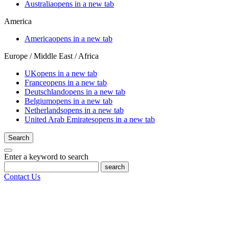
Australia
opens in a new tab
America
America
opens in a new tab
Europe / Middle East / Africa
UK
opens in a new tab
France
opens in a new tab
Deutschland
opens in a new tab
Belgium
opens in a new tab
Netherlands
opens in a new tab
United Arab Emirates
opens in a new tab
Search
Enter a keyword to search
search
Contact Us