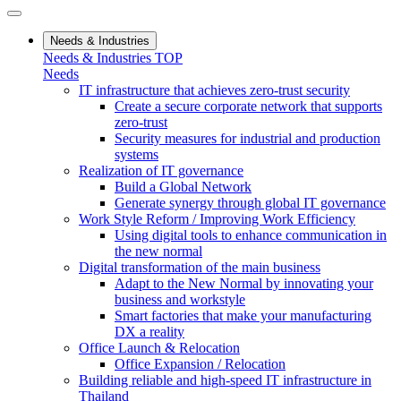
Needs & Industries
Needs & Industries TOP
Needs
IT infrastructure that achieves zero-trust security
Create a secure corporate network that supports
zero-trust
Security measures for industrial and production
systems
Realization of IT governance
Build a Global Network
Generate synergy through global IT governance
Work Style Reform / Improving Work Efficiency
Using digital tools to enhance communication in
the new normal
Digital transformation of the main business
Adapt to the New Normal by innovating your
business and workstyle
Smart factories that make your manufacturing
DX a reality
Office Launch & Relocation
Office Expansion / Relocation
Building reliable and high-speed IT infrastructure in
Thailand