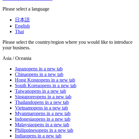
Please select a language
日本語
English
Thai
Please select the country/region where you would like to introduce
your business.
Asia / Oceania
Japan
opens in a new tab
China
opens in a new tab
Hong Kong
opens in a new tab
South Korea
opens in a new tab
Taiwan
opens in a new tab
Singapore
opens in a new tab
Thailand
opens in a new tab
Vietnam
opens in a new tab
Myanmar
opens in a new tab
Indonesia
opens in a new tab
Malaysia
opens in a new tab
Philippines
opens in a new tab
India
opens in a new tab