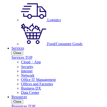
Logistics
Food/Consumer Goods
Services
Close
Services TOP
Cloud・App
Security
Internet
Network
Office IT Management
Offices and Factories
Business DX
Data Center
Resources
Close
Resources TOP