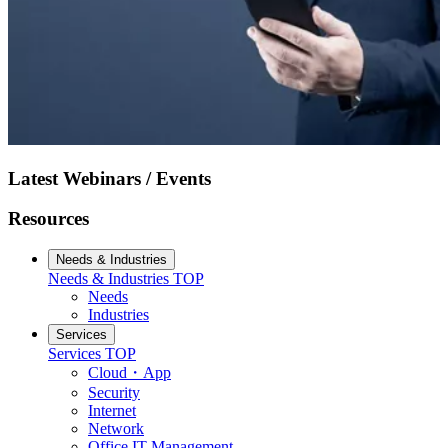
Latest Webinars / Events
Resources
Needs & Industries
Needs & Industries
TOP
Needs
Industries
Services
Services
TOP
Cloud・App
Security
Internet
Network
Office IT Management