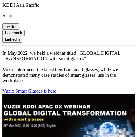
KDDI Asia Pacific
Share
Twitter
Facebook
LinkedIn
In May 2022, we held a webinar titled "GLOBAL DIGITAL
TRANSFORMATION with smart glasses".
Vuzix introduced the latest trends in smart glasses, while we
demonstrated many case studies of smart glasses' use in the
workplace.
Vuzix Smart Glasses is here