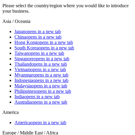
Please select the country/region where you would like to introduce
your business.
Asia / Oceania
Japan
opens in a new tab
China
opens in a new tab
Hong Kong
opens in a new tab
South Korea
opens in a new tab
Taiwan
opens in a new tab
Singapore
opens in a new tab
Thailand
opens in a new tab
Vietnam
opens in a new tab
Myanmar
opens in a new tab
Indonesia
opens in a new tab
Malaysia
opens in a new tab
Philippines
opens in a new tab
India
opens in a new tab
Australia
opens in a new tab
America
America
opens in a new tab
Europe / Middle East / Africa