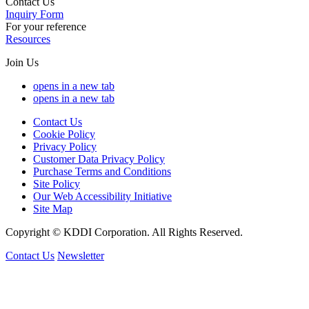
Contact Us
Inquiry Form
For your reference
Resources
Join Us
opens in a new tab
opens in a new tab
Contact Us
Cookie Policy
Privacy Policy
Customer Data Privacy Policy
Purchase Terms and Conditions
Site Policy
Our Web Accessibility Initiative
Site Map
Copyright © KDDI Corporation. All Rights Reserved.
Contact Us
Newsletter