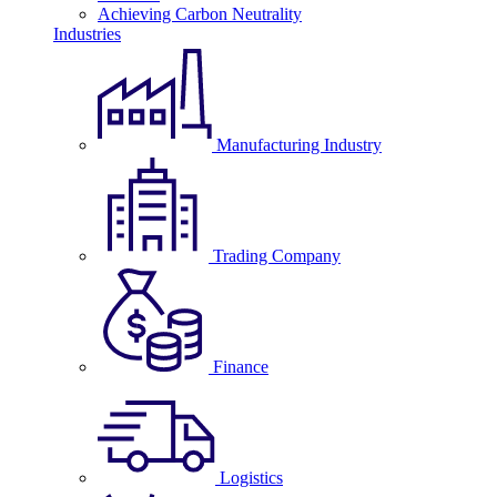
Achieving Carbon Neutrality
Industries
Manufacturing Industry
Trading Company
Finance
Logistics