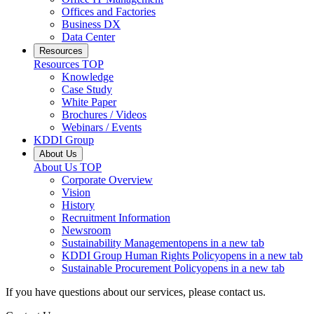
Offices and Factories
Business DX
Data Center
Resources
Resources
TOP
Knowledge
Case Study
White Paper
Brochures / Videos
Webinars / Events
KDDI Group
About Us
About Us
TOP
Corporate Overview
Vision
History
Recruitment Information
Newsroom
Sustainability Management
opens in a new tab
KDDI Group Human Rights Policy
opens in a new tab
Sustainable Procurement Policy
opens in a new tab
If you have questions about our services, please contact us.