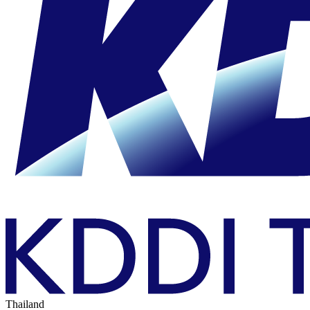
Thailand