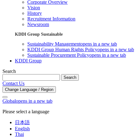
Corporate Overview
Vision
History
Recruitment Information
Newsroom
KDDI Group Sustainable
Sustainability Management
opens in a new tab
KDDI Group Human Rights Policy
opens in a new tab
Sustainable Procurement Policy
opens in a new tab
KDDI Group
Search
Search
Contact Us
Change Language / Region
Global
opens in a new tab
Please select a language
日本語
English
Thai