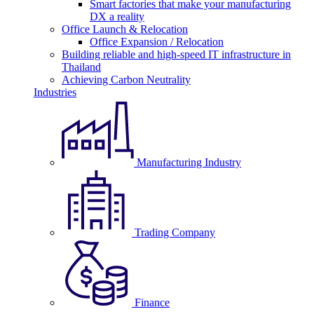
Smart factories that make your manufacturing
DX a reality
Office Launch & Relocation
Office Expansion / Relocation
Building reliable and high-speed IT infrastructure in
Thailand
Achieving Carbon Neutrality
Industries
Manufacturing Industry
Trading Company
Finance