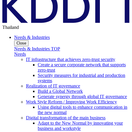
Thailand
Needs & Industries
Close
Needs & Industries TOP
Needs
IT infrastructure that achieves zero-trust security
Create a secure corporate network that supports
zero-trust
Security measures for industrial and production
systems
Realization of IT governance
Build a Global Network
Generate synergy through global IT governance
Work Style Reform / Improving Work Efficiency
Using digital tools to enhance communication in
the new normal
Digital transformation of the main business
Adapt to the New Normal by innovating your
business and workstyle