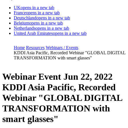
UK
opens in a new tab
France
opens in a new tab
Deutschland
opens in a new tab
Belgium
opens in a new tab
Netherlands
opens in a new tab
United Arab Emirates
opens in a new tab
Home
Resources
Webinars / Events
KDDI Asia Pacific, Recorded Webinar "GLOBAL DIGITAL
TRANSFORMATION with smart glasses"
Webinar Event
Jun 22, 2022
KDDI Asia Pacific, Recorded
Webinar "GLOBAL DIGITAL
TRANSFORMATION with
smart glasses"