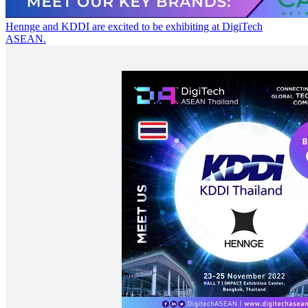
Hennge and KDDI are excited to be exhibiting at DigiTech
ASEAN.