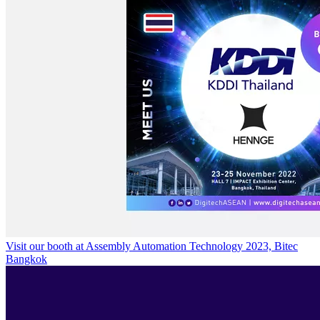
Visit our booth at Assembly Automation Technology 2023, Bitec
Bangkok