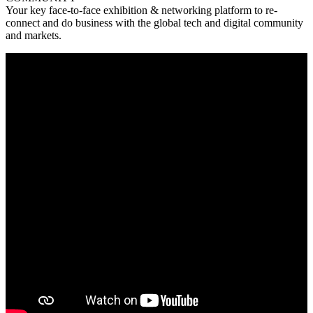
Your key face-to-face exhibition & networking platform to re-
connect and do business with the global tech and digital community
and markets.