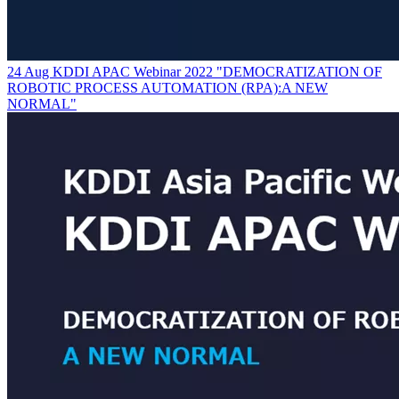
24 Aug KDDI APAC Webinar 2022 "DEMOCRATIZATION OF
ROBOTIC PROCESS AUTOMATION (RPA):A NEW
NORMAL"