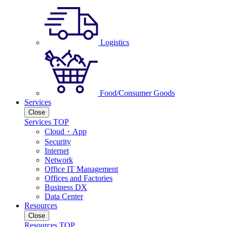
Logistics
Food/Consumer Goods
Services
Close
Services TOP
Cloud・App
Security
Internet
Network
Office IT Management
Offices and Factories
Business DX
Data Center
Resources
Close
Resources TOP