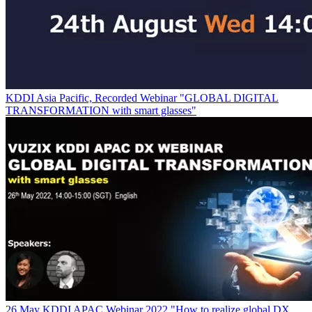
KDDI Asia Pacific, Recorded Webinar "GLOBAL DIGITAL
TRANSFORMATION with smart glasses"
26 May KDDI APAC Webinar 2022 "How to realize global DX