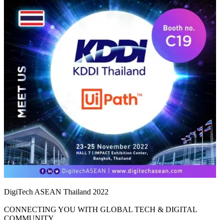
DigiTech ASEAN Thailand 2022
CONNECTING YOU WITH GLOBAL TECH & DIGITAL
COMMUNITY