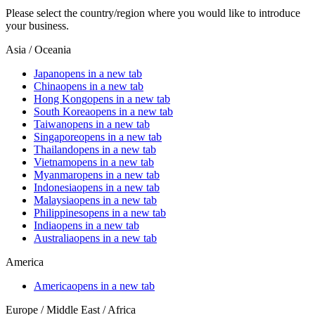
Please select the country/region where you would like to introduce
your business.
Asia / Oceania
Japan
opens in a new tab
China
opens in a new tab
Hong Kong
opens in a new tab
South Korea
opens in a new tab
Taiwan
opens in a new tab
Singapore
opens in a new tab
Thailand
opens in a new tab
Vietnam
opens in a new tab
Myanmar
opens in a new tab
Indonesia
opens in a new tab
Malaysia
opens in a new tab
Philippines
opens in a new tab
India
opens in a new tab
Australia
opens in a new tab
America
America
opens in a new tab
Europe / Middle East / Africa