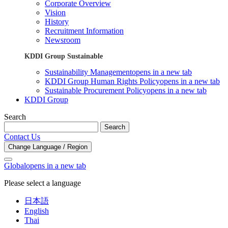
Corporate Overview
Vision
History
Recruitment Information
Newsroom
KDDI Group Sustainable
Sustainability Management
opens in a new tab
KDDI Group Human Rights Policy
opens in a new tab
Sustainable Procurement Policy
opens in a new tab
KDDI Group
Search
Search
Contact Us
Change Language / Region
Global
opens in a new tab
Please select a language
日本語
English
Thai