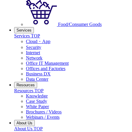
Food/Consumer Goods
Services
Services TOP
Cloud・App
Security
Internet
Network
Office IT Management
Offices and Factories
Business DX
Data Center
Resources
Resources TOP
Knowledge
Case Study
White Paper
Brochures / Videos
Webinars / Events
About Us
About Us TOP