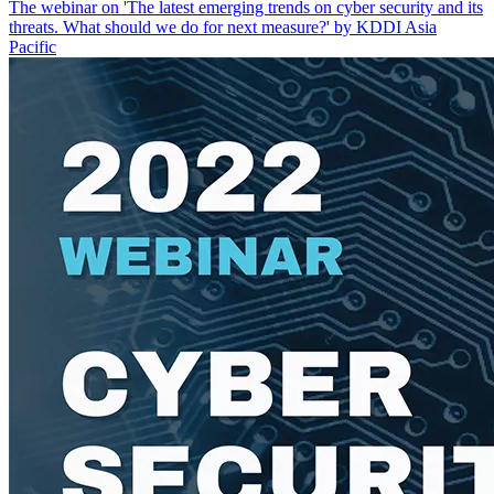
The webinar on 'The latest emerging trends on cyber security and its
threats. What should we do for next measure?' by KDDI Asia
Pacific