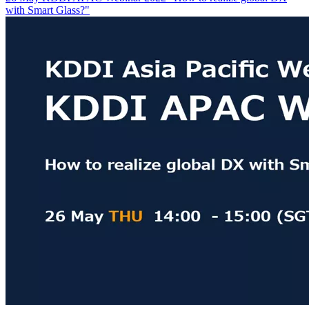
with Smart Glass?"