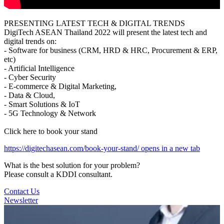
PRESENTING LATEST TECH & DIGITAL TRENDS
DigiTech ASEAN Thailand 2022 will present the latest tech and
digital trends on:
- Software for business (CRM, HRD & HRC, Procurement & ERP,
etc)
- Artificial Intelligence
- Cyber Security
- E-commerce & Digital Marketing,
- Data & Cloud,
- Smart Solutions & IoT
- 5G Technology & Network
Click here to book your stand
https://digitechasean.com/book-your-stand/
opens in a new tab
What is the best solution for your problem?
Please consult a KDDI consultant.
Contact Us
Newsletter