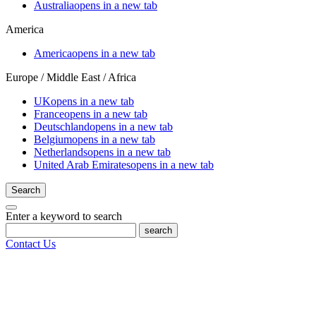
Australia
opens in a new tab
America
America
opens in a new tab
Europe / Middle East / Africa
UK
opens in a new tab
France
opens in a new tab
Deutschland
opens in a new tab
Belgium
opens in a new tab
Netherlands
opens in a new tab
United Arab Emirates
opens in a new tab
Search
Enter a keyword to search
search
Contact Us