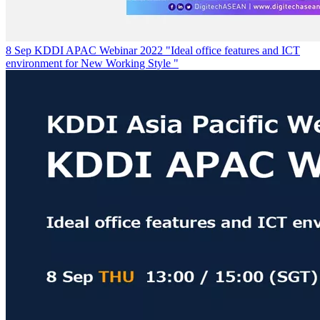
8 Sep KDDI APAC Webinar 2022 "Ideal office features and ICT
environment for New Working Style "