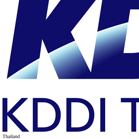
Thailand