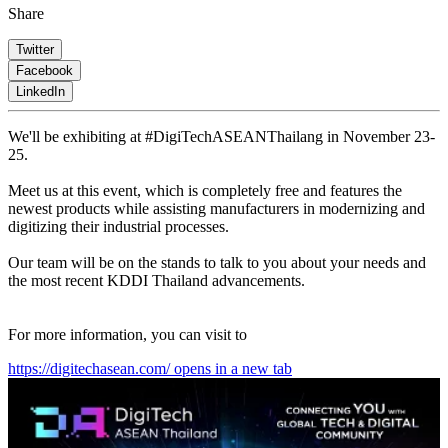
Share
Twitter
Facebook
LinkedIn
We'll be exhibiting at #DigiTechASEANThailang in November 23-
25.
Meet us at this event, which is completely free and features the
newest products while assisting manufacturers in modernizing and
digitizing their industrial processes.
Our team will be on the stands to talk to you about your needs and
the most recent KDDI Thailand advancements.
For more information, you can visit to
https://digitechasean.com/
opens in a new tab