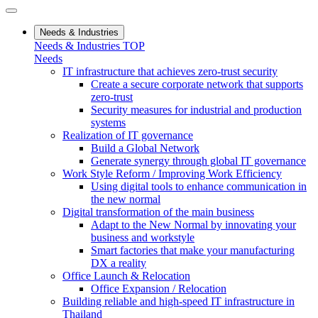
Needs & Industries
Needs & Industries TOP
Needs
IT infrastructure that achieves zero-trust security
Create a secure corporate network that supports
zero-trust
Security measures for industrial and production
systems
Realization of IT governance
Build a Global Network
Generate synergy through global IT governance
Work Style Reform / Improving Work Efficiency
Using digital tools to enhance communication in
the new normal
Digital transformation of the main business
Adapt to the New Normal by innovating your
business and workstyle
Smart factories that make your manufacturing
DX a reality
Office Launch & Relocation
Office Expansion / Relocation
Building reliable and high-speed IT infrastructure in
Thailand