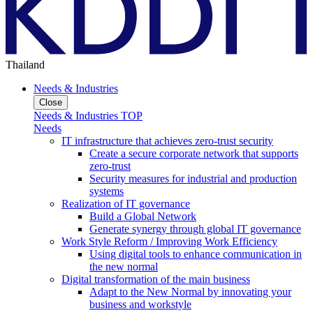
Thailand
Needs & Industries
Close
Needs & Industries TOP
Needs
IT infrastructure that achieves zero-trust security
Create a secure corporate network that supports
zero-trust
Security measures for industrial and production
systems
Realization of IT governance
Build a Global Network
Generate synergy through global IT governance
Work Style Reform / Improving Work Efficiency
Using digital tools to enhance communication in
the new normal
Digital transformation of the main business
Adapt to the New Normal by innovating your
business and workstyle