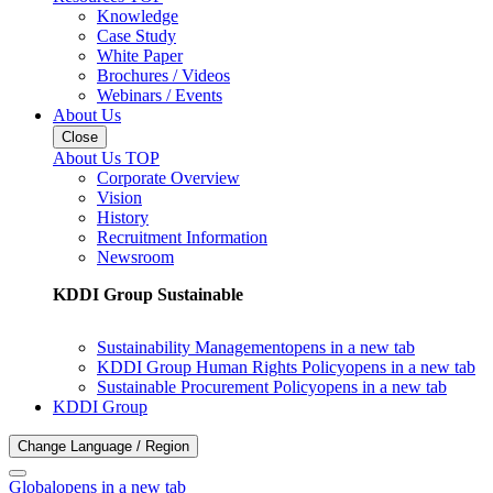
Knowledge
Case Study
White Paper
Brochures / Videos
Webinars / Events
About Us
Close
About Us TOP
Corporate Overview
Vision
History
Recruitment Information
Newsroom
KDDI Group Sustainable
Sustainability Management
opens in a new tab
KDDI Group Human Rights Policy
opens in a new tab
Sustainable Procurement Policy
opens in a new tab
KDDI Group
Change Language / Region
Global
opens in a new tab