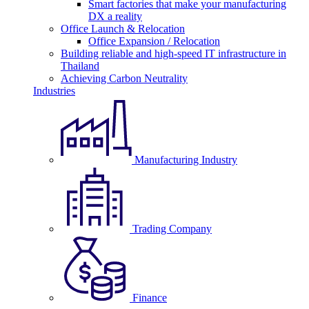
Smart factories that make your manufacturing
DX a reality
Office Launch & Relocation
Office Expansion / Relocation
Building reliable and high-speed IT infrastructure in
Thailand
Achieving Carbon Neutrality
Industries
Manufacturing Industry
Trading Company
Finance