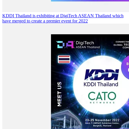
KDDI Thailand is exhibiting at DigiTech ASEAN Thailand which
have merged to create a premier event for 2022