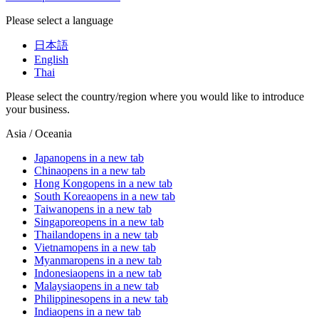
Please select a language
日本語
English
Thai
Please select the country/region where you would like to introduce
your business.
Asia / Oceania
Japan
opens in a new tab
China
opens in a new tab
Hong Kong
opens in a new tab
South Korea
opens in a new tab
Taiwan
opens in a new tab
Singapore
opens in a new tab
Thailand
opens in a new tab
Vietnam
opens in a new tab
Myanmar
opens in a new tab
Indonesia
opens in a new tab
Malaysia
opens in a new tab
Philippines
opens in a new tab
India
opens in a new tab