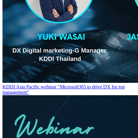
KDDI Asia Pacific webinar "Microsoft365 to drive DX for top
management"