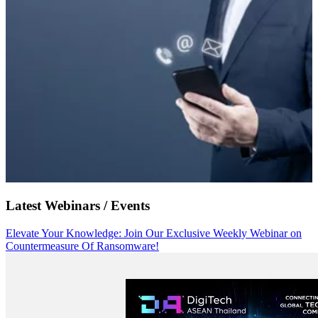
Latest Webinars / Events
Elevate Your Knowledge: Join Our Exclusive Weekly Webinar on
Countermeasure Of Ransomware!