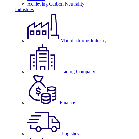
Achieving Carbon Neutrality
Industries
Manufacturing Industry
Trading Company
Finance
Logistics