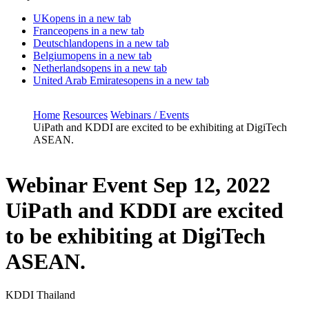
UK
opens in a new tab
France
opens in a new tab
Deutschland
opens in a new tab
Belgium
opens in a new tab
Netherlands
opens in a new tab
United Arab Emirates
opens in a new tab
Home
Resources
Webinars / Events
UiPath and KDDI are excited to be exhibiting at DigiTech
ASEAN.
Webinar Event
Sep 12, 2022
UiPath and KDDI are excited
to be exhibiting at DigiTech
ASEAN.
KDDI Thailand