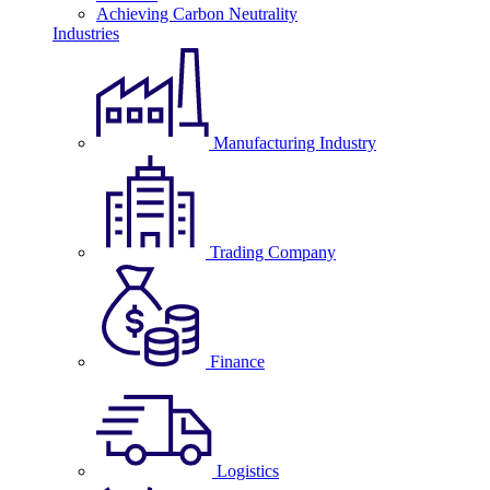
Achieving Carbon Neutrality
Industries
Manufacturing Industry
Trading Company
Finance
Logistics