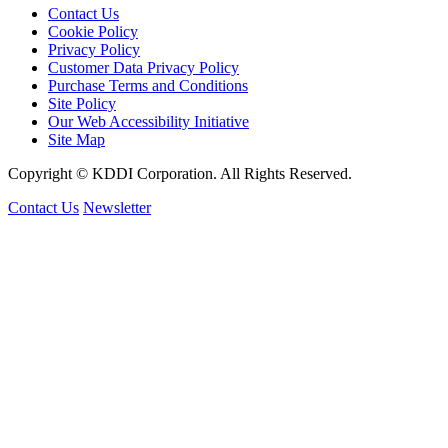
Contact Us
Cookie Policy
Privacy Policy
Customer Data Privacy Policy
Purchase Terms and Conditions
Site Policy
Our Web Accessibility Initiative
Site Map
Copyright © KDDI Corporation. All Rights Reserved.
Contact Us
Newsletter