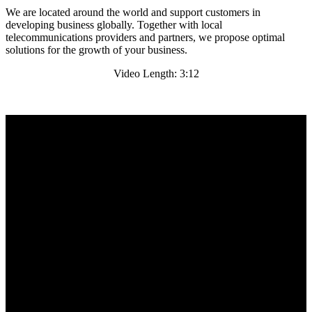
We are located around the world and support customers in
developing business globally. Together with local
telecommunications providers and partners, we propose optimal
solutions for the growth of your business.
Video Length: 3:12