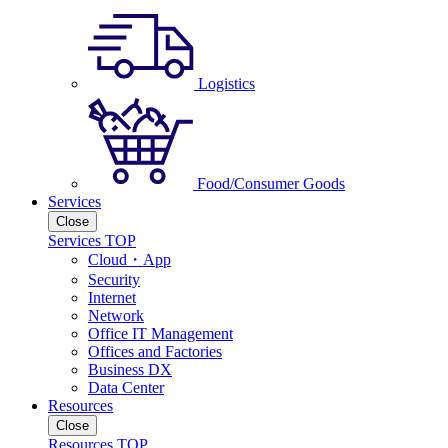
Logistics
Food/Consumer Goods
Services
Close
Services TOP
Cloud・App
Security
Internet
Network
Office IT Management
Offices and Factories
Business DX
Data Center
Resources
Close
Resources TOP