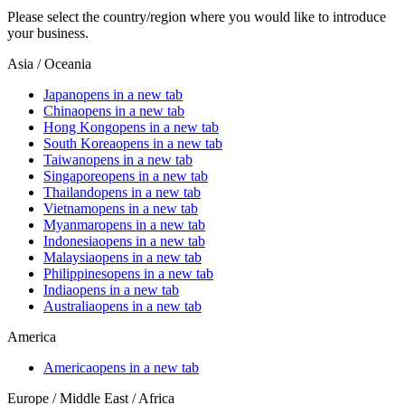
Please select the country/region where you would like to introduce
your business.
Asia / Oceania
Japan
opens in a new tab
China
opens in a new tab
Hong Kong
opens in a new tab
South Korea
opens in a new tab
Taiwan
opens in a new tab
Singapore
opens in a new tab
Thailand
opens in a new tab
Vietnam
opens in a new tab
Myanmar
opens in a new tab
Indonesia
opens in a new tab
Malaysia
opens in a new tab
Philippines
opens in a new tab
India
opens in a new tab
Australia
opens in a new tab
America
America
opens in a new tab
Europe / Middle East / Africa