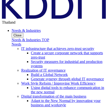
Thailand
Needs & Industries
Close
Needs & Industries TOP
Needs
IT infrastructure that achieves zero-trust security
Create a secure corporate network that supports
zero-trust
Security measures for industrial and production
systems
Realization of IT governance
Build a Global Network
Generate synergy through global IT governance
Work Style Reform / Improving Work Efficiency
Using digital tools to enhance communication in
the new normal
Digital transformation of the main business
Adapt to the New Normal by innovating your
business and workstyle