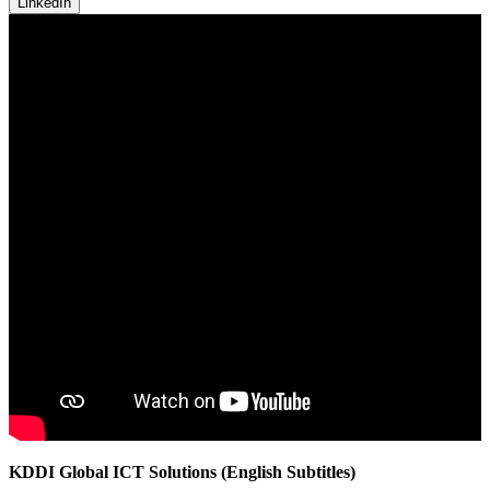
LinkedIn
KDDI Global ICT Solutions (English Subtitles)