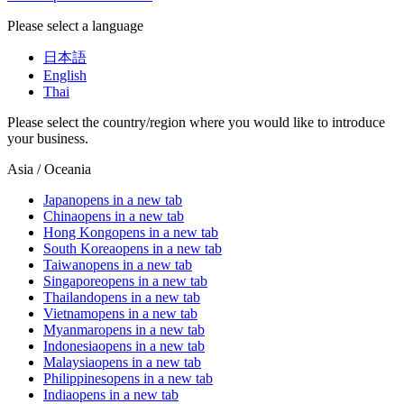
Please select a language
日本語
English
Thai
Please select the country/region where you would like to introduce
your business.
Asia / Oceania
Japan
opens in a new tab
China
opens in a new tab
Hong Kong
opens in a new tab
South Korea
opens in a new tab
Taiwan
opens in a new tab
Singapore
opens in a new tab
Thailand
opens in a new tab
Vietnam
opens in a new tab
Myanmar
opens in a new tab
Indonesia
opens in a new tab
Malaysia
opens in a new tab
Philippines
opens in a new tab
India
opens in a new tab