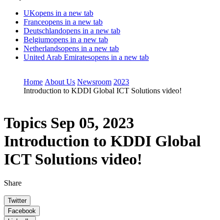
UK
opens in a new tab
France
opens in a new tab
Deutschland
opens in a new tab
Belgium
opens in a new tab
Netherlands
opens in a new tab
United Arab Emirates
opens in a new tab
Home
About Us
Newsroom
2023
Introduction to KDDI Global ICT Solutions video!
Topics
Sep 05, 2023
Introduction to KDDI Global
ICT Solutions video!
Share
Twitter
Facebook