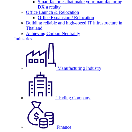
Smart factories that make your manufacturing
DX a reality
Office Launch & Relocation
Office Expansion / Relocation
Building reliable and high-speed IT infrastructure in
Thailand
Achieving Carbon Neutrality
Industries
Manufacturing Industry
Trading Company
Finance