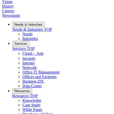
Vision
History
Careers
Newsroom
Needs & Industries
Needs & Industries
TOP
Needs
Industries
Services
Services
TOP
Cloud・App
Security
Internet
Network
Office IT Management
Offices and Factories
Business DX
Data Center
Resources
Resources
TOP
Knowledge
Case Study
White Paper