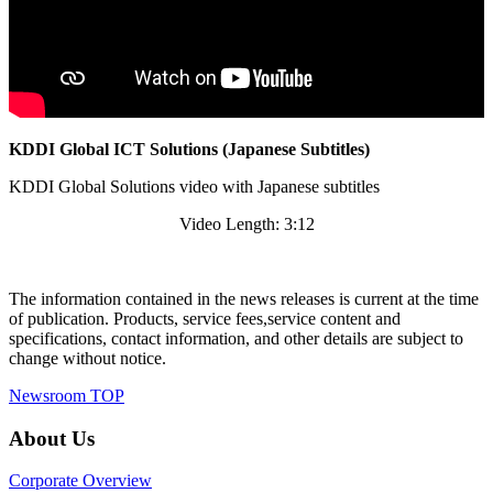
KDDI Global ICT Solutions (Japanese Subtitles)
KDDI Global Solutions video with Japanese subtitles
Video Length: 3:12
The information contained in the news releases is current at the time
of publication. Products, service fees,service content and
specifications, contact information, and other details are subject to
change without notice.
Newsroom TOP
About Us
Corporate Overview