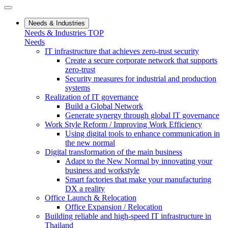
Needs & Industries
Needs & Industries TOP
Needs
IT infrastructure that achieves zero-trust security
Create a secure corporate network that supports
zero-trust
Security measures for industrial and production
systems
Realization of IT governance
Build a Global Network
Generate synergy through global IT governance
Work Style Reform / Improving Work Efficiency
Using digital tools to enhance communication in
the new normal
Digital transformation of the main business
Adapt to the New Normal by innovating your
business and workstyle
Smart factories that make your manufacturing
DX a reality
Office Launch & Relocation
Office Expansion / Relocation
Building reliable and high-speed IT infrastructure in
Thailand