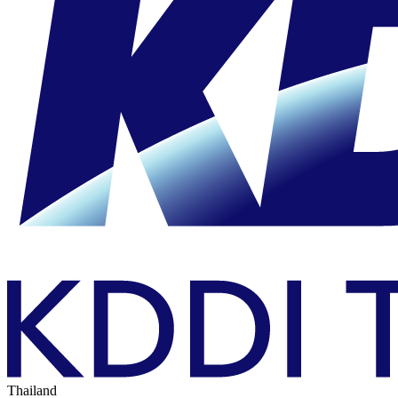
Thailand