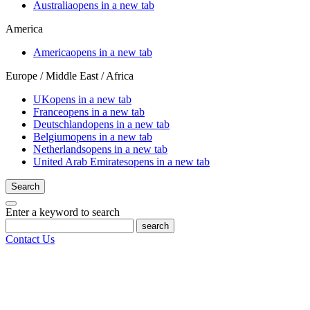
Australia
opens in a new tab
America
America
opens in a new tab
Europe / Middle East / Africa
UK
opens in a new tab
France
opens in a new tab
Deutschland
opens in a new tab
Belgium
opens in a new tab
Netherlands
opens in a new tab
United Arab Emirates
opens in a new tab
Search
Enter a keyword to search
search
Contact Us