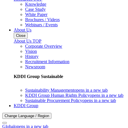
Knowledge
Case Study
White Paper
Brochures / Videos
Webinars / Events
About Us
Close
About Us TOP
Corporate Overview
Vision
History
Recruitment Information
Newsroom
KDDI Group Sustainable
Sustainability Management
opens in a new tab
KDDI Group Human Rights Policy
opens in a new tab
Sustainable Procurement Policy
opens in a new tab
KDDI Group
Change Language / Region
Global
opens in a new tab