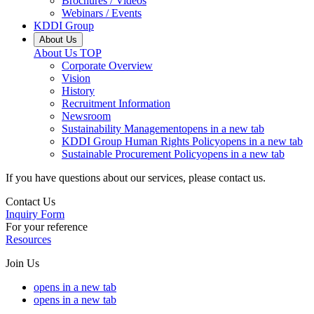
Brochures / Videos
Webinars / Events
KDDI Group
About Us
About Us
TOP
Corporate Overview
Vision
History
Recruitment Information
Newsroom
Sustainability Management
opens in a new tab
KDDI Group Human Rights Policy
opens in a new tab
Sustainable Procurement Policy
opens in a new tab
If you have questions about our services, please contact us.
Contact Us
Inquiry Form
For your reference
Resources
Join Us
opens in a new tab
opens in a new tab