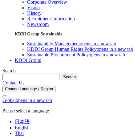
Corporate Overview
Vision
History
Recruitment Information
Newsroom
KDDI Group Sustainable
Sustainability Management
opens in a new tab
KDDI Group Human Rights Policy
opens in a new tab
Sustainable Procurement Policy
opens in a new tab
KDDI Group
Search
Search
Contact Us
Change Language / Region
Global
opens in a new tab
Please select a language
日本語
English
Thai