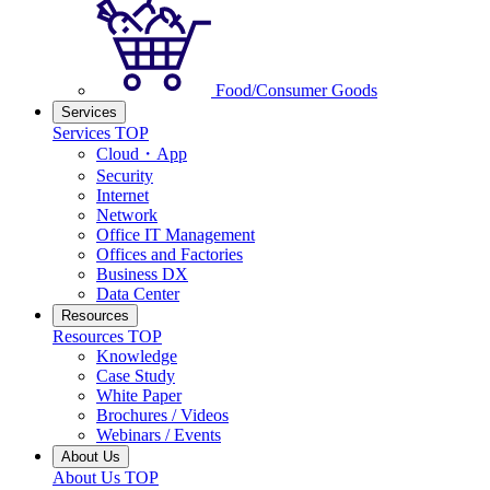
Food/Consumer Goods
Services
Services TOP
Cloud・App
Security
Internet
Network
Office IT Management
Offices and Factories
Business DX
Data Center
Resources
Resources TOP
Knowledge
Case Study
White Paper
Brochures / Videos
Webinars / Events
About Us
About Us TOP