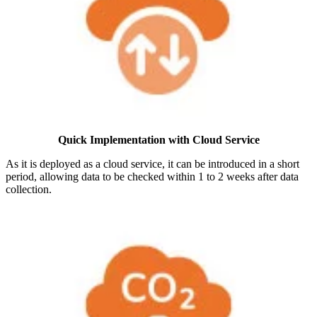
Quick Implementation with Cloud Service
As it is deployed as a cloud service, it can be introduced in a short
period, allowing data to be checked within 1 to 2 weeks after data
collection.