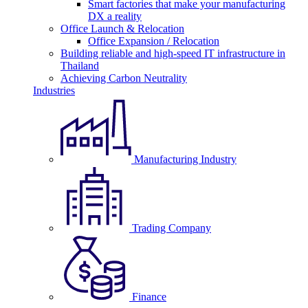
Smart factories that make your manufacturing
DX a reality
Office Launch & Relocation
Office Expansion / Relocation
Building reliable and high-speed IT infrastructure in
Thailand
Achieving Carbon Neutrality
Industries
Manufacturing Industry
Trading Company
Finance