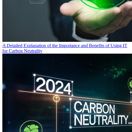
A Detailed Explanation of the Importance and Benefits of Using IT
for Carbon Neutrality