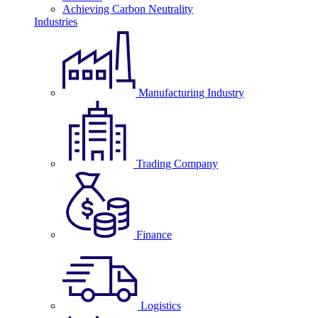
Achieving Carbon Neutrality
Industries
Manufacturing Industry
Trading Company
Finance
Logistics