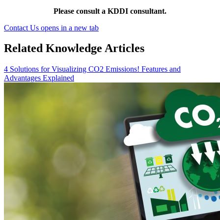
Please consult a KDDI consultant.
Contact Us
opens in a new tab
Related Knowledge Articles
4 Solutions for Visualizing CO2 Emissions! Features and
Advantages Explained