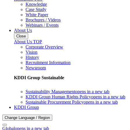
Knowledge
Case Study
White Paper
Brochures / Videos
Webinars / Events
About Us
Close
About Us TOP
Corporate Overview
Vision
History
Recruitment Information
Newsroom
KDDI Group Sustainable
Sustainability Management
opens in a new tab
KDDI Group Human Rights Policy
opens in a new tab
Sustainable Procurement Policy
opens in a new tab
KDDI Group
Change Language / Region
Global
opens in a new tab