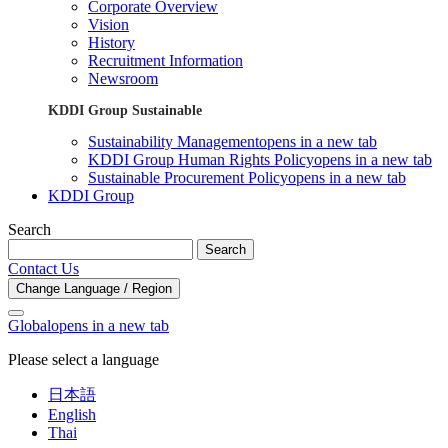
Corporate Overview
Vision
History
Recruitment Information
Newsroom
KDDI Group Sustainable
Sustainability Management
opens in a new tab
KDDI Group Human Rights Policy
opens in a new tab
Sustainable Procurement Policy
opens in a new tab
KDDI Group
Search
Search
Contact Us
Change Language / Region
Global
opens in a new tab
Please select a language
日本語
English
Thai