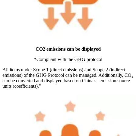
CO2 emissions can be displayed
*Compliant with the GHG protocol
All items under Scope 1 (direct emissions) and Scope 2 (indirect
emissions) of the GHG Protocol can be managed. Additionally, CO₂
can be converted and displayed based on China's "emission source
units (coefficients)."