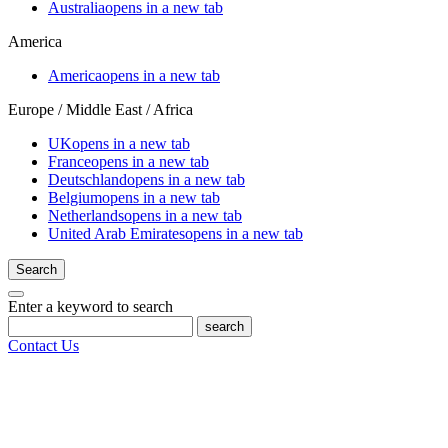
Australia
opens in a new tab
America
America
opens in a new tab
Europe / Middle East / Africa
UK
opens in a new tab
France
opens in a new tab
Deutschland
opens in a new tab
Belgium
opens in a new tab
Netherlands
opens in a new tab
United Arab Emirates
opens in a new tab
Search
Enter a keyword to search
search
Contact Us