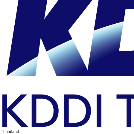
Thailand