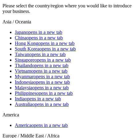
Please select the country/region where you would like to introduce
your business.
Asia / Oceania
Japan
opens in a new tab
China
opens in a new tab
Hong Kong
opens in a new tab
South Korea
opens in a new tab
Taiwan
opens in a new tab
Singapore
opens in a new tab
Thailand
opens in a new tab
Vietnam
opens in a new tab
Myanmar
opens in a new tab
Indonesia
opens in a new tab
Malaysia
opens in a new tab
Philippines
opens in a new tab
India
opens in a new tab
Australia
opens in a new tab
America
America
opens in a new tab
Europe / Middle East / Africa