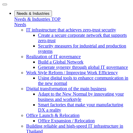
Needs & Industries
Needs & Industries TOP
Needs
IT infrastructure that achieves zero-trust security
Create a secure corporate network that supports
zero-trust
Security measures for industrial and production
systems
Realization of IT governance
Build a Global Network
Generate synergy through global IT governance
Work Style Reform / Improving Work Efficiency
Using digital tools to enhance communication in
the new normal
Digital transformation of the main business
Adapt to the New Normal by innovating your
business and workstyle
Smart factories that make your manufacturing
DX a reality
Office Launch & Relocation
Office Expansion / Relocation
Building reliable and high-speed IT infrastructure in
Thailand