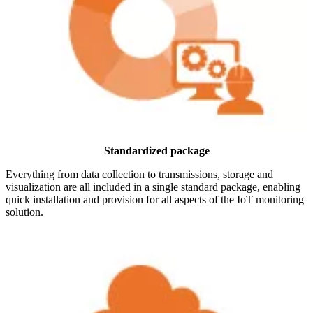
Standardized package
Everything from data collection to transmissions, storage and
visualization are all included in a single standard package, enabling
quick installation and provision for all aspects of the IoT monitoring
solution.