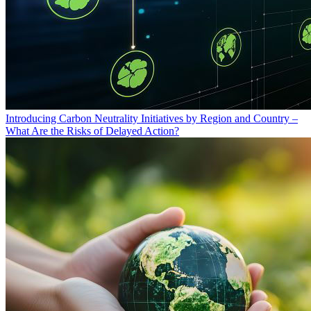
Introducing Carbon Neutrality Initiatives by Region and Country –
What Are the Risks of Delayed Action?