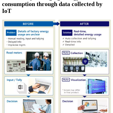
consumption through data collected by
IoT