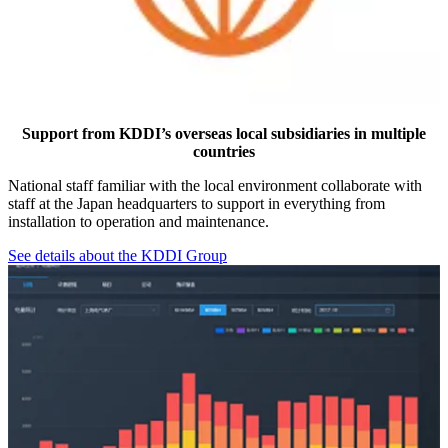
Support from KDDI’s overseas local subsidiaries in multiple
countries
National staff familiar with the local environment collaborate with
staff at the Japan headquarters to support in everything from
installation to operation and maintenance.
See details about the KDDI Group