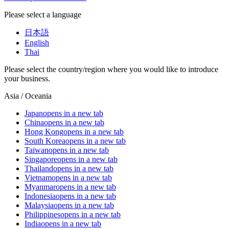
Please select a language
日本語
English
Thai
Please select the country/region where you would like to introduce
your business.
Asia / Oceania
Japan
opens in a new tab
China
opens in a new tab
Hong Kong
opens in a new tab
South Korea
opens in a new tab
Taiwan
opens in a new tab
Singapore
opens in a new tab
Thailand
opens in a new tab
Vietnam
opens in a new tab
Myanmar
opens in a new tab
Indonesia
opens in a new tab
Malaysia
opens in a new tab
Philippines
opens in a new tab
India
opens in a new tab