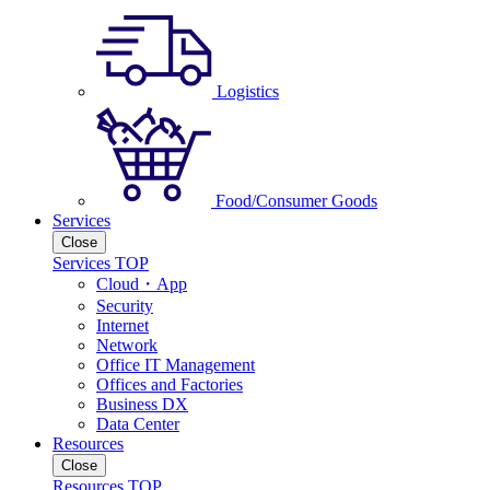
Logistics
Food/Consumer Goods
Services
Close
Services TOP
Cloud・App
Security
Internet
Network
Office IT Management
Offices and Factories
Business DX
Data Center
Resources
Close
Resources TOP