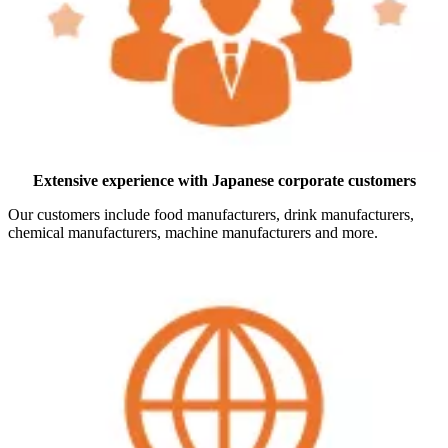
Extensive experience with Japanese corporate customers
Our customers include food manufacturers, drink manufacturers,
chemical manufacturers, machine manufacturers and more.