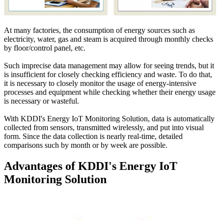
At many factories, the consumption of energy sources such as
electricity, water, gas and steam is acquired through monthly checks
by floor/control panel, etc.
Such imprecise data management may allow for seeing trends, but it
is insufficient for closely checking efficiency and waste. To do that,
it is necessary to closely monitor the usage of energy-intensive
processes and equipment while checking whether their energy usage
is necessary or wasteful.
With KDDI's Energy IoT Monitoring Solution, data is automatically
collected from sensors, transmitted wirelessly, and put into visual
form. Since the data collection is nearly real-time, detailed
comparisons such by month or by week are possible.
Advantages of KDDI's Energy IoT
Monitoring Solution