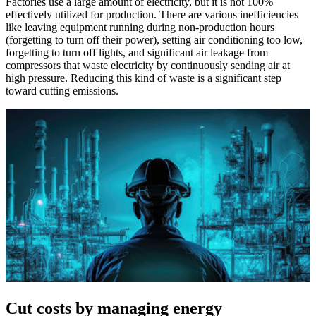
Factories use a large amount of electricity, but it is not 100%
effectively utilized for production. There are various inefficiencies
like leaving equipment running during non-production hours
(forgetting to turn off their power), setting air conditioning too low,
forgetting to turn off lights, and significant air leakage from
compressors that waste electricity by continuously sending air at
high pressure. Reducing this kind of waste is a significant step
toward cutting emissions.
Cut costs by managing energy