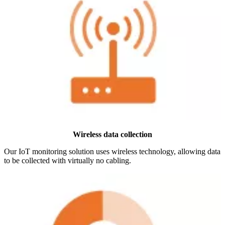
Wireless data collection
Our IoT monitoring solution uses wireless technology, allowing data
to be collected with virtually no cabling.