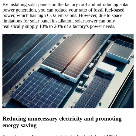
By installing solar panels on the factory roof and introducing solar
power generation, you can reduce your ratio of fossil fuel-based
power, which has high CO2 emissions. However, due to space
limitations for solar panel installation, solar power can only
realistically supply 10% to 20% of a factory's power needs.
Reducing unnecessary electricity and promoting
energy saving