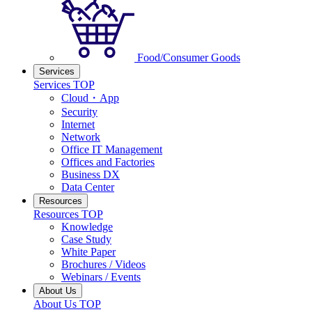
Food/Consumer Goods
Services
Services TOP
Cloud・App
Security
Internet
Network
Office IT Management
Offices and Factories
Business DX
Data Center
Resources
Resources TOP
Knowledge
Case Study
White Paper
Brochures / Videos
Webinars / Events
About Us
About Us TOP