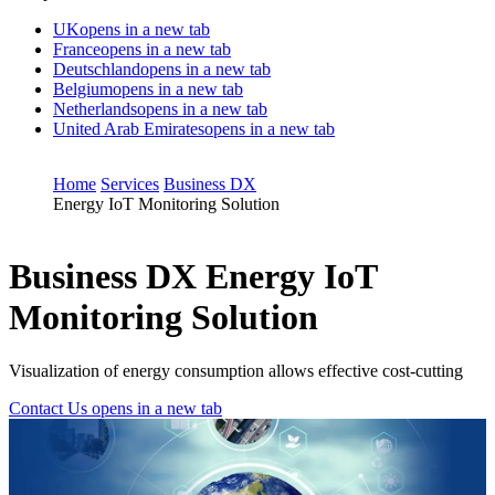
UK
opens in a new tab
France
opens in a new tab
Deutschland
opens in a new tab
Belgium
opens in a new tab
Netherlands
opens in a new tab
United Arab Emirates
opens in a new tab
Home
Services
Business DX
Energy IoT Monitoring Solution
Business DX
Energy IoT
Monitoring Solution
Visualization of energy consumption allows effective cost-cutting
Contact Us
opens in a new tab