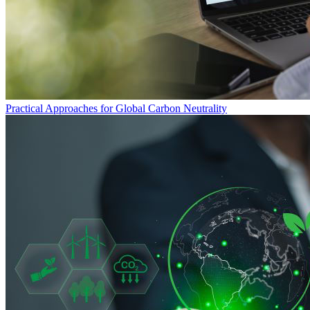
Practical Approaches for Global Carbon Neutrality