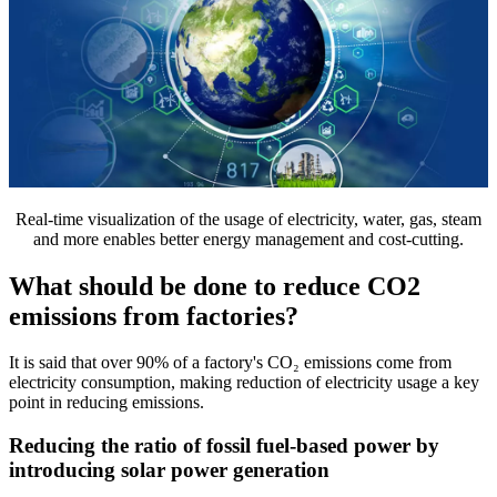
Real-time visualization of the usage of electricity, water, gas, steam
and more enables better energy management and cost-cutting.
What should be done to reduce CO2
emissions from factories?
It is said that over 90% of a factory's CO₂ emissions come from
electricity consumption, making reduction of electricity usage a key
point in reducing emissions.
Reducing the ratio of fossil fuel-based power by
introducing solar power generation