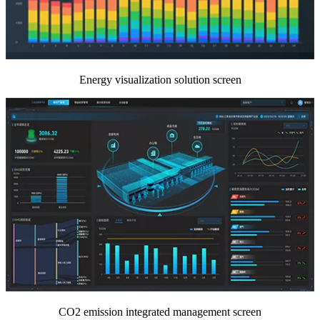
Energy visualization solution screen
CO2 emission integrated management screen