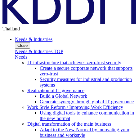
Thailand
Needs & Industries
Close
Needs & Industries TOP
Needs
IT infrastructure that achieves zero-trust security
Create a secure corporate network that supports
zero-trust
Security measures for industrial and production
systems
Realization of IT governance
Build a Global Network
Generate synergy through global IT governance
Work Style Reform / Improving Work Efficiency
Using digital tools to enhance communication in
the new normal
Digital transformation of the main business
Adapt to the New Normal by innovating your
business and workstyle