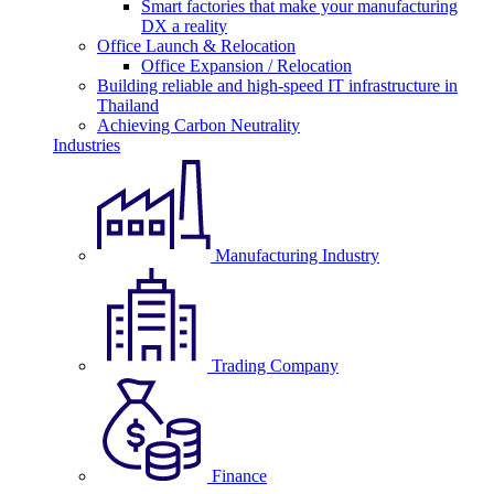
Smart factories that make your manufacturing
DX a reality
Office Launch & Relocation
Office Expansion / Relocation
Building reliable and high-speed IT infrastructure in
Thailand
Achieving Carbon Neutrality
Industries
Manufacturing Industry
Trading Company
Finance