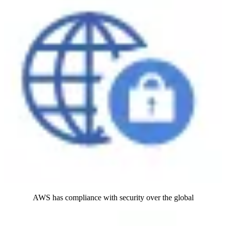
AWS has compliance with security over the global