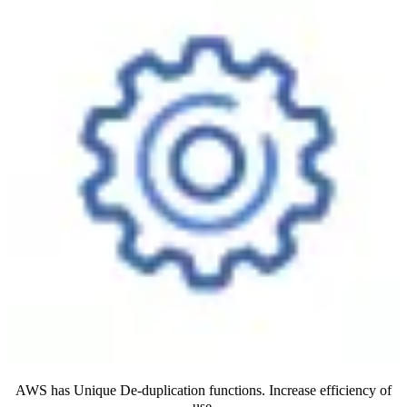
AWS has Unique De-duplication functions. Increase efficiency of
use.