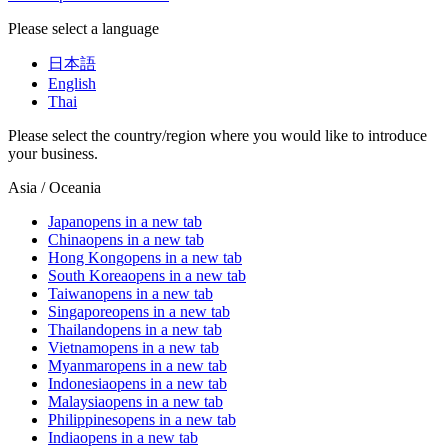
Please select a language
日本語
English
Thai
Please select the country/region where you would like to introduce
your business.
Asia / Oceania
Japan
opens in a new tab
China
opens in a new tab
Hong Kong
opens in a new tab
South Korea
opens in a new tab
Taiwan
opens in a new tab
Singapore
opens in a new tab
Thailand
opens in a new tab
Vietnam
opens in a new tab
Myanmar
opens in a new tab
Indonesia
opens in a new tab
Malaysia
opens in a new tab
Philippines
opens in a new tab
India
opens in a new tab