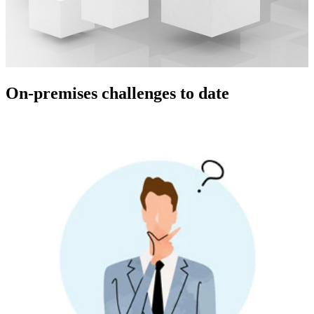
On-premises challenges to date