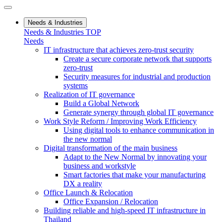
Needs & Industries
Needs & Industries TOP
Needs
IT infrastructure that achieves zero-trust security
Create a secure corporate network that supports
zero-trust
Security measures for industrial and production
systems
Realization of IT governance
Build a Global Network
Generate synergy through global IT governance
Work Style Reform / Improving Work Efficiency
Using digital tools to enhance communication in
the new normal
Digital transformation of the main business
Adapt to the New Normal by innovating your
business and workstyle
Smart factories that make your manufacturing
DX a reality
Office Launch & Relocation
Office Expansion / Relocation
Building reliable and high-speed IT infrastructure in
Thailand