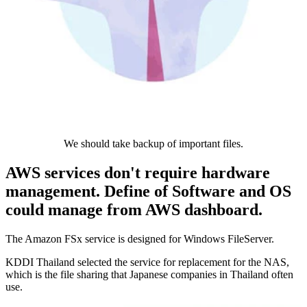
We should take backup of important files.
AWS services don't require hardware
management. Define of Software and OS
could manage from AWS dashboard.
The Amazon FSx service is designed for Windows FileServer.
KDDI Thailand selected the service for replacement for the NAS,
which is the file sharing that Japanese companies in Thailand often
use.