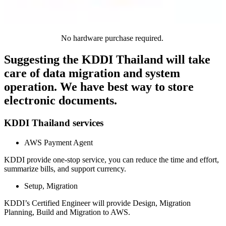
No hardware purchase required.
Suggesting the KDDI Thailand will take
care of data migration and system
operation. We have best way to store
electronic documents.
KDDI Thailand services
AWS Payment Agent
KDDI provide one-stop service, you can reduce the time and effort,
summarize bills, and support currency.
Setup, Migration
KDDI’s Certified Engineer will provide Design, Migration
Planning, Build and Migration to AWS.