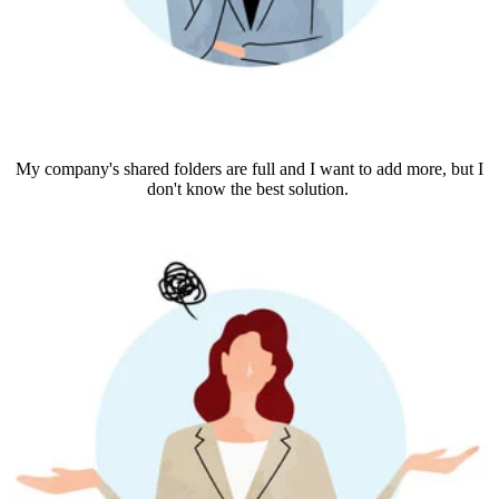
My company's shared folders are full and I want to add more, but I
don't know the best solution.