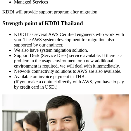
Managed Services
KDDI will provide support program after migration.
Strength point of KDDI Thailand
KDDI has several AWS Certified engineers who work with
you. The AWS system development for migration also
supported by our engineer.
We also have system migration solution.
Support Desk (Service Desk) service available. If there is a
problem in the usage environment or a new additional
environment is required, we will deal with it immediately.
Network connectivity solutions to AWS are also available.
Available on invoice payment in THB.
(If you make a contract directly with AWS, you have to pay
by credit card in USD.)