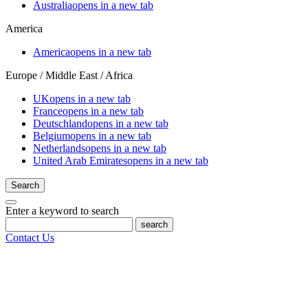
Australia
opens in a new tab
America
America
opens in a new tab
Europe / Middle East / Africa
UK
opens in a new tab
France
opens in a new tab
Deutschland
opens in a new tab
Belgium
opens in a new tab
Netherlands
opens in a new tab
United Arab Emirates
opens in a new tab
Search
Enter a keyword to search
search
Contact Us