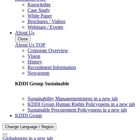
Knowledge
Case Study
White Paper
Brochures / Videos
Webinars / Events
About Us
Close
About Us TOP
Corporate Overview
Vision
History
Recruitment Information
Newsroom
KDDI Group Sustainable
Sustainability Management
opens in a new tab
KDDI Group Human Rights Policy
opens in a new tab
Sustainable Procurement Policy
opens in a new tab
KDDI Group
Change Language / Region
Global
opens in a new tab