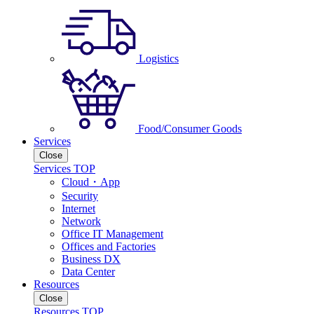
Logistics
Food/Consumer Goods
Services
Close
Services TOP
Cloud・App
Security
Internet
Network
Office IT Management
Offices and Factories
Business DX
Data Center
Resources
Close
Resources TOP