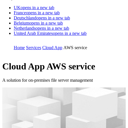
UK
opens in a new tab
France
opens in a new tab
Deutschland
opens in a new tab
Belgium
opens in a new tab
Netherlands
opens in a new tab
United Arab Emirates
opens in a new tab
Home
Services
Cloud App
AWS service
Cloud App
AWS service
A solution for on-premises file server management