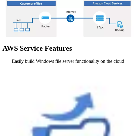
AWS Service Features
Easily build Windows file server functionality on the cloud