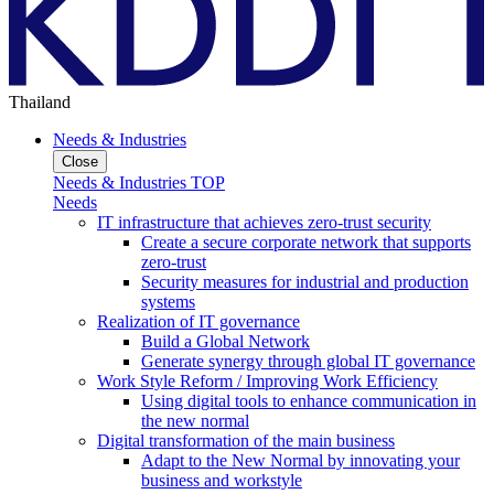
Thailand
Needs & Industries
Close
Needs & Industries TOP
Needs
IT infrastructure that achieves zero-trust security
Create a secure corporate network that supports
zero-trust
Security measures for industrial and production
systems
Realization of IT governance
Build a Global Network
Generate synergy through global IT governance
Work Style Reform / Improving Work Efficiency
Using digital tools to enhance communication in
the new normal
Digital transformation of the main business
Adapt to the New Normal by innovating your
business and workstyle