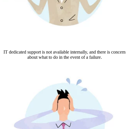
IT dedicated support is not available internally, and there is concern
about what to do in the event of a failure.