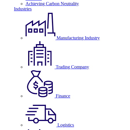
Achieving Carbon Neutrality
Industries
Manufacturing Industry
Trading Company
Finance
Logistics