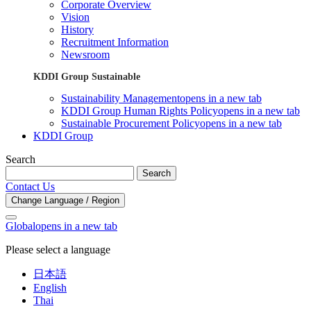
Corporate Overview
Vision
History
Recruitment Information
Newsroom
KDDI Group Sustainable
Sustainability Management
opens in a new tab
KDDI Group Human Rights Policy
opens in a new tab
Sustainable Procurement Policy
opens in a new tab
KDDI Group
Search
Search
Contact Us
Change Language / Region
Global
opens in a new tab
Please select a language
日本語
English
Thai