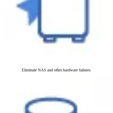
Eliminate NAS and other hardware failures