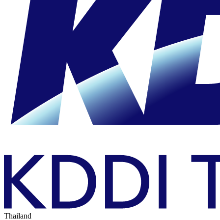
Thailand