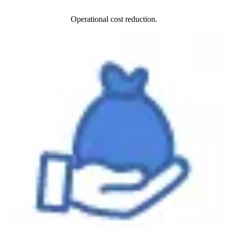
Operational cost reduction.