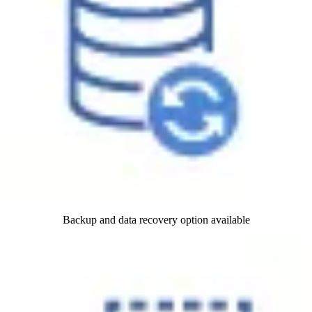
Backup and data recovery option available