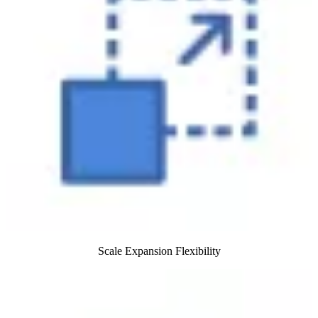
Scale Expansion Flexibility