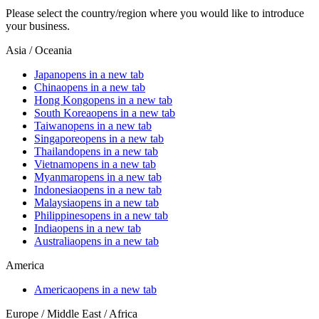
Please select the country/region where you would like to introduce
your business.
Asia / Oceania
Japan
opens in a new tab
China
opens in a new tab
Hong Kong
opens in a new tab
South Korea
opens in a new tab
Taiwan
opens in a new tab
Singapore
opens in a new tab
Thailand
opens in a new tab
Vietnam
opens in a new tab
Myanmar
opens in a new tab
Indonesia
opens in a new tab
Malaysia
opens in a new tab
Philippines
opens in a new tab
India
opens in a new tab
Australia
opens in a new tab
America
America
opens in a new tab
Europe / Middle East / Africa