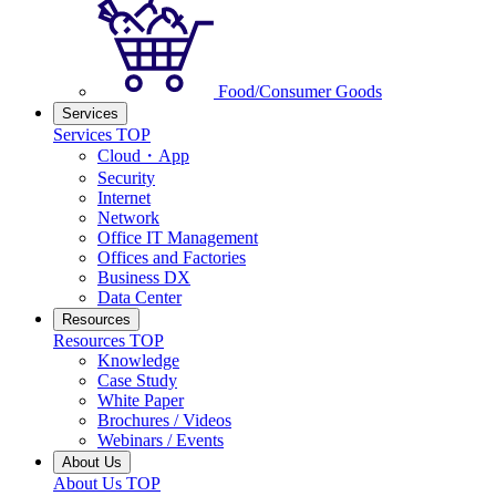
Food/Consumer Goods
Services
Services TOP
Cloud・App
Security
Internet
Network
Office IT Management
Offices and Factories
Business DX
Data Center
Resources
Resources TOP
Knowledge
Case Study
White Paper
Brochures / Videos
Webinars / Events
About Us
About Us TOP