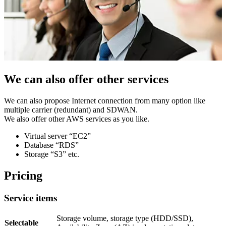
We can also offer other services
We can also propose Internet connection from many option like
multiple carrier (redundant) and SDWAN.
We also offer other AWS services as you like.
Virtual server “EC2”
Database “RDS”
Storage “S3” etc.
Pricing
Service items
Storage volume, storage type (HDD/SSD),
Selectable