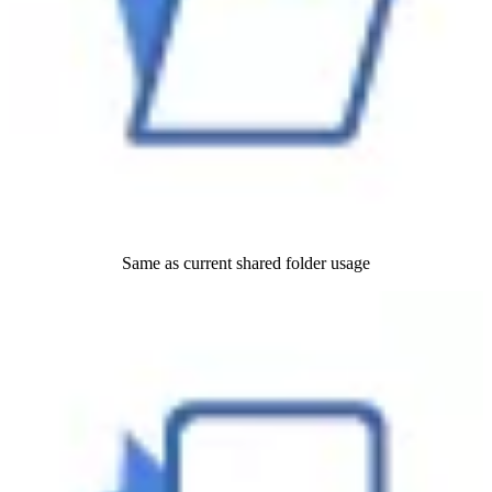
Same as current shared folder usage