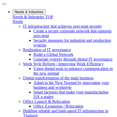
Needs & Industries
Needs & Industries TOP
Needs
IT infrastructure that achieves zero-trust security
Create a secure corporate network that supports
zero-trust
Security measures for industrial and production
systems
Realization of IT governance
Build a Global Network
Generate synergy through global IT governance
Work Style Reform / Improving Work Efficiency
Using digital tools to enhance communication in
the new normal
Digital transformation of the main business
Adapt to the New Normal by innovating your
business and workstyle
Smart factories that make your manufacturing
DX a reality
Office Launch & Relocation
Office Expansion / Relocation
Building reliable and high-speed IT infrastructure in
Thailand