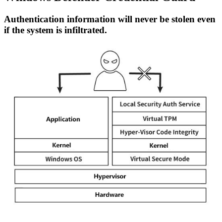
Authentication information will never be stolen even
if the system is infiltrated.