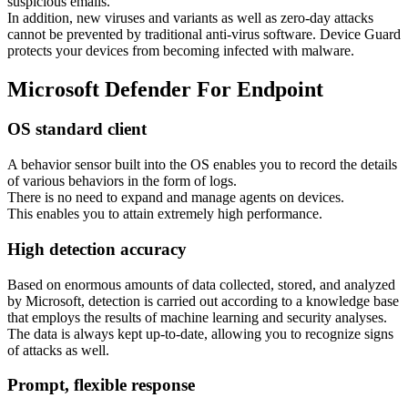
suspicious emails.
In addition, new viruses and variants as well as zero-day attacks
cannot be prevented by traditional anti-virus software. Device Guard
protects your devices from becoming infected with malware.
Microsoft Defender For Endpoint
OS standard client
A behavior sensor built into the OS enables you to record the details
of various behaviors in the form of logs.
There is no need to expand and manage agents on devices.
This enables you to attain extremely high performance.
High detection accuracy
Based on enormous amounts of data collected, stored, and analyzed
by Microsoft, detection is carried out according to a knowledge base
that employs the results of machine learning and security analyses.
The data is always kept up-to-date, allowing you to recognize signs
of attacks as well.
Prompt, flexible response