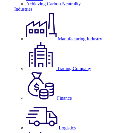
Achieving Carbon Neutrality
Industries
Manufacturing Industry
Trading Company
Finance
Logistics