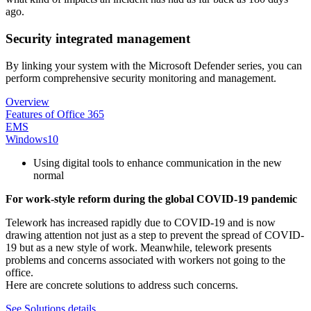
ago.
Security integrated management
By linking your system with the Microsoft Defender series, you can
perform comprehensive security monitoring and management.
Overview
Features of Office 365
EMS
Windows10
Using digital tools to enhance communication in the new
normal
For work-style reform during the global COVID-19 pandemic
Telework has increased rapidly due to COVID-19 and is now
drawing attention not just as a step to prevent the spread of COVID-
19 but as a new style of work. Meanwhile, telework presents
problems and concerns associated with workers not going to the
office.
Here are concrete solutions to address such concerns.
See Solutions details