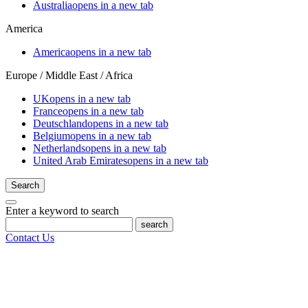
Australia
opens in a new tab
America
America
opens in a new tab
Europe / Middle East / Africa
UK
opens in a new tab
France
opens in a new tab
Deutschland
opens in a new tab
Belgium
opens in a new tab
Netherlands
opens in a new tab
United Arab Emirates
opens in a new tab
Search
Enter a keyword to search
search
Contact Us