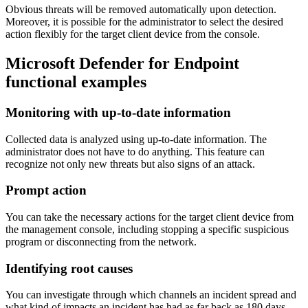
Obvious threats will be removed automatically upon detection.
Moreover, it is possible for the administrator to select the desired
action flexibly for the target client device from the console.
Microsoft Defender for Endpoint
functional examples
Monitoring with up-to-date information
Collected data is analyzed using up-to-date information. The
administrator does not have to do anything. This feature can
recognize not only new threats but also signs of an attack.
Prompt action
You can take the necessary actions for the target client device from
the management console, including stopping a specific suspicious
program or disconnecting from the network.
Identifying root causes
You can investigate through which channels an incident spread and
what kind of impacts an incident has had as far back as 180 days