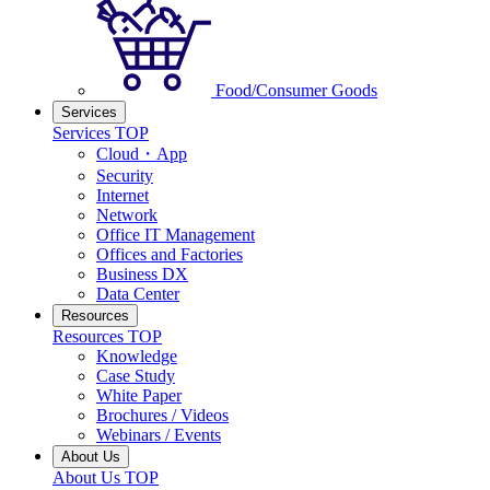
Food/Consumer Goods
Services
Services TOP
Cloud・App
Security
Internet
Network
Office IT Management
Offices and Factories
Business DX
Data Center
Resources
Resources TOP
Knowledge
Case Study
White Paper
Brochures / Videos
Webinars / Events
About Us
About Us TOP