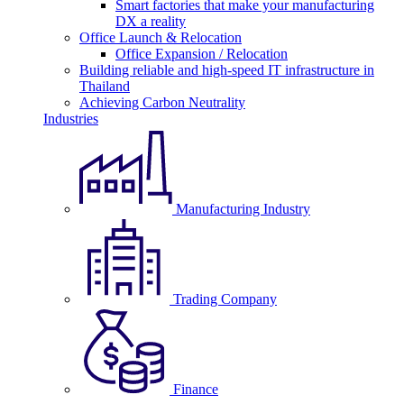
Smart factories that make your manufacturing
DX a reality
Office Launch & Relocation
Office Expansion / Relocation
Building reliable and high-speed IT infrastructure in
Thailand
Achieving Carbon Neutrality
Industries
Manufacturing Industry
Trading Company
Finance