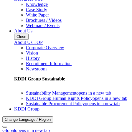
Knowledge
Case Study
White Paper
Brochures / Videos
Webinars / Events
About Us
Close
About Us TOP
Corporate Overview
Vision
History
Recruitment Information
Newsroom
KDDI Group Sustainable
Sustainability Management
opens in a new tab
KDDI Group Human Rights Policy
opens in a new tab
Sustainable Procurement Policy
opens in a new tab
KDDI Group
Change Language / Region
Global
opens in a new tab