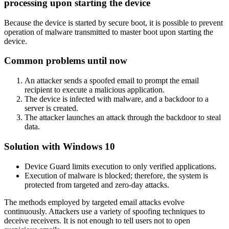
processing upon starting the device
Because the device is started by secure boot, it is possible to prevent
operation of malware transmitted to master boot upon starting the
device.
Common problems until now
An attacker sends a spoofed email to prompt the email
recipient to execute a malicious application.
The device is infected with malware, and a backdoor to a
server is created.
The attacker launches an attack through the backdoor to steal
data.
Solution with Windows 10
Device Guard limits execution to only verified applications.
Execution of malware is blocked; therefore, the system is
protected from targeted and zero-day attacks.
The methods employed by targeted email attacks evolve
continuously. Attackers use a variety of spoofing techniques to
deceive receivers. It is not enough to tell users not to open