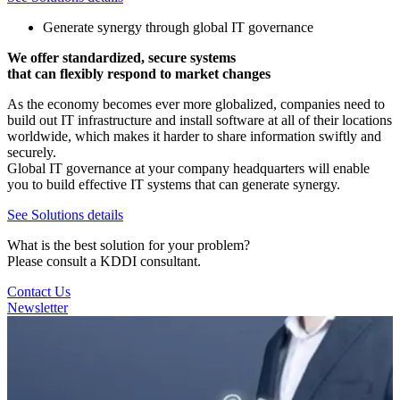
Generate synergy through global IT governance
We offer standardized, secure systems
that can flexibly respond to market changes
As the economy becomes ever more globalized, companies need to
build out IT infrastructure and install software at all of their locations
worldwide, which makes it harder to share information swiftly and
securely.
Global IT governance at your company headquarters will enable
you to build effective IT systems that can generate synergy.
See Solutions details
What is the best solution for your problem?
Please consult a KDDI consultant.
Contact Us
Newsletter