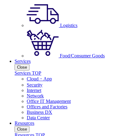
Logistics
Food/Consumer Goods
Services
Close
Services TOP
Cloud・App
Security
Internet
Network
Office IT Management
Offices and Factories
Business DX
Data Center
Resources
Close
Resources TOP