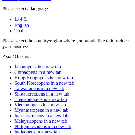
Please select a language
日本語
English
Thai
Please select the country/region where you would like to introduce
your business.
Asia / Oceania
Japan
opens in a new tab
China
opens in a new tab
Hong Kong
opens in a new tab
South Korea
opens in a new tab
Taiwan
opens in a new tab
Singapore
opens in a new tab
Thailand
opens in a new tab
Vietnam
opens in a new tab
Myanmar
opens in a new tab
Indonesia
opens in a new tab
Malaysia
opens in a new tab
Philippines
opens in a new tab
India
opens in a new tab