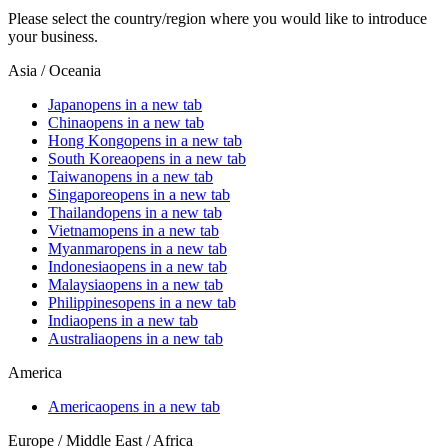
Please select the country/region where you would like to introduce
your business.
Asia / Oceania
Japan
opens in a new tab
China
opens in a new tab
Hong Kong
opens in a new tab
South Korea
opens in a new tab
Taiwan
opens in a new tab
Singapore
opens in a new tab
Thailand
opens in a new tab
Vietnam
opens in a new tab
Myanmar
opens in a new tab
Indonesia
opens in a new tab
Malaysia
opens in a new tab
Philippines
opens in a new tab
India
opens in a new tab
Australia
opens in a new tab
America
America
opens in a new tab
Europe / Middle East / Africa