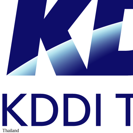
Thailand