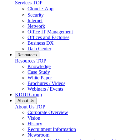
Services
TOP
Cloud・App
Security
Internet
Network
Office IT Management
Offices and Factories
Business DX
Data Center
Resources
Resources
TOP
Knowledge
Case Study
White Paper
Brochures / Videos
Webinars / Events
KDDI Group
About Us
About Us
TOP
Corporate Overview
Vision
History
Recruitment Information
Newsroom