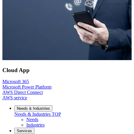
Cloud App
Microsoft 365
Microsoft Power Platform
AWS Direct Connect
AWS service
Needs & Industries
Needs & Industries
TOP
Needs
Industries
Services