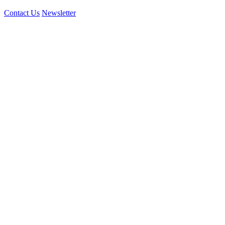
Contact Us
Newsletter