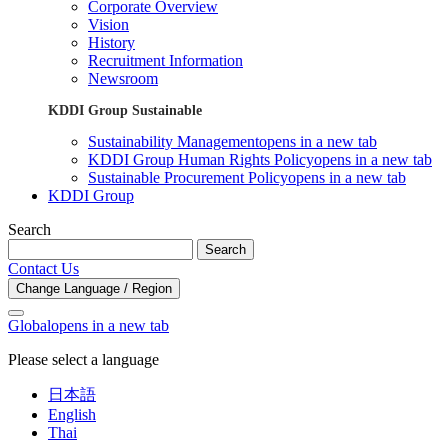
Corporate Overview
Vision
History
Recruitment Information
Newsroom
KDDI Group Sustainable
Sustainability Management
opens in a new tab
KDDI Group Human Rights Policy
opens in a new tab
Sustainable Procurement Policy
opens in a new tab
KDDI Group
Search
Search
Contact Us
Change Language / Region
Global
opens in a new tab
Please select a language
日本語
English
Thai