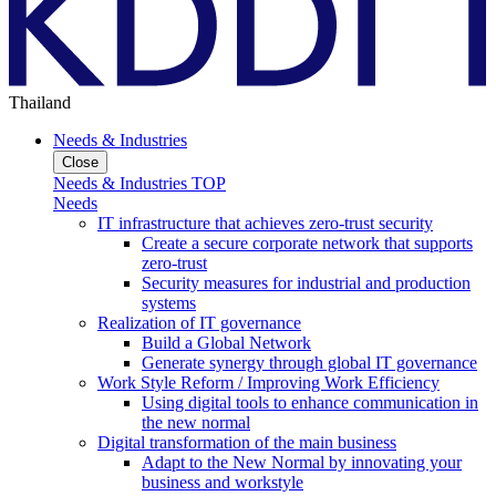
Thailand
Needs & Industries
Close
Needs & Industries TOP
Needs
IT infrastructure that achieves zero-trust security
Create a secure corporate network that supports
zero-trust
Security measures for industrial and production
systems
Realization of IT governance
Build a Global Network
Generate synergy through global IT governance
Work Style Reform / Improving Work Efficiency
Using digital tools to enhance communication in
the new normal
Digital transformation of the main business
Adapt to the New Normal by innovating your
business and workstyle