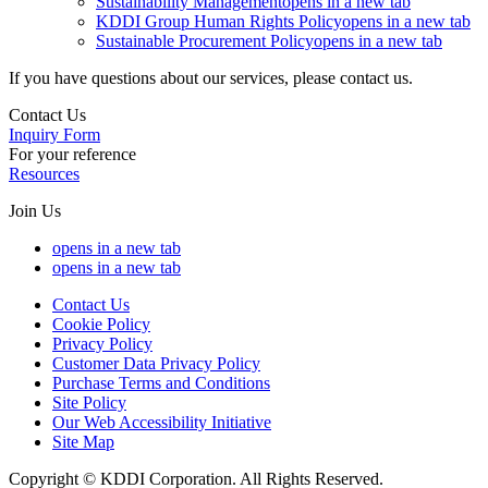
Sustainability Management
opens in a new tab
KDDI Group Human Rights Policy
opens in a new tab
Sustainable Procurement Policy
opens in a new tab
If you have questions about our services, please contact us.
Contact Us
Inquiry Form
For your reference
Resources
Join Us
opens in a new tab
opens in a new tab
Contact Us
Cookie Policy
Privacy Policy
Customer Data Privacy Policy
Purchase Terms and Conditions
Site Policy
Our Web Accessibility Initiative
Site Map
Copyright © KDDI Corporation. All Rights Reserved.