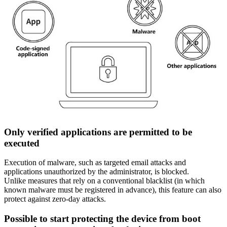
Only verified applications are permitted to be
executed
Execution of malware, such as targeted email attacks and
applications unauthorized by the administrator, is blocked.
Unlike measures that rely on a conventional blacklist (in which
known malware must be registered in advance), this feature can also
protect against zero-day attacks.
Possible to start protecting the device from boot