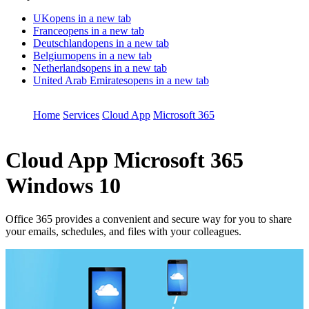
UK
opens in a new tab
France
opens in a new tab
Deutschland
opens in a new tab
Belgium
opens in a new tab
Netherlands
opens in a new tab
United Arab Emirates
opens in a new tab
Home
Services
Cloud App
Microsoft 365
Cloud App
Microsoft 365
Windows 10
Office 365 provides a convenient and secure way for you to share
your emails, schedules, and files with your colleagues.