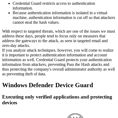
Credential Guard restricts access to authentication
information.
Because authentication information is isolated in a virtual
machine, authentication information is cut off so that attackers
cannot steal the hash values.
With respect to targeted threats, which are one of the issues we must
address these days, people tend to focus only on measures that
address the gateways to the attack, as seen in targeted email and
zero-day attacks.
If you analyze attack techniques, however, you will come to realize
it is important to protect authentication information and account
information as well. Credential Guard protects your authentication
information from attackers, preventing Pass the Hash attacks and
thus protecting the company's overall administrator authority as well
as preventing theft of data.
Windows Defender Device Guard
Executing only verified applications and protecting
devices