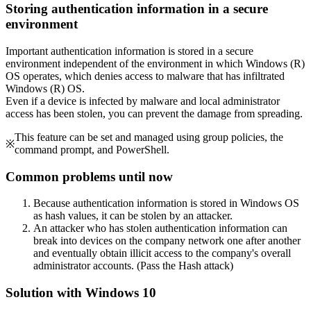
Storing authentication information in a secure
environment
Important authentication information is stored in a secure
environment independent of the environment in which Windows (R)
OS operates, which denies access to malware that has infiltrated
Windows (R) OS.
Even if a device is infected by malware and local administrator
access has been stolen, you can prevent the damage from spreading.
This feature can be set and managed using group policies, the
※
command prompt, and PowerShell.
Common problems until now
Because authentication information is stored in Windows OS
as hash values, it can be stolen by an attacker.
An attacker who has stolen authentication information can
break into devices on the company network one after another
and eventually obtain illicit access to the company's overall
administrator accounts. (Pass the Hash attack)
Solution with Windows 10