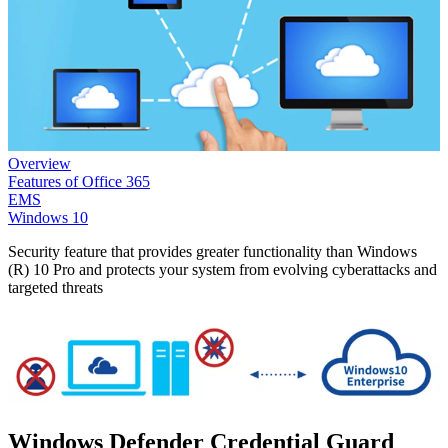
Overview
Features of Office 365
EMS
Windows 10
Security feature that provides greater functionality than Windows
(R) 10 Pro and protects your system from evolving cyberattacks and
targeted threats
Windows Defender Credential Guard