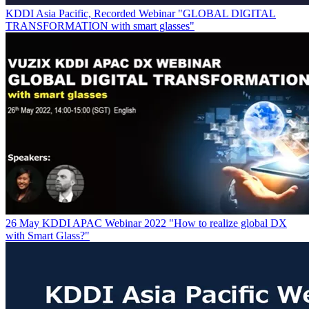
KDDI Asia Pacific, Recorded Webinar "GLOBAL DIGITAL
TRANSFORMATION with smart glasses"
26 May KDDI APAC Webinar 2022 "How to realize global DX
with Smart Glass?"