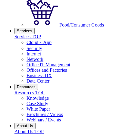
Food/Consumer Goods
Services
Services TOP
Cloud・App
Security
Internet
Network
Office IT Management
Offices and Factories
Business DX
Data Center
Resources
Resources TOP
Knowledge
Case Study
White Paper
Brochures / Videos
Webinars / Events
About Us
About Us TOP