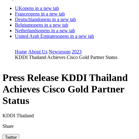
UK
opens in a new tab
France
opens in a new tab
Deutschland
opens in a new tab
Belgium
opens in a new tab
Netherlands
opens in a new tab
United Arab Emirates
opens in a new tab
Home
About Us
Newsroom
2023
KDDI Thailand Achieves Cisco Gold Partner Status
Press Release
KDDI Thailand
Achieves Cisco Gold Partner
Status
KDDI Thailand
Share
Twitter