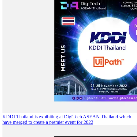
KDDI Thailand is exhibiting at DigiTech ASEAN Thailand which
have merged to create a premier event for 2022