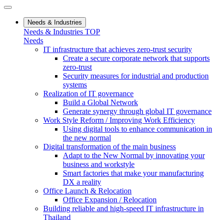
Needs & Industries
Needs & Industries TOP
Needs
IT infrastructure that achieves zero-trust security
Create a secure corporate network that supports
zero-trust
Security measures for industrial and production
systems
Realization of IT governance
Build a Global Network
Generate synergy through global IT governance
Work Style Reform / Improving Work Efficiency
Using digital tools to enhance communication in
the new normal
Digital transformation of the main business
Adapt to the New Normal by innovating your
business and workstyle
Smart factories that make your manufacturing
DX a reality
Office Launch & Relocation
Office Expansion / Relocation
Building reliable and high-speed IT infrastructure in
Thailand