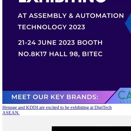
Hennge and KDDI are excited to be exhibiting at DigiTech
ASEAN.