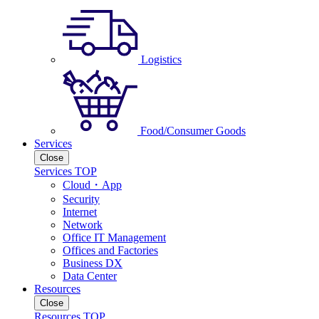
Logistics
Food/Consumer Goods
Services
Close
Services TOP
Cloud・App
Security
Internet
Network
Office IT Management
Offices and Factories
Business DX
Data Center
Resources
Close
Resources TOP