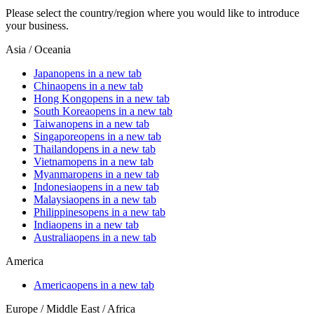
Please select the country/region where you would like to introduce
your business.
Asia / Oceania
Japan
opens in a new tab
China
opens in a new tab
Hong Kong
opens in a new tab
South Korea
opens in a new tab
Taiwan
opens in a new tab
Singapore
opens in a new tab
Thailand
opens in a new tab
Vietnam
opens in a new tab
Myanmar
opens in a new tab
Indonesia
opens in a new tab
Malaysia
opens in a new tab
Philippines
opens in a new tab
India
opens in a new tab
Australia
opens in a new tab
America
America
opens in a new tab
Europe / Middle East / Africa