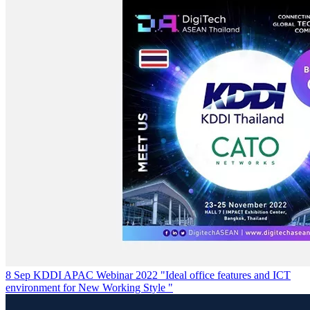
8 Sep KDDI APAC Webinar 2022 "Ideal office features and ICT
environment for New Working Style "