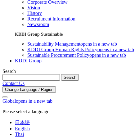
Corporate Overview
Vision
History
Recruitment Information
Newsroom
KDDI Group Sustainable
Sustainability Management
opens in a new tab
KDDI Group Human Rights Policy
opens in a new tab
Sustainable Procurement Policy
opens in a new tab
KDDI Group
Search
Search
Contact Us
Change Language / Region
Global
opens in a new tab
Please select a language
日本語
English
Thai