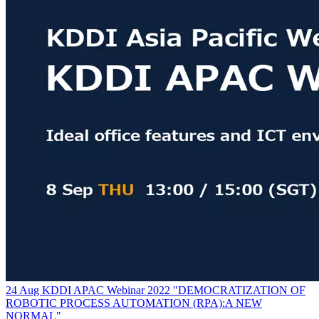
24 Aug KDDI APAC Webinar 2022 "DEMOCRATIZATION OF
ROBOTIC PROCESS AUTOMATION (RPA):A NEW
NORMAL"