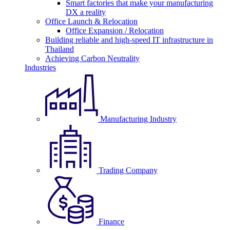
Smart factories that make your manufacturing
DX a reality
Office Launch & Relocation
Office Expansion / Relocation
Building reliable and high-speed IT infrastructure in
Thailand
Achieving Carbon Neutrality
Industries
Manufacturing Industry
Trading Company
Finance