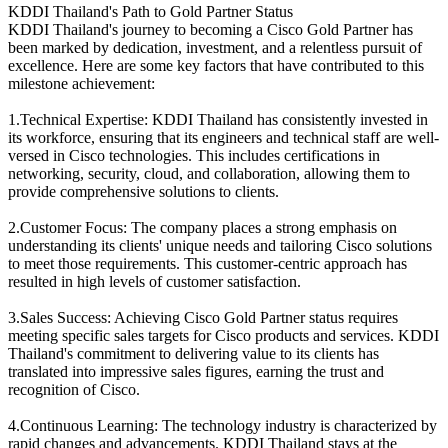
KDDI Thailand's Path to Gold Partner Status
KDDI Thailand's journey to becoming a Cisco Gold Partner has
been marked by dedication, investment, and a relentless pursuit of
excellence. Here are some key factors that have contributed to this
milestone achievement:
1.Technical Expertise: KDDI Thailand has consistently invested in
its workforce, ensuring that its engineers and technical staff are well-
versed in Cisco technologies. This includes certifications in
networking, security, cloud, and collaboration, allowing them to
provide comprehensive solutions to clients.
2.Customer Focus: The company places a strong emphasis on
understanding its clients' unique needs and tailoring Cisco solutions
to meet those requirements. This customer-centric approach has
resulted in high levels of customer satisfaction.
3.Sales Success: Achieving Cisco Gold Partner status requires
meeting specific sales targets for Cisco products and services. KDDI
Thailand's commitment to delivering value to its clients has
translated into impressive sales figures, earning the trust and
recognition of Cisco.
4.Continuous Learning: The technology industry is characterized by
rapid changes and advancements. KDDI Thailand stays at the