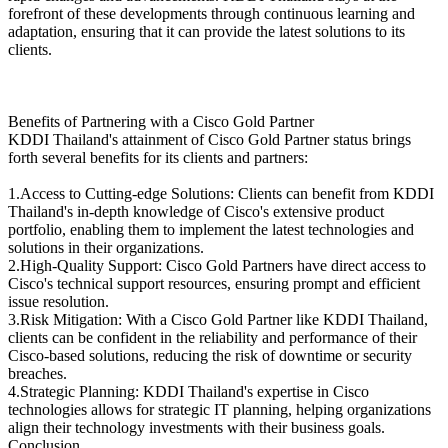
forefront of these developments through continuous learning and
adaptation, ensuring that it can provide the latest solutions to its
clients.
Benefits of Partnering with a Cisco Gold Partner
KDDI Thailand's attainment of Cisco Gold Partner status brings
forth several benefits for its clients and partners:
1.Access to Cutting-edge Solutions: Clients can benefit from KDDI
Thailand's in-depth knowledge of Cisco's extensive product
portfolio, enabling them to implement the latest technologies and
solutions in their organizations.
2.High-Quality Support: Cisco Gold Partners have direct access to
Cisco's technical support resources, ensuring prompt and efficient
issue resolution.
3.Risk Mitigation: With a Cisco Gold Partner like KDDI Thailand,
clients can be confident in the reliability and performance of their
Cisco-based solutions, reducing the risk of downtime or security
breaches.
4.Strategic Planning: KDDI Thailand's expertise in Cisco
technologies allows for strategic IT planning, helping organizations
align their technology investments with their business goals.
Conclusion