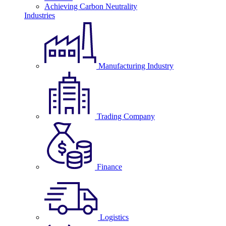
Achieving Carbon Neutrality
Industries
Manufacturing Industry
Trading Company
Finance
Logistics