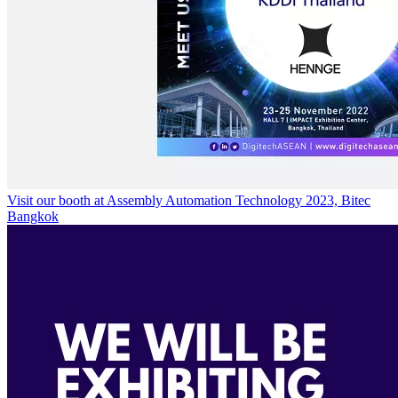
Visit our booth at Assembly Automation Technology 2023, Bitec
Bangkok