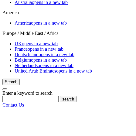
Australia
opens in a new tab
America
America
opens in a new tab
Europe / Middle East / Africa
UK
opens in a new tab
France
opens in a new tab
Deutschland
opens in a new tab
Belgium
opens in a new tab
Netherlands
opens in a new tab
United Arab Emirates
opens in a new tab
Search
Enter a keyword to search
search
Contact Us