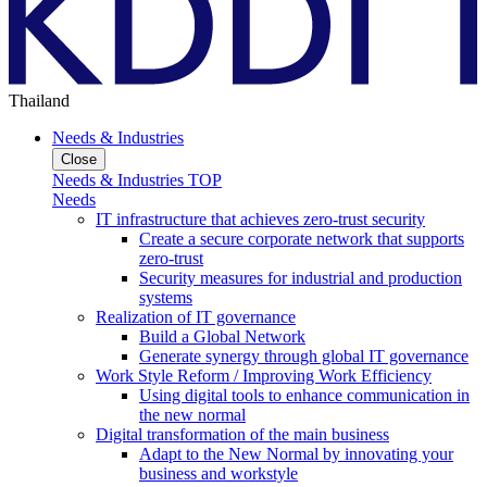
Thailand
Needs & Industries
Close
Needs & Industries TOP
Needs
IT infrastructure that achieves zero-trust security
Create a secure corporate network that supports
zero-trust
Security measures for industrial and production
systems
Realization of IT governance
Build a Global Network
Generate synergy through global IT governance
Work Style Reform / Improving Work Efficiency
Using digital tools to enhance communication in
the new normal
Digital transformation of the main business
Adapt to the New Normal by innovating your
business and workstyle