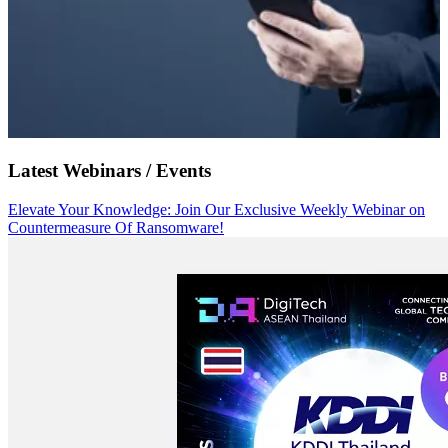
Latest Webinars / Events
Elevate Your Knowledge: Join Our Exclusive Weekly Webinar on
Countermeasure Of Ransomware!