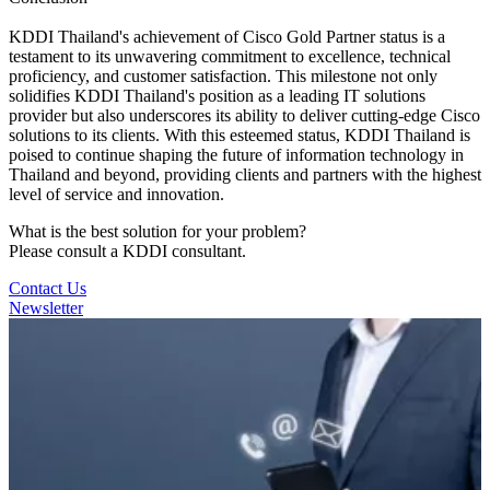
KDDI Thailand's achievement of Cisco Gold Partner status is a
testament to its unwavering commitment to excellence, technical
proficiency, and customer satisfaction. This milestone not only
solidifies KDDI Thailand's position as a leading IT solutions
provider but also underscores its ability to deliver cutting-edge Cisco
solutions to its clients. With this esteemed status, KDDI Thailand is
poised to continue shaping the future of information technology in
Thailand and beyond, providing clients and partners with the highest
level of service and innovation.
What is the best solution for your problem?
Please consult a KDDI consultant.
Contact Us
Newsletter