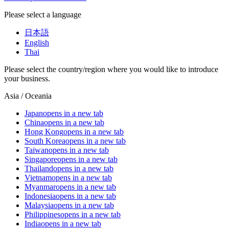
Please select a language
日本語
English
Thai
Please select the country/region where you would like to introduce
your business.
Asia / Oceania
Japan
opens in a new tab
China
opens in a new tab
Hong Kong
opens in a new tab
South Korea
opens in a new tab
Taiwan
opens in a new tab
Singapore
opens in a new tab
Thailand
opens in a new tab
Vietnam
opens in a new tab
Myanmar
opens in a new tab
Indonesia
opens in a new tab
Malaysia
opens in a new tab
Philippines
opens in a new tab
India
opens in a new tab