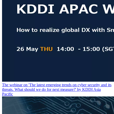
The webinar on 'The latest emerging trends on cyber security and its
threats. What should we do for next measure?' by KDDI Asia
Pacific