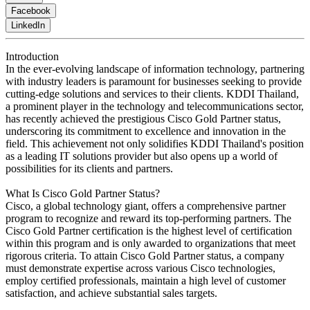
Facebook
LinkedIn
Introduction
In the ever-evolving landscape of information technology, partnering
with industry leaders is paramount for businesses seeking to provide
cutting-edge solutions and services to their clients. KDDI Thailand,
a prominent player in the technology and telecommunications sector,
has recently achieved the prestigious Cisco Gold Partner status,
underscoring its commitment to excellence and innovation in the
field. This achievement not only solidifies KDDI Thailand's position
as a leading IT solutions provider but also opens up a world of
possibilities for its clients and partners.
What Is Cisco Gold Partner Status?
Cisco, a global technology giant, offers a comprehensive partner
program to recognize and reward its top-performing partners. The
Cisco Gold Partner certification is the highest level of certification
within this program and is only awarded to organizations that meet
rigorous criteria. To attain Cisco Gold Partner status, a company
must demonstrate expertise across various Cisco technologies,
employ certified professionals, maintain a high level of customer
satisfaction, and achieve substantial sales targets.