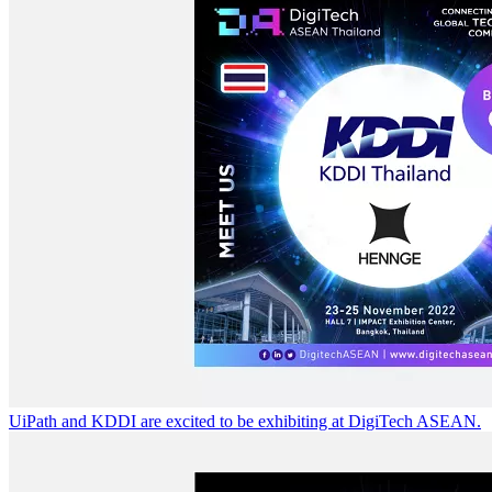
UiPath and KDDI are excited to be exhibiting at DigiTech ASEAN.