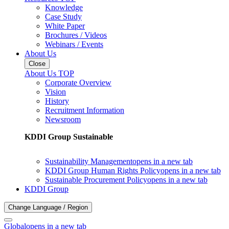
Knowledge
Case Study
White Paper
Brochures / Videos
Webinars / Events
About Us
Close
About Us TOP
Corporate Overview
Vision
History
Recruitment Information
Newsroom
KDDI Group Sustainable
Sustainability Management
opens in a new tab
KDDI Group Human Rights Policy
opens in a new tab
Sustainable Procurement Policy
opens in a new tab
KDDI Group
Change Language / Region
Global
opens in a new tab