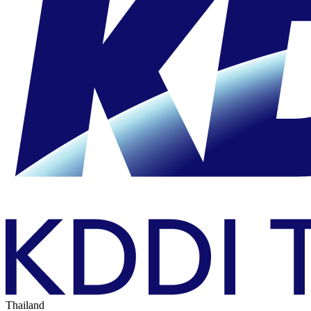
Thailand