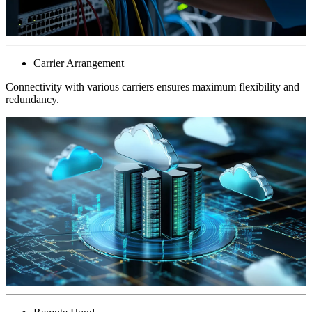
Carrier Arrangement
Connectivity with various carriers ensures maximum flexibility and
redundancy.