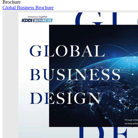
Brochure
Global Business Brochure