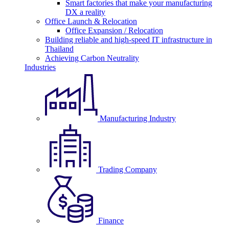
Smart factories that make your manufacturing
DX a reality
Office Launch & Relocation
Office Expansion / Relocation
Building reliable and high-speed IT infrastructure in
Thailand
Achieving Carbon Neutrality
Industries
Manufacturing Industry
Trading Company
Finance