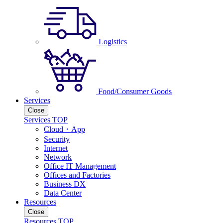
Logistics
Food/Consumer Goods
Services
Close
Services TOP
Cloud・App
Security
Internet
Network
Office IT Management
Offices and Factories
Business DX
Data Center
Resources
Close
Resources TOP