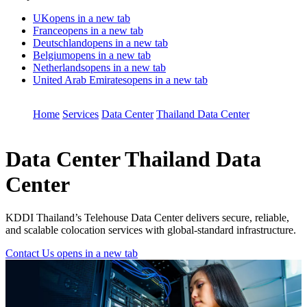
UK
opens in a new tab
France
opens in a new tab
Deutschland
opens in a new tab
Belgium
opens in a new tab
Netherlands
opens in a new tab
United Arab Emirates
opens in a new tab
Home
Services
Data Center
Thailand Data Center
Data Center
Thailand Data
Center
KDDI Thailand’s Telehouse Data Center delivers secure, reliable,
and scalable colocation services with global-standard infrastructure.
Contact Us
opens in a new tab