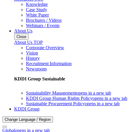
Knowledge
Case Study
White Paper
Brochures / Videos
Webinars / Events
About Us
Close
About Us TOP
Corporate Overview
Vision
History
Recruitment Information
Newsroom
KDDI Group Sustainable
Sustainability Management
opens in a new tab
KDDI Group Human Rights Policy
opens in a new tab
Sustainable Procurement Policy
opens in a new tab
KDDI Group
Change Language / Region
Global
opens in a new tab