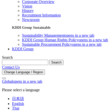
Corporate Overview
Vision
History
Recruitment Information
Newsroom
KDDI Group Sustainable
Sustainability Management
opens in a new tab
KDDI Group Human Rights Policy
opens in a new tab
Sustainable Procurement Policy
opens in a new tab
KDDI Group
Search
Search
Contact Us
Change Language / Region
Global
opens in a new tab
Please select a language
日本語
English
Thai