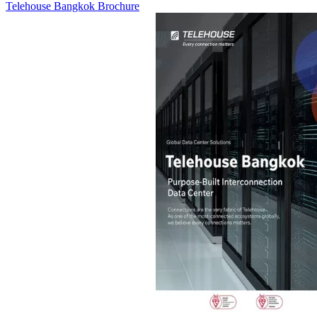
Telehouse Bangkok Brochure