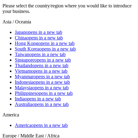
Please select the country/region where you would like to introduce
your business.
Asia / Oceania
Japan
opens in a new tab
China
opens in a new tab
Hong Kong
opens in a new tab
South Korea
opens in a new tab
Taiwan
opens in a new tab
Singapore
opens in a new tab
Thailand
opens in a new tab
Vietnam
opens in a new tab
Myanmar
opens in a new tab
Indonesia
opens in a new tab
Malaysia
opens in a new tab
Philippines
opens in a new tab
India
opens in a new tab
Australia
opens in a new tab
America
America
opens in a new tab
Europe / Middle East / Africa