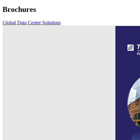
Brochures
Global Data Centre Solutions