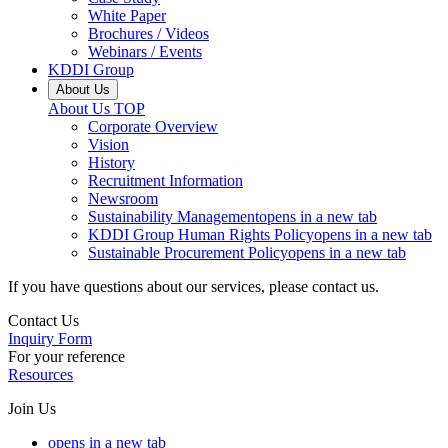
White Paper
Brochures / Videos
Webinars / Events
KDDI Group
About Us
About Us
TOP
Corporate Overview
Vision
History
Recruitment Information
Newsroom
Sustainability Management
opens in a new tab
KDDI Group Human Rights Policy
opens in a new tab
Sustainable Procurement Policy
opens in a new tab
If you have questions about our services, please contact us.
Contact Us
Inquiry Form
For your reference
Resources
Join Us
opens in a new tab