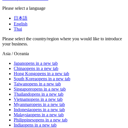
Please select a language
日本語
English
Thai
Please select the country/region where you would like to introduce
your business.
Asia / Oceania
Japan
opens in a new tab
China
opens in a new tab
Hong Kong
opens in a new tab
South Korea
opens in a new tab
Taiwan
opens in a new tab
Singapore
opens in a new tab
Thailand
opens in a new tab
Vietnam
opens in a new tab
Myanmar
opens in a new tab
Indonesia
opens in a new tab
Malaysia
opens in a new tab
Philippines
opens in a new tab
India
opens in a new tab