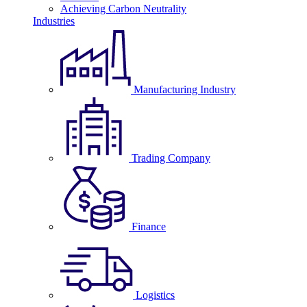
Achieving Carbon Neutrality
Industries
Manufacturing Industry
Trading Company
Finance
Logistics