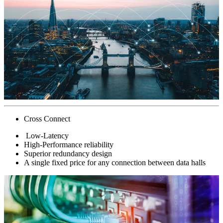
Cross Connect
Low-Latency
High-Performance reliability
Superior redundancy design
A single fixed price for any connection between data halls