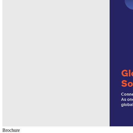
Brochure