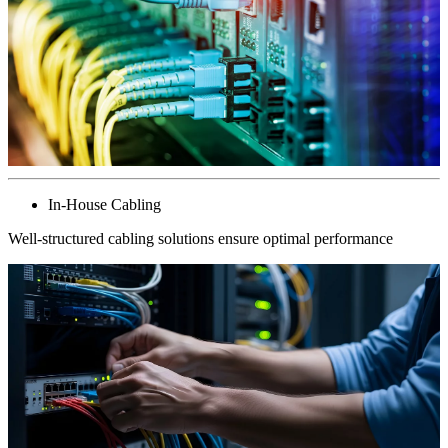
In-House Cabling
Well-structured cabling solutions ensure optimal performance