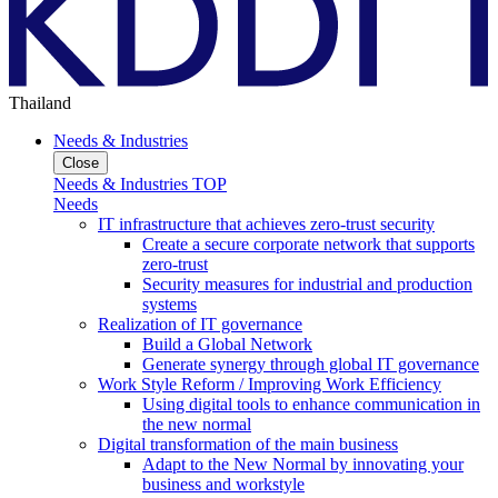
Thailand
Needs & Industries
Close
Needs & Industries TOP
Needs
IT infrastructure that achieves zero-trust security
Create a secure corporate network that supports
zero-trust
Security measures for industrial and production
systems
Realization of IT governance
Build a Global Network
Generate synergy through global IT governance
Work Style Reform / Improving Work Efficiency
Using digital tools to enhance communication in
the new normal
Digital transformation of the main business
Adapt to the New Normal by innovating your
business and workstyle