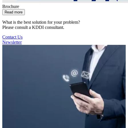
Brochure
Read more
What is the best solution for your problem?
Please consult a KDDI consultant.
Contact Us
Newsletter