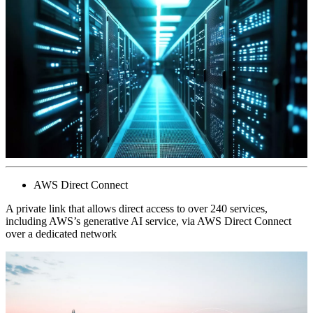
AWS Direct Connect
A private link that allows direct access to over 240 services,
including AWS’s generative AI service, via AWS Direct Connect
over a dedicated network