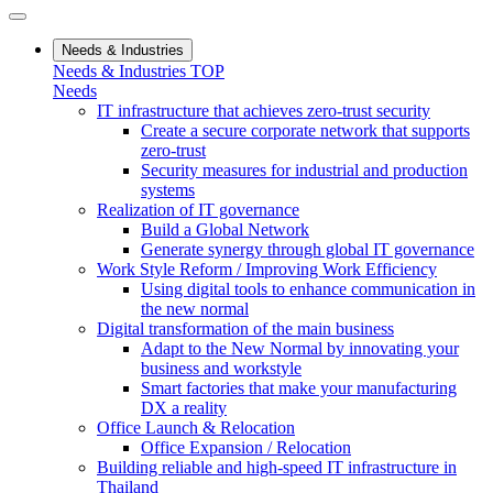
Needs & Industries
Needs & Industries TOP
Needs
IT infrastructure that achieves zero-trust security
Create a secure corporate network that supports
zero-trust
Security measures for industrial and production
systems
Realization of IT governance
Build a Global Network
Generate synergy through global IT governance
Work Style Reform / Improving Work Efficiency
Using digital tools to enhance communication in
the new normal
Digital transformation of the main business
Adapt to the New Normal by innovating your
business and workstyle
Smart factories that make your manufacturing
DX a reality
Office Launch & Relocation
Office Expansion / Relocation
Building reliable and high-speed IT infrastructure in
Thailand