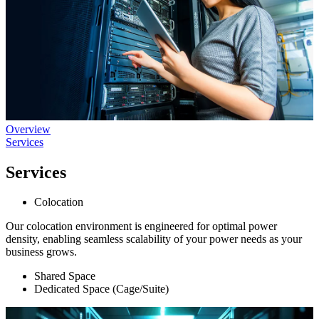
Overview
Services
Services
Colocation
Our colocation environment is engineered for optimal power
density, enabling seamless scalability of your power needs as your
business grows.
Shared Space
Dedicated Space (Cage/Suite)