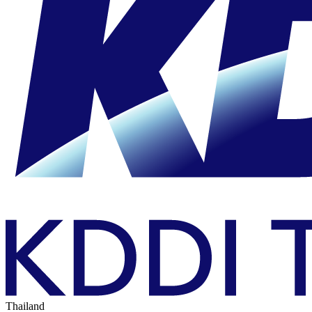
Thailand