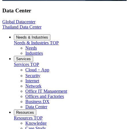
Data Center
Global Datacenter
Thailand Data Center
Needs & Industries
Needs & Industries
TOP
Needs
Industries
Services
Services
TOP
Cloud・App
Security
Internet
Network
Office IT Management
Offices and Factories
Business DX
Data Center
Resources
Resources
TOP
Knowledge
Case Study