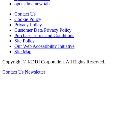
opens in a new tab
Contact Us
Cookie Policy
Privacy Policy
Customer Data Privacy Policy
Purchase Terms and Conditions
Site Policy
Our Web Accessibility Initiative
Site Map
Copyright © KDDI Corporation. All Rights Reserved.
Contact Us
Newsletter