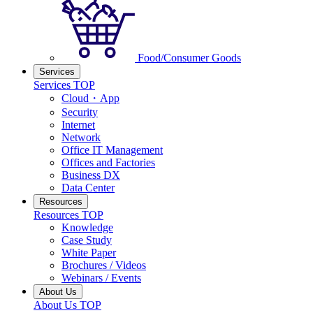
Food/Consumer Goods
Services
Services TOP
Cloud・App
Security
Internet
Network
Office IT Management
Offices and Factories
Business DX
Data Center
Resources
Resources TOP
Knowledge
Case Study
White Paper
Brochures / Videos
Webinars / Events
About Us
About Us TOP