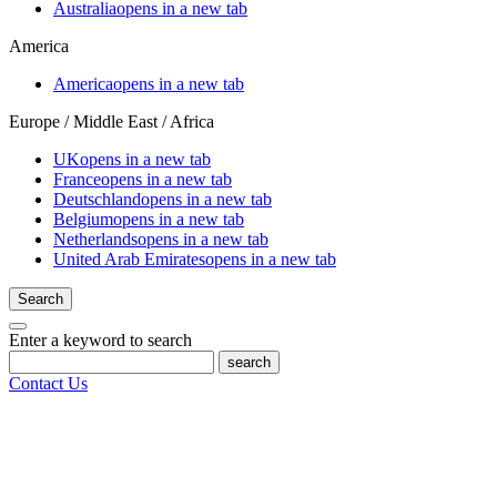
Australia
opens in a new tab
America
America
opens in a new tab
Europe / Middle East / Africa
UK
opens in a new tab
France
opens in a new tab
Deutschland
opens in a new tab
Belgium
opens in a new tab
Netherlands
opens in a new tab
United Arab Emirates
opens in a new tab
Search
Enter a keyword to search
search
Contact Us