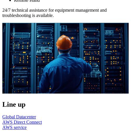
Remote Hand
24/7 technical assistance for equipment management and
troubleshooting is available.
Line up
Global Datacenter
AWS Direct Connect
AWS service